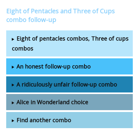
Eight of Pentacles and Three of Cups
combo follow-up
Eight of pentacles combos, Three of cups
combos
An honest follow-up combo
A ridiculously unfair follow-up combo
Alice in Wonderland choice
Find another combo