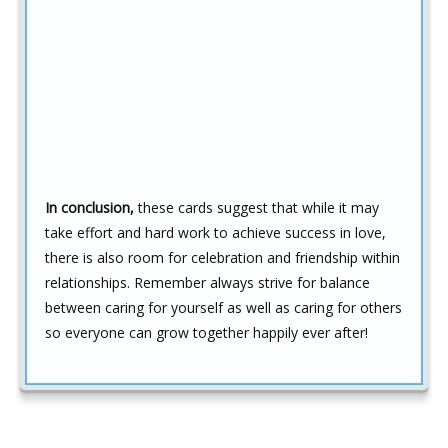
In conclusion,
these cards suggest that while it may
take effort and hard work to achieve success in love,
there is also room for celebration and friendship within
relationships. Remember always strive for balance
between caring for yourself as well as caring for others
so everyone can grow together happily ever after!