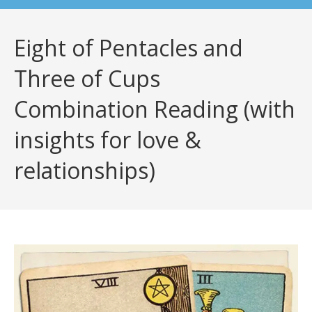
Eight of Pentacles and
Three of Cups
Combination Reading (with
insights for love &
relationships)