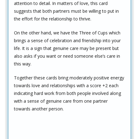
attention to detail. In matters of love, this card
suggests that both partners must be willing to put in
the effort for the relationship to thrive.
On the other hand, we have the Three of Cups which
brings a sense of celebration and friendship into your
life. It is a sign that genuine care may be present but
also asks if you want or need someone else’s care in
this way.
Together these cards bring moderately positive energy
towards love and relationships with a score +2 each
indicating hard work from both people involved along
with a sense of genuine care from one partner
towards another person.