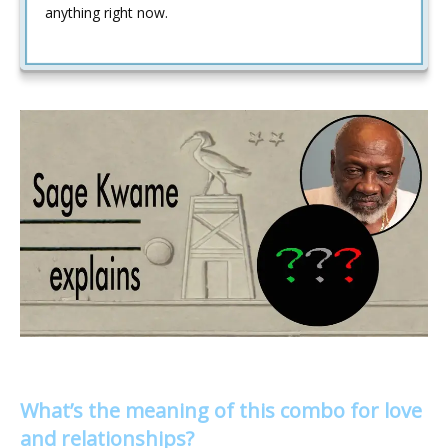
anything right now.
What’s the meaning of this combo for love
and relationships?