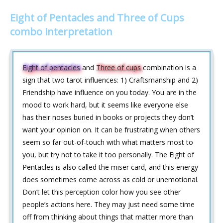
Eight of Pentacles and Three of Cups
combo interpretation
Eight of pentacles
and
Three of cups
combination is a
sign that two tarot influences: 1) Craftsmanship and 2)
Friendship have influence on you today. You are in the
mood to work hard, but it seems like everyone else
has their noses buried in books or projects they don’t
want your opinion on. It can be frustrating when others
seem so far out-of-touch with what matters most to
you, but try not to take it too personally. The Eight of
Pentacles is also called the miser card, and this energy
does sometimes come across as cold or unemotional.
Don’t let this perception color how you see other
people’s actions here. They may just need some time
off from thinking about things that matter more than