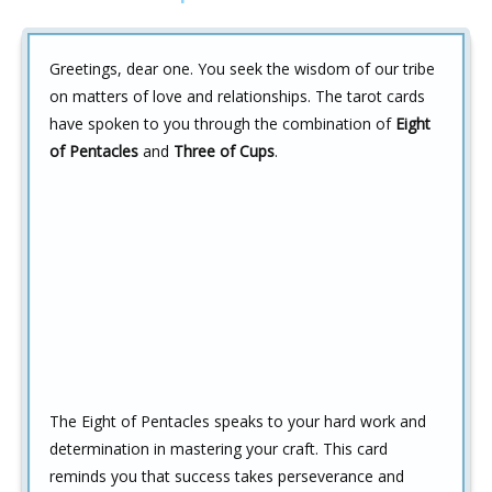
Greetings, dear one. You seek the wisdom of our tribe
on matters of love and relationships. The tarot cards
have spoken to you through the combination of
Eight
of Pentacles
and
Three of Cups
.
The Eight of Pentacles speaks to your hard work and
determination in mastering your craft. This card
reminds you that success takes perseverance and