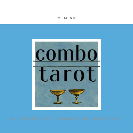
Skip
to
content
MENU
ALL POSSIBLE TAROT COMBINATIONS IN ONE PLACE