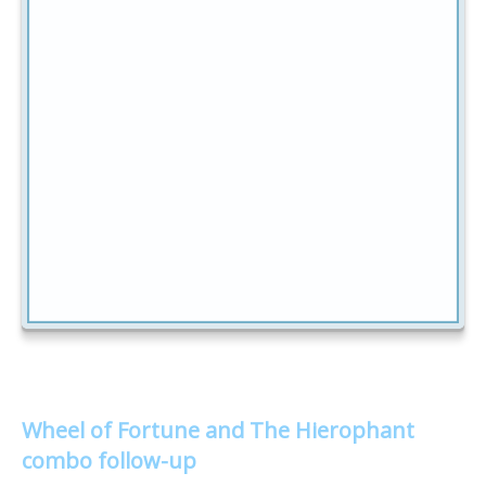
Wheel of Fortune and The Hierophant
combo follow-up