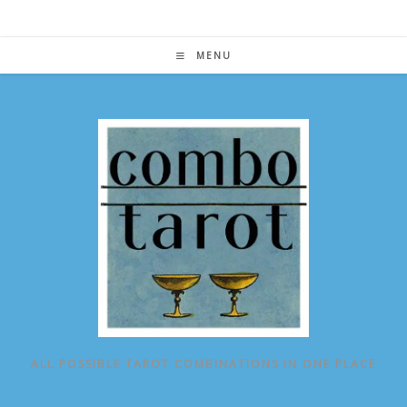
Skip
to
content
MENU
ALL POSSIBLE TAROT COMBINATIONS IN ONE PLACE