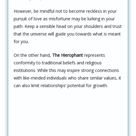
However, be mindful not to become reckless in your
pursuit of love as misfortune may be lurking in your
path. Keep a sensible head on your shoulders and trust
that the universe will guide you towards what is meant
for you.
On the other hand,
The Hierophant
represents
conformity to traditional beliefs and religious
institutions. While this may inspire strong connections
with like-minded individuals who share similar values, it
can also limit relationships’ potential for growth.