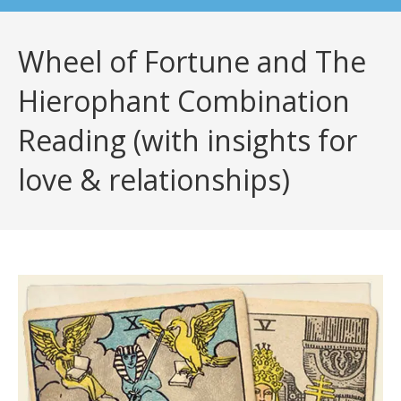
Wheel of Fortune and The
Hierophant Combination
Reading (with insights for
love & relationships)