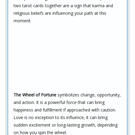
two tarot cards together are a sign that karma and
religious beliefs are influencing your path at this
moment.
The Wheel of Fortune
symbolizes change, opportunity,
and action. It is a powerful force that can bring
happiness and fulfillment if approached with caution.
Love is no exception to its influence, it can bring
sudden excitement or long-lasting growth, depending
on how you spin the wheel.