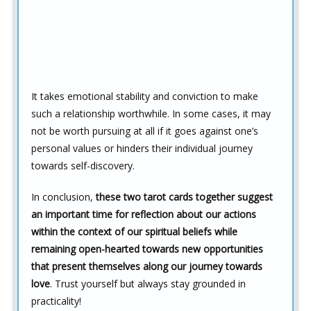
It takes emotional stability and conviction to make
such a relationship worthwhile. In some cases, it may
not be worth pursuing at all if it goes against one’s
personal values or hinders their individual journey
towards self-discovery.
In conclusion,
these two tarot cards together suggest
an important time for reflection about our actions
within the context of our spiritual beliefs while
remaining open-hearted towards new opportunities
that present themselves along our journey towards
love
. Trust yourself but always stay grounded in
practicality!