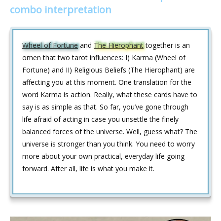
combo interpretation
Wheel of Fortune
and
The Hierophant
together is an
omen that two tarot influences: I) Karma (Wheel of
Fortune) and II) Religious Beliefs (The Hierophant) are
affecting you at this moment. One translation for the
word Karma is action. Really, what these cards have to
say is as simple as that. So far, you’ve gone through
life afraid of acting in case you unsettle the finely
balanced forces of the universe. Well, guess what? The
universe is stronger than you think. You need to worry
more about your own practical, everyday life going
forward. After all, life is what you make it.