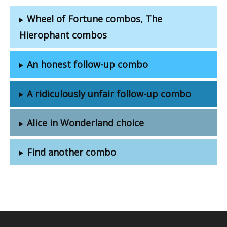
Wheel of Fortune combos, The
Hierophant combos
An honest follow-up combo
A ridiculously unfair follow-up combo
Alice in Wonderland choice
Find another combo