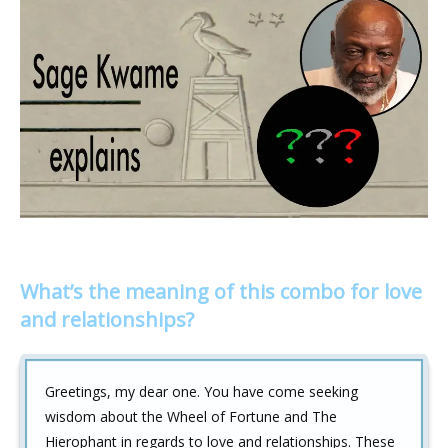
What’s the meaning of this combo for love
and relationships?
Greetings, my dear one. You have come seeking
wisdom about the Wheel of Fortune and The
Hierophant in regards to love and relationships. These