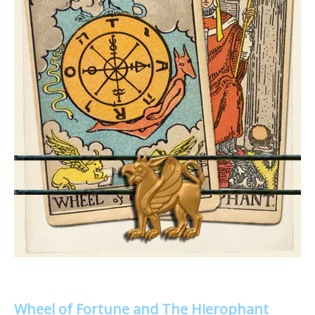
Wheel of Fortune and The Hierophant