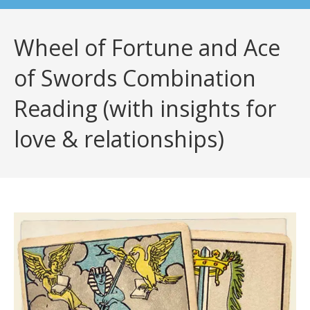
Wheel of Fortune and Ace
of Swords Combination
Reading (with insights for
love & relationships)