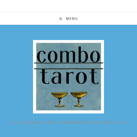
Skip
to
content
MENU
ALL POSSIBLE TAROT COMBINATIONS IN ONE PLACE