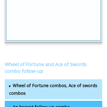
Wheel of Fortune and Ace of Swords
combo follow-up
Wheel of Fortune combos, Ace of swords
combos
An honest follow-up combo