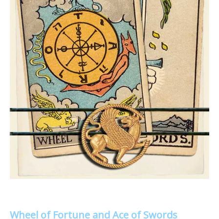
Wheel of Fortune and Ace of Swords