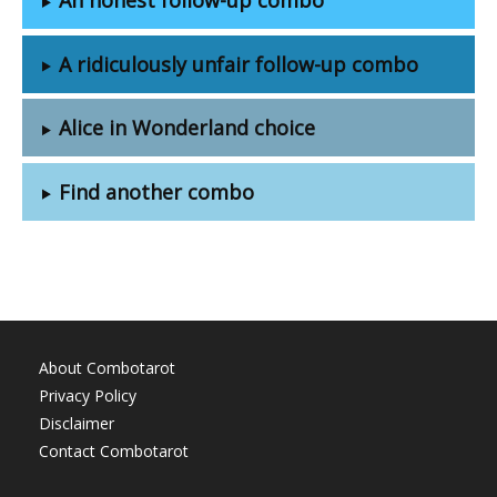
A ridiculously unfair follow-up combo
Alice in Wonderland choice
Find another combo
About Combotarot
Privacy Policy
Disclaimer
Contact Combotarot