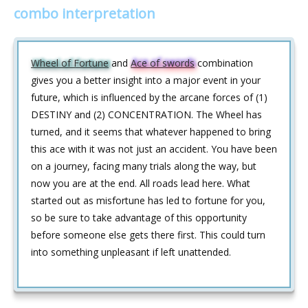
combo interpretation
Wheel of Fortune
and
Ace of swords
combination
gives you a better insight into a major event in your
future, which is influenced by the arcane forces of (1)
DESTINY and (2) CONCENTRATION. The Wheel has
turned, and it seems that whatever happened to bring
this ace with it was not just an accident. You have been
on a journey, facing many trials along the way, but
now you are at the end. All roads lead here. What
started out as misfortune has led to fortune for you,
so be sure to take advantage of this opportunity
before someone else gets there first. This could turn
into something unpleasant if left unattended.