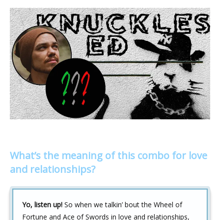
What’s the meaning of this combo for love
and relationships?
Yo, listen up!
So when we talkin’ bout the Wheel of
Fortune and Ace of Swords in love and relationships,