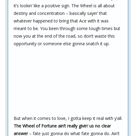
it’s lookin’ like a positive sign. The Wheel is all about
destiny and concentration – basically sayin’ that
whatever happened to bring that Ace with it was
meant to be. You been through some tough times but
now you at the end of the road, so don’t waste this
opportunity or someone else gonna snatch it up.
But when it comes to love, I gotta keep it real with y’all.
The Wheel of Fortune ain’t really givin’ us no clear
answer
– fate just gonna do what fate gonna do. Ain’t