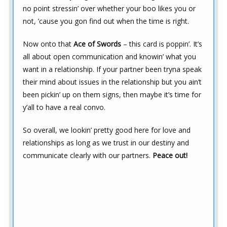
no point stressin’ over whether your boo likes you or
not, ’cause you gon find out when the time is right.
Now onto that
Ace of Swords
– this card is poppin’. It’s
all about open communication and knowin’ what you
want in a relationship. If your partner been tryna speak
their mind about issues in the relationship but you ain’t
been pickin’ up on them signs, then maybe it’s time for
y’all to have a real convo.
So overall, we lookin’ pretty good here for love and
relationships as long as we trust in our destiny and
communicate clearly with our partners.
Peace out!