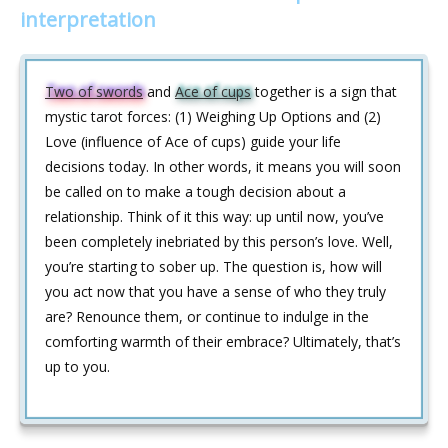
interpretation
Two of swords
and
Ace of cups
together is a sign that
mystic tarot forces: (1) Weighing Up Options and (2)
Love (influence of Ace of cups) guide your life
decisions today. In other words, it means you will soon
be called on to make a tough decision about a
relationship. Think of it this way: up until now, you’ve
been completely inebriated by this person’s love. Well,
you’re starting to sober up. The question is, how will
you act now that you have a sense of who they truly
are? Renounce them, or continue to indulge in the
comforting warmth of their embrace? Ultimately, that’s
up to you.