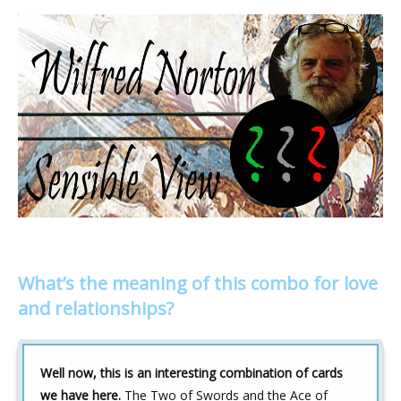
What’s the meaning of this combo for love
and relationships?
Well now, this is an interesting combination of cards
we have here.
The Two of Swords and the Ace of