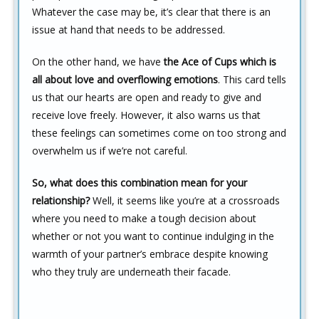
Whatever the case may be, it’s clear that there is an
issue at hand that needs to be addressed.
On the other hand, we have
the Ace of Cups which is
all about love and overflowing emotions
. This card tells
us that our hearts are open and ready to give and
receive love freely. However, it also warns us that
these feelings can sometimes come on too strong and
overwhelm us if we’re not careful.
So, what does this combination mean for your
relationship?
Well, it seems like you’re at a crossroads
where you need to make a tough decision about
whether or not you want to continue indulging in the
warmth of your partner’s embrace despite knowing
who they truly are underneath their facade.