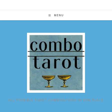
Skip
to
content
MENU
ALL POSSIBLE TAROT COMBINATIONS IN ONE PLACE