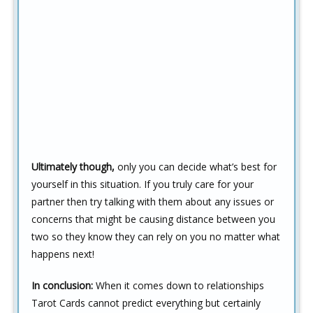
Ultimately though,
only you can decide what’s best for
yourself in this situation. If you truly care for your
partner then try talking with them about any issues or
concerns that might be causing distance between you
two so they know they can rely on you no matter what
happens next!
In conclusion:
When it comes down to relationships
Tarot Cards cannot predict everything but certainly