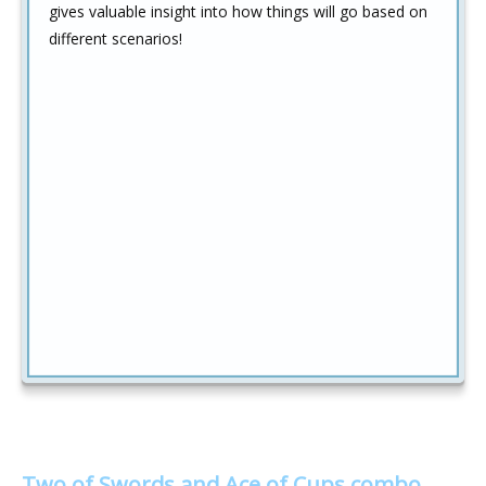
gives valuable insight into how things will go based on
different scenarios!
Two of Swords and Ace of Cups combo