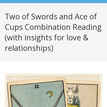
Two of Swords and Ace of
Cups Combination Reading
(with insights for love &
relationships)