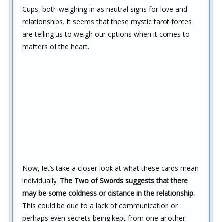
Cups, both weighing in as neutral signs for love and
relationships. It seems that these mystic tarot forces
are telling us to weigh our options when it comes to
matters of the heart.
Now, let’s take a closer look at what these cards mean
individually.
The Two of Swords suggests that there
may be some coldness or distance in the relationship.
This could be due to a lack of communication or
perhaps even secrets being kept from one another.