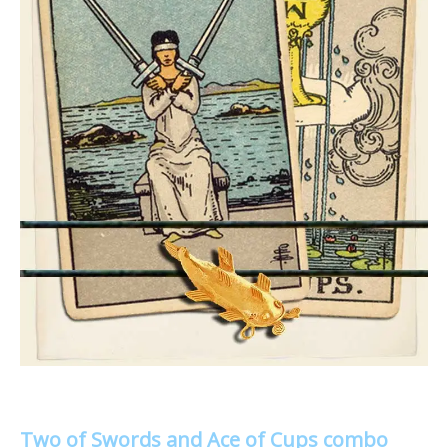
Two of Swords and Ace of Cups combo