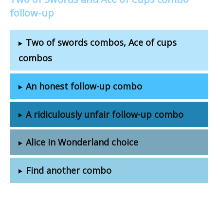
follow-up
Two of swords combos, Ace of cups
combos
An honest follow-up combo
A ridiculously unfair follow-up combo
Alice in Wonderland choice
Find another combo