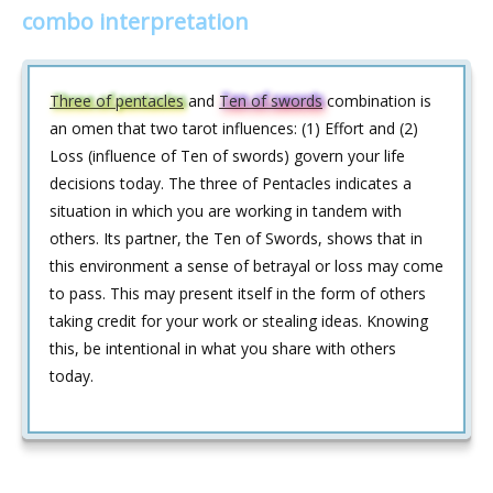
combo interpretation
Three of pentacles
and
Ten of swords
combination is
an omen that two tarot influences: (1) Effort and (2)
Loss (influence of Ten of swords) govern your life
decisions today. The three of Pentacles indicates a
situation in which you are working in tandem with
others. Its partner, the Ten of Swords, shows that in
this environment a sense of betrayal or loss may come
to pass. This may present itself in the form of others
taking credit for your work or stealing ideas. Knowing
this, be intentional in what you share with others
today.