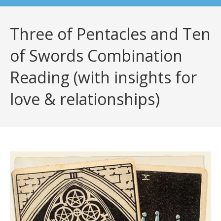
Three of Pentacles and Ten
of Swords Combination
Reading (with insights for
love & relationships)