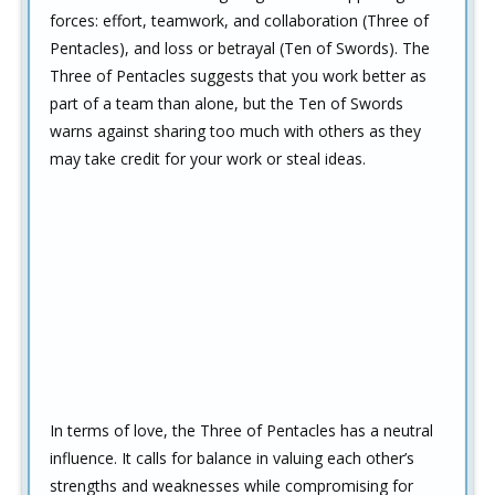
forces: effort, teamwork, and collaboration (Three of
Pentacles), and loss or betrayal (Ten of Swords). The
Three of Pentacles suggests that you work better as
part of a team than alone, but the Ten of Swords
warns against sharing too much with others as they
may take credit for your work or steal ideas.
In terms of love, the Three of Pentacles has a neutral
influence. It calls for balance in valuing each other’s
strengths and weaknesses while compromising for