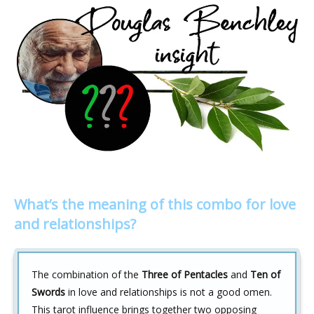
What’s the meaning of this combo for love
and relationships?
The combination of the
Three of Pentacles
and
Ten of
Swords
in love and relationships is not a good omen.
This tarot influence brings together two opposing