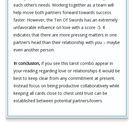
each other’s needs. Working together as a team will
help move both partners forward towards success
faster. However, the Ten Of Swords has an extremely
unfavorable influence on love with a score -5. It
indicates that there are more pressing matters in one
partner’s head than their relationship with you – maybe
even another person.
In conclusion,
if you see this tarot combo appear in
your reading regarding love or relationships it would be
best to keep clear from any commitment at present.
Instead focus on being productive collaboratively while
keeping all cards close to chest until trust can be
established between potential partners/lovers.