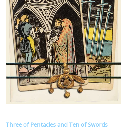
Three of Pentacles and Ten of Swords