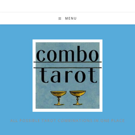
Skip
to
content
MENU
ALL POSSIBLE TAROT COMBINATIONS IN ONE PLACE