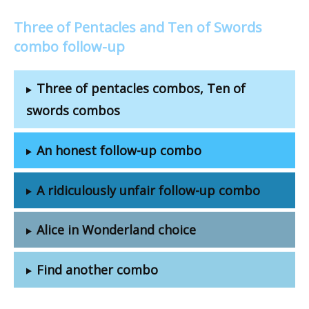
Three of Pentacles and Ten of Swords
combo follow-up
Three of pentacles combos, Ten of
swords combos
An honest follow-up combo
A ridiculously unfair follow-up combo
Alice in Wonderland choice
Find another combo