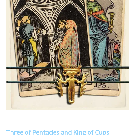
Three of Pentacles and King of Cups