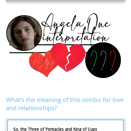
What’s the meaning of this combo for love
and relationships?
So, the Three of Pentacles and King of Cups