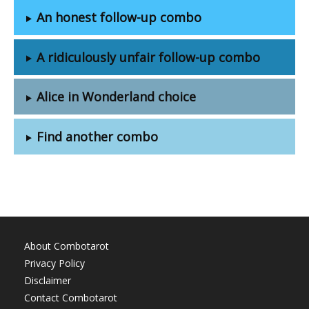
An honest follow-up combo
A ridiculously unfair follow-up combo
Alice in Wonderland choice
Find another combo
About Combotarot
Privacy Policy
Disclaimer
Contact Combotarot