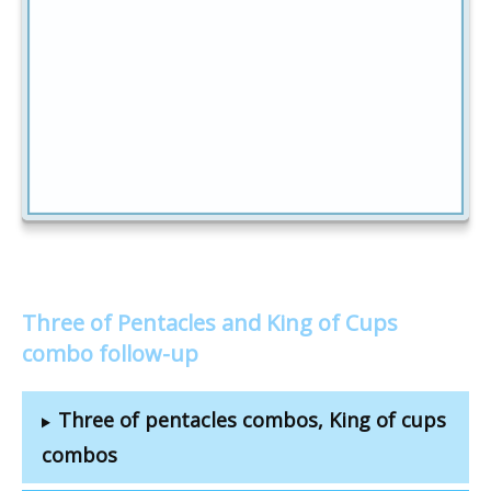
Three of Pentacles and King of Cups
combo follow-up
Three of pentacles combos, King of cups
combos