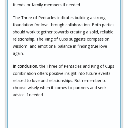
friends or family members if needed.
The Three of Pentacles indicates building a strong
foundation for love through collaboration. Both parties
should work together towards creating a solid, reliable
relationship. The King of Cups suggests compassion,
wisdom, and emotional balance in finding true love
again.
In conclusion,
the Three of Pentacles and King of Cups
combination offers positive insight into future events
related to love and relationships. But remember to
choose wisely when it comes to partners and seek
advice if needed.