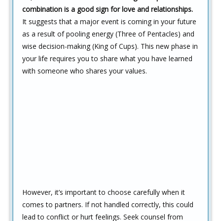
combination is a good sign for love and relationships.
It suggests that a major event is coming in your future
as a result of pooling energy (Three of Pentacles) and
wise decision-making (King of Cups). This new phase in
your life requires you to share what you have learned
with someone who shares your values.
However, it’s important to choose carefully when it
comes to partners. If not handled correctly, this could
lead to conflict or hurt feelings. Seek counsel from