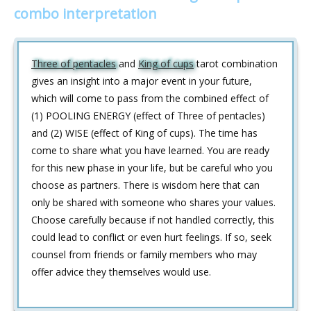
combo interpretation
Three of pentacles
and
King of cups
tarot combination
gives an insight into a major event in your future,
which will come to pass from the combined effect of
(1) POOLING ENERGY (effect of Three of pentacles)
and (2) WISE (effect of King of cups). The time has
come to share what you have learned. You are ready
for this new phase in your life, but be careful who you
choose as partners. There is wisdom here that can
only be shared with someone who shares your values.
Choose carefully because if not handled correctly, this
could lead to conflict or even hurt feelings. If so, seek
counsel from friends or family members who may
offer advice they themselves would use.