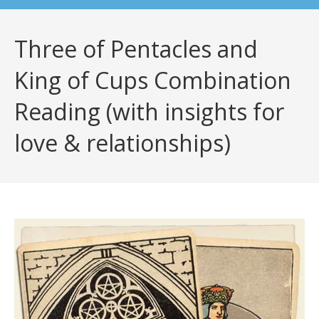
Three of Pentacles and
King of Cups Combination
Reading (with insights for
love & relationships)