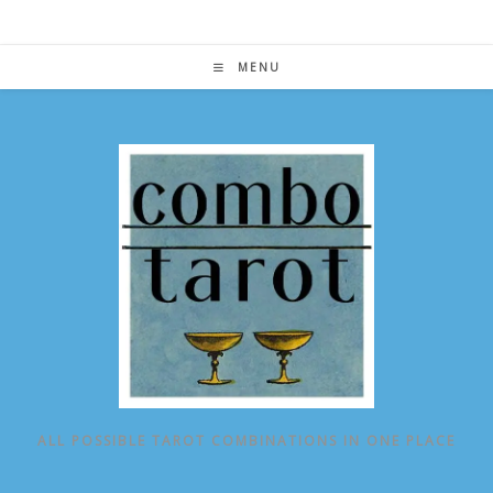
Skip
to
content
MENU
ALL POSSIBLE TAROT COMBINATIONS IN ONE PLACE