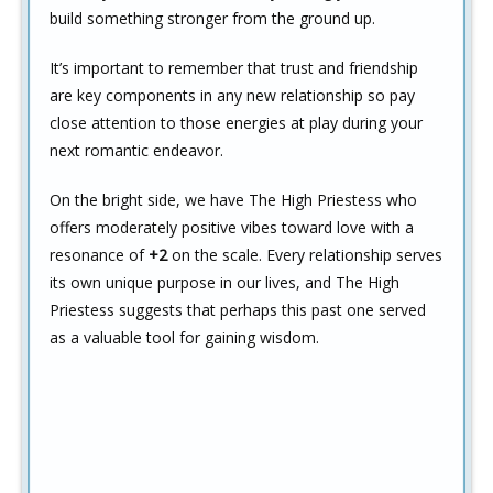
build something stronger from the ground up.
It’s important to remember that trust and friendship
are key components in any new relationship so pay
close attention to those energies at play during your
next romantic endeavor.
On the bright side, we have The High Priestess who
offers moderately positive vibes toward love with a
resonance of
+2
on the scale. Every relationship serves
its own unique purpose in our lives, and The High
Priestess suggests that perhaps this past one served
as a valuable tool for gaining wisdom.