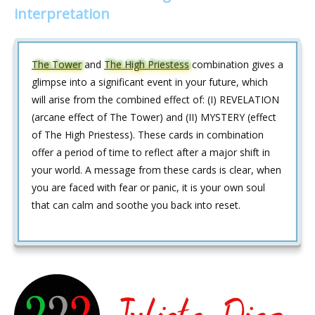
interpretation
The Tower
and
The High Priestess
combination gives a
glimpse into a significant event in your future, which
will arise from the combined effect of: (I) REVELATION
(arcane effect of The Tower) and (II) MYSTERY (effect
of The High Priestess). These cards in combination
offer a period of time to reflect after a major shift in
your world. A message from these cards is clear, when
you are faced with fear or panic, it is your own soul
that can calm and soothe you back into reset.