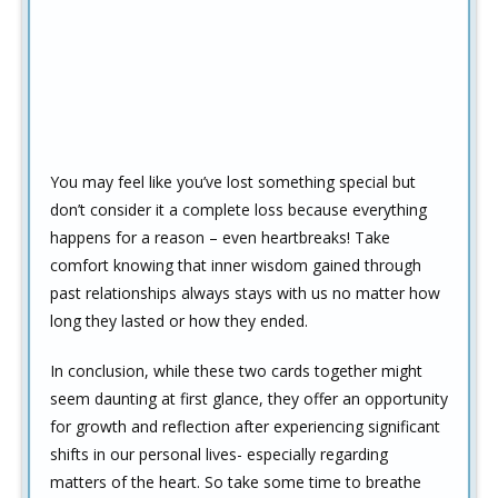
You may feel like you’ve lost something special but
don’t consider it a complete loss because everything
happens for a reason – even heartbreaks! Take
comfort knowing that inner wisdom gained through
past relationships always stays with us no matter how
long they lasted or how they ended.
In conclusion, while these two cards together might
seem daunting at first glance, they offer an opportunity
for growth and reflection after experiencing significant
shifts in our personal lives- especially regarding
matters of the heart. So take some time to breathe