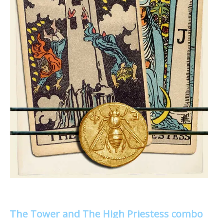
The Tower and The High Priestess combo