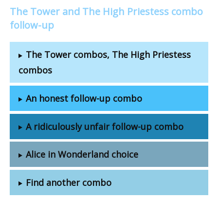
The Tower and The High Priestess combo
follow-up
The Tower combos, The High Priestess
combos
An honest follow-up combo
A ridiculously unfair follow-up combo
Alice in Wonderland choice
Find another combo