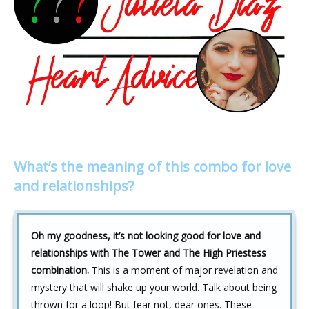
What’s the meaning of this combo for love
and relationships?
Oh my goodness, it’s not looking good for love and
relationships with The Tower and The High Priestess
combination.
This is a moment of major revelation and
mystery that will shake up your world. Talk about being
thrown for a loop! But fear not, dear ones. These