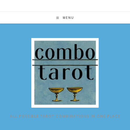
Skip
to
content
MENU
ALL POSSIBLE TAROT COMBINATIONS IN ONE PLACE