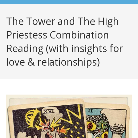
The Tower and The High
Priestess Combination
Reading (with insights for
love & relationships)