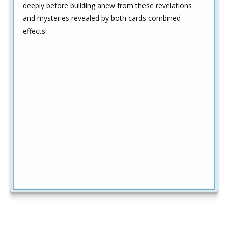
deeply before building anew from these revelations
and mysteries revealed by both cards combined
effects!