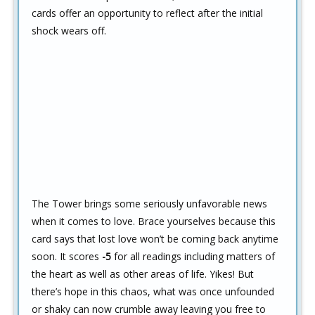
cards offer an opportunity to reflect after the initial
shock wears off.
The Tower brings some seriously unfavorable news
when it comes to love. Brace yourselves because this
card says that lost love won’t be coming back anytime
soon. It scores
-5
for all readings including matters of
the heart as well as other areas of life. Yikes! But
there’s hope in this chaos, what was once unfounded
or shaky can now crumble away leaving you free to