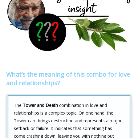
What’s the meaning of this combo for love
and relationships?
The
Tower and Death
combination in love and
relationships is a complex topic. On one hand, the
Tower card brings destruction and represents a major
setback or failure. It indicates that something has
come crashing down, leaving you with nothing but