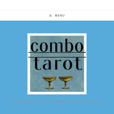
Skip
to
content
MENU
ALL POSSIBLE TAROT COMBINATIONS IN ONE PLACE