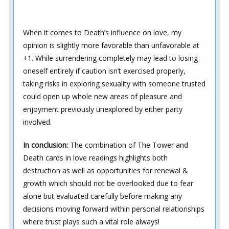
When it comes to Death’s influence on love, my
opinion is slightly more favorable than unfavorable at
+1. While surrendering completely may lead to losing
oneself entirely if caution isn’t exercised properly,
taking risks in exploring sexuality with someone trusted
could open up whole new areas of pleasure and
enjoyment previously unexplored by either party
involved.
In conclusion:
The combination of The Tower and
Death cards in love readings highlights both
destruction as well as opportunities for renewal &
growth which should not be overlooked due to fear
alone but evaluated carefully before making any
decisions moving forward within personal relationships
where trust plays such a vital role always!