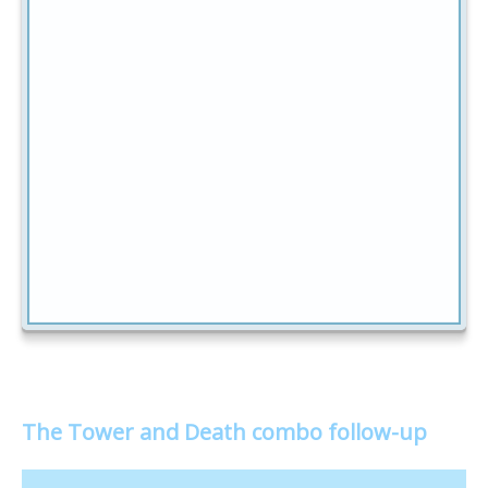
The Tower and Death combo follow-up