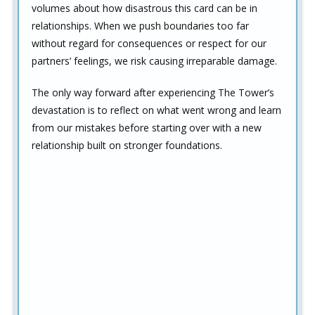
volumes about how disastrous this card can be in
relationships. When we push boundaries too far
without regard for consequences or respect for our
partners’ feelings, we risk causing irreparable damage.
The only way forward after experiencing The Tower’s
devastation is to reflect on what went wrong and learn
from our mistakes before starting over with a new
relationship built on stronger foundations.