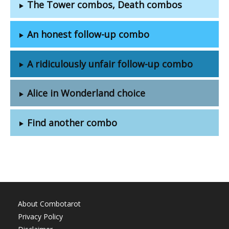
The Tower combos, Death combos
An honest follow-up combo
A ridiculously unfair follow-up combo
Alice in Wonderland choice
Find another combo
About Combotarot
Privacy Policy