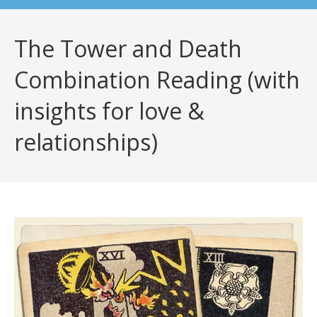
The Tower and Death
Combination Reading (with
insights for love &
relationships)