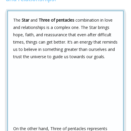
The
Star
and
Three of pentacles
combination in love
and relationships is a complex one. The Star brings
hope, faith, and reassurance that even after difficult
times, things can get better. It’s an energy that reminds
us to believe in something greater than ourselves and
trust the universe to guide us towards our goals.
On the other hand, Three of pentacles represents