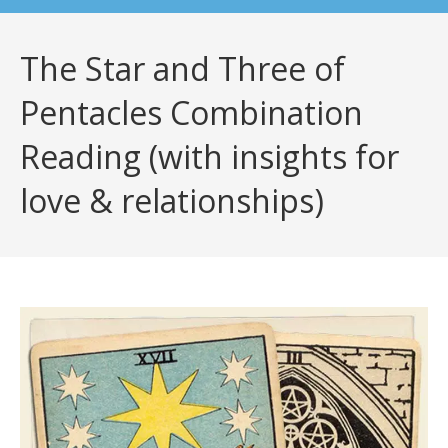
The Star and Three of
Pentacles Combination
Reading (with insights for
love & relationships)