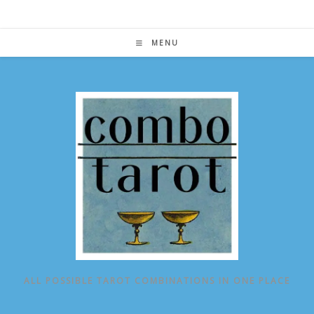
Skip
to
content
MENU
ALL POSSIBLE TAROT COMBINATIONS IN ONE PLACE