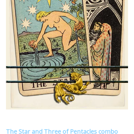
The Star and Three of Pentacles combo