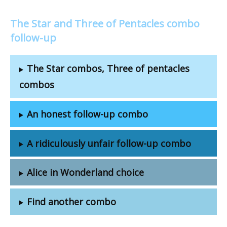
The Star and Three of Pentacles combo
follow-up
The Star combos, Three of pentacles
combos
An honest follow-up combo
A ridiculously unfair follow-up combo
Alice in Wonderland choice
Find another combo