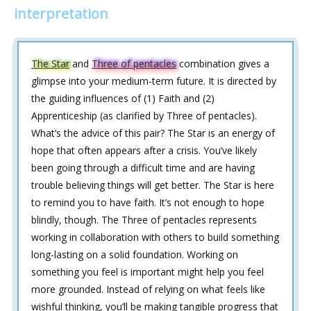
interpretation
The Star
and
Three of pentacles
combination gives a
glimpse into your medium-term future. It is directed by
the guiding influences of (1) Faith and (2)
Apprenticeship (as clarified by Three of pentacles).
What’s the advice of this pair? The Star is an energy of
hope that often appears after a crisis. You’ve likely
been going through a difficult time and are having
trouble believing things will get better. The Star is here
to remind you to have faith. It’s not enough to hope
blindly, though. The Three of pentacles represents
working in collaboration with others to build something
long-lasting on a solid foundation. Working on
something you feel is important might help you feel
more grounded. Instead of relying on what feels like
wishful thinking, you’ll be making tangible progress that