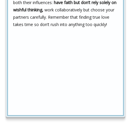
both their influences:
have faith but don’t rely solely on
wishful thinking,
work collaboratively but choose your
partners carefully. Remember that finding true love
takes time so don’t rush into anything too quickly!