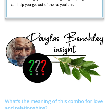
can help you get out of the rut you’re in.
What’s the meaning of this combo for love
and relationships?