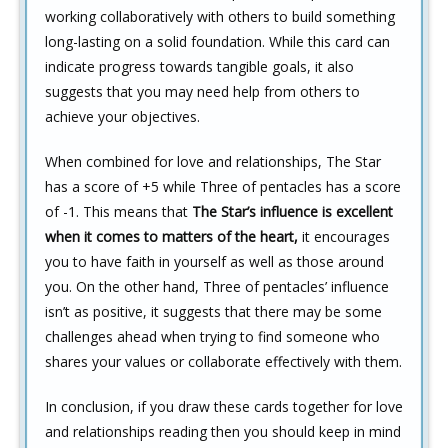
working collaboratively with others to build something
long-lasting on a solid foundation. While this card can
indicate progress towards tangible goals, it also
suggests that you may need help from others to
achieve your objectives.
When combined for love and relationships, The Star
has a score of +5 while Three of pentacles has a score
of -1. This means that
The Star’s influence is excellent
when it comes to matters of the heart,
it encourages
you to have faith in yourself as well as those around
you. On the other hand, Three of pentacles’ influence
isn’t as positive, it suggests that there may be some
challenges ahead when trying to find someone who
shares your values or collaborate effectively with them.
In conclusion, if you draw these cards together for love
and relationships reading then you should keep in mind