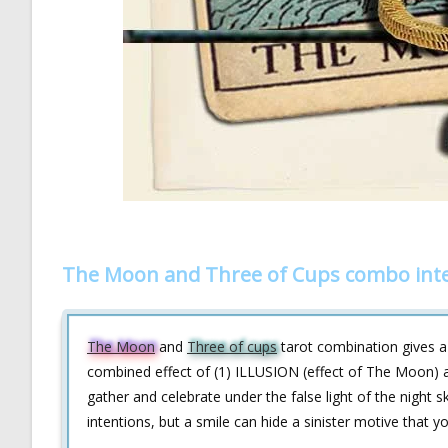
The Moon and Three of Cups combo inte
The Moon
and
Three of cups
tarot combination gives a 
combined effect of (1) ILLUSION (effect of The Moon) 
gather and celebrate under the false light of the nigh
intentions, but a smile can hide a sinister motive that 