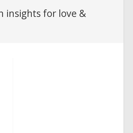
insights for love &