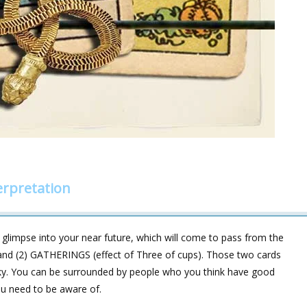
rpretation
glimpse into your near future, which will come to pass from the
and (2) GATHERINGS (effect of Three of cups). Those two cards
t sky. You can be surrounded by people who you think have good
you need to be aware of.