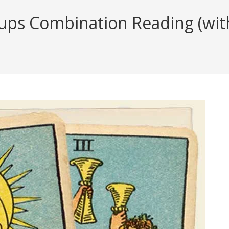
ps Combination Reading (with 