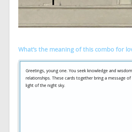
What’s the meaning of this combo for lo
Greetings, young one. You seek knowledge and wisdo
relationships. These cards together bring a message of c
light of the night sky.