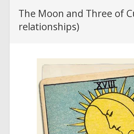
The Moon and Three of Cu
relationships)