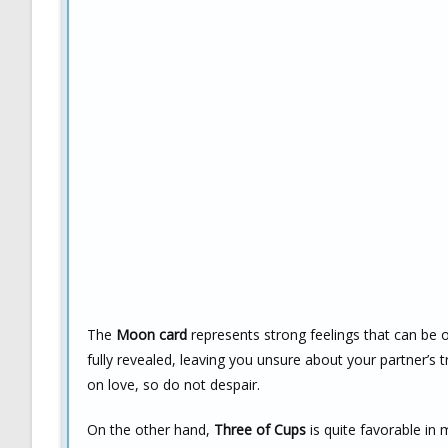
The
Moon card
represents strong feelings that can be 
fully revealed, leaving you unsure about your partner’s tr
on love, so do not despair.
On the other hand,
Three of Cups
is quite favorable in 