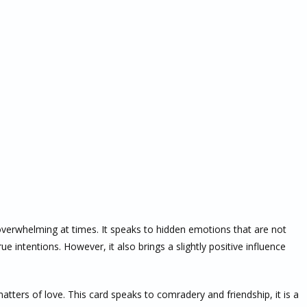
overwhelming at times. It speaks to hidden emotions that are not
ue intentions. However, it also brings a slightly positive influence
matters of love. This card speaks to comradery and friendship, it is a