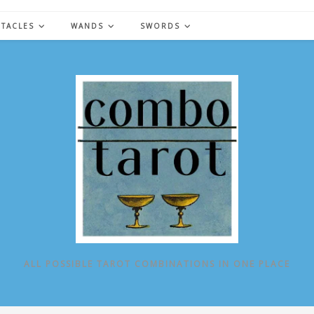
NTACLES
WANDS
SWORDS
ALL POSSIBLE TAROT COMBINATIONS IN ONE PLACE