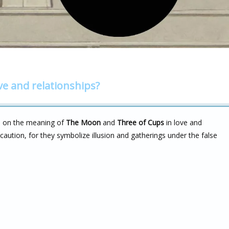
ve and relationships?
m on the meaning of
The Moon
and
Three of Cups
in love and
aution, for they symbolize illusion and gatherings under the false