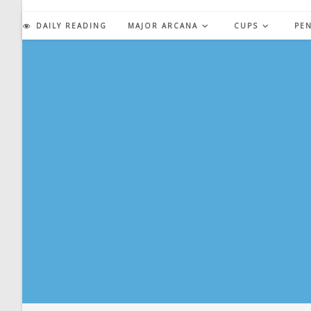
Skip
to
DAILY READING
MAJOR ARCANA
CUPS
PE
content