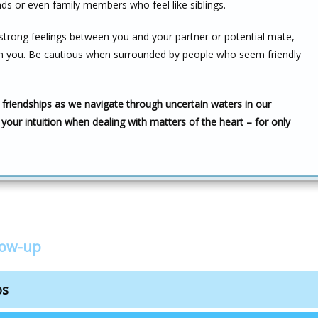
nds or even family members who feel like siblings.
strong feelings between you and your partner or potential mate,
from you. Be cautious when surrounded by people who seem friendly
 friendships as we navigate through uncertain waters in our
 your intuition when dealing with matters of the heart – for only
low-up
os