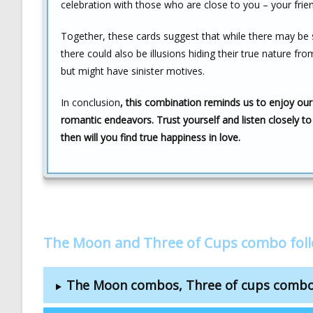
celebration with those who are close to you – your frie
Together, these cards suggest that while there may be 
there could also be illusions hiding their true nature 
but might have sinister motives.
In conclusion
, this combination reminds us to enjoy our
romantic endeavors. Trust yourself and listen closely to
then will you find true happiness in love.
The Moon and Three of Cups combo fol
The Moon combos, Three of cups comb