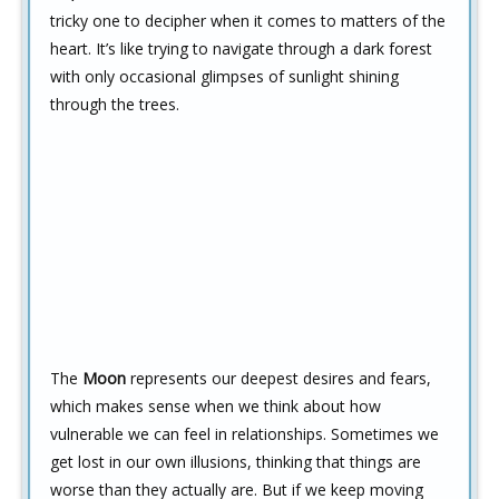
tricky one to decipher when it comes to matters of the
heart. It’s like trying to navigate through a dark forest
with only occasional glimpses of sunlight shining
through the trees.
The
Moon
represents our deepest desires and fears,
which makes sense when we think about how
vulnerable we can feel in relationships. Sometimes we
get lost in our own illusions, thinking that things are
worse than they actually are. But if we keep moving