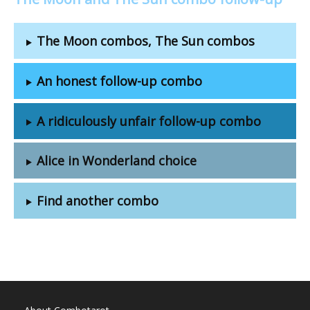
The Moon combos, The Sun combos
An honest follow-up combo
A ridiculously unfair follow-up combo
Alice in Wonderland choice
Find another combo