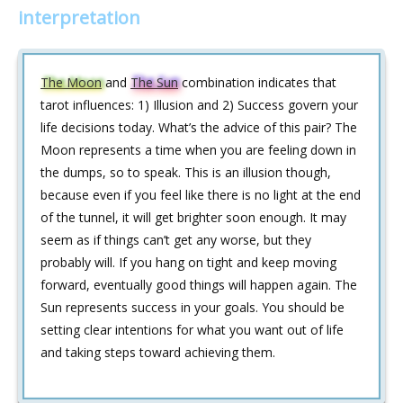
interpretation
The Moon
and
The Sun
combination indicates that
tarot influences: 1) Illusion and 2) Success govern your
life decisions today. What’s the advice of this pair? The
Moon represents a time when you are feeling down in
the dumps, so to speak. This is an illusion though,
because even if you feel like there is no light at the end
of the tunnel, it will get brighter soon enough. It may
seem as if things can’t get any worse, but they
probably will. If you hang on tight and keep moving
forward, eventually good things will happen again. The
Sun represents success in your goals. You should be
setting clear intentions for what you want out of life
and taking steps toward achieving them.