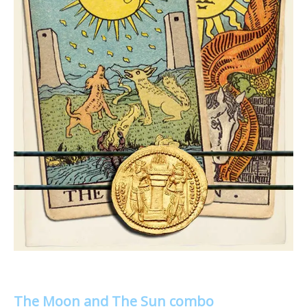
The Moon and The Sun combo