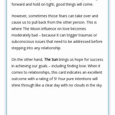
forward and hold on tight, good things will come.
However, sometimes those fears can take over and
cause us to pull back from the other person. This is
where The Moon influence on love becomes
moderately bad – because it can trigger traumas or
subconscious issues that need to be addressed before
stepping into any relationship.
On the other hand,
The Sun
brings us hope for success
in achieving our goals – including finding love. When it
comes to relationships, this card indicates an excellent
outcome with a rating of 5! Your pure intentions will
shine through like a clear day with no clouds in the sky.