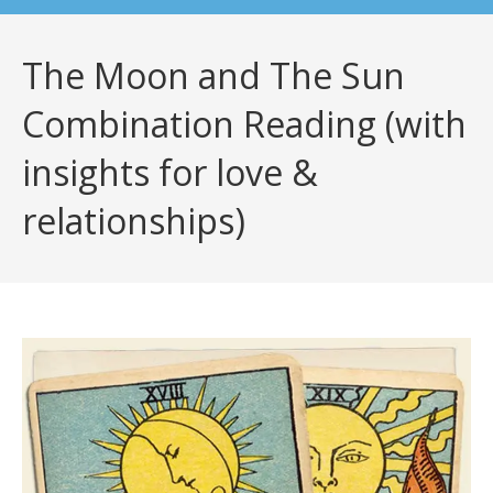
The Moon and The Sun
Combination Reading (with
insights for love &
relationships)