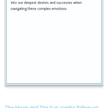
into our deepest desires and successes when
navigating these complex emotions.
The Moon and The Sun combo follow-up