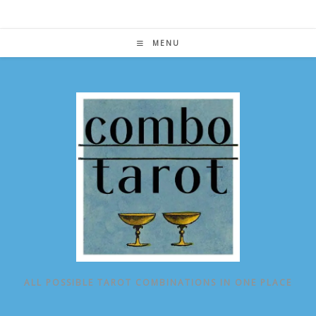
Skip
to
content
MENU
ALL POSSIBLE TAROT COMBINATIONS IN ONE PLACE