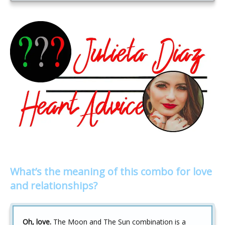
What’s the meaning of this combo for love
and relationships?
Oh, love.
The Moon and The Sun combination is a