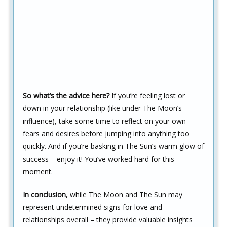
So what’s the advice here?
If you’re feeling lost or
down in your relationship (like under The Moon’s
influence), take some time to reflect on your own
fears and desires before jumping into anything too
quickly. And if you’re basking in The Sun’s warm glow of
success – enjoy it! You’ve worked hard for this
moment.
In conclusion,
while The Moon and The Sun may
represent undetermined signs for love and
relationships overall – they provide valuable insights