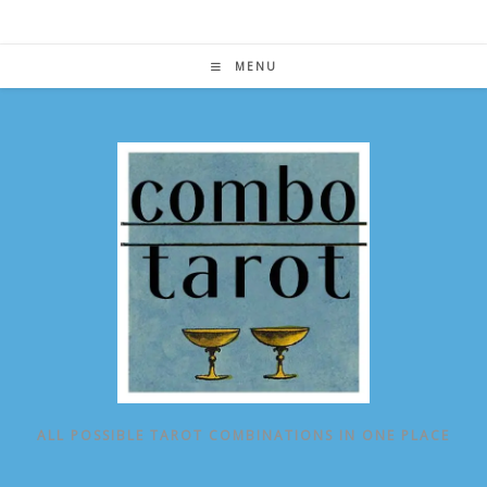
Skip
to
content
MENU
ALL POSSIBLE TAROT COMBINATIONS IN ONE PLACE