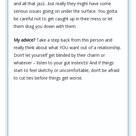
and all that jazz…but really they might have some
serious issues going on under the surface. You gotta
be careful not to get caught up in their mess or let
them drag you down with them.
My advice?
Take a step back from this person and
really think about what YOU want out of a relationship.
Don’t let yourself get blinded by their charm or
whatever – listen to your gut instincts! And if things
start to feel sketchy or uncomfortable, don’t be afraid
to cut ties before things get worse.