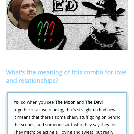
What’s the meaning of this combo for love
and relationships?
Yo
, so when you see
The Moon
and
The Devil
together in a love reading, that’s straight up bad news.
It means that there’s some shady stuff going on behind
the scenes, and someone ain’t who they say they are.
They might be acting all loving and sweet, but really