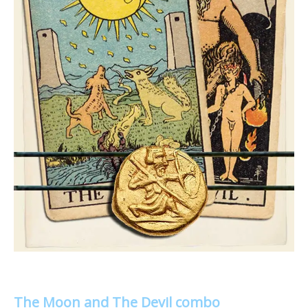
The Moon and The Devil combo