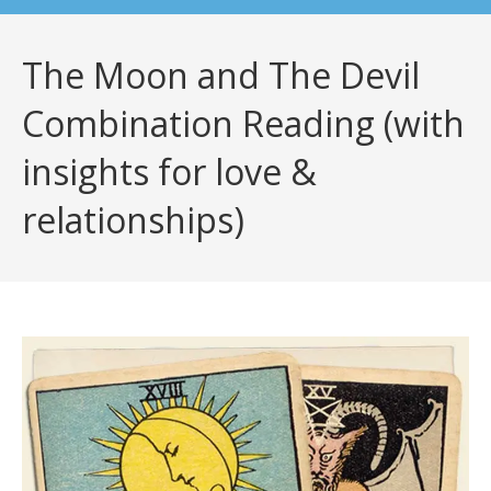
The Moon and The Devil
Combination Reading (with
insights for love &
relationships)