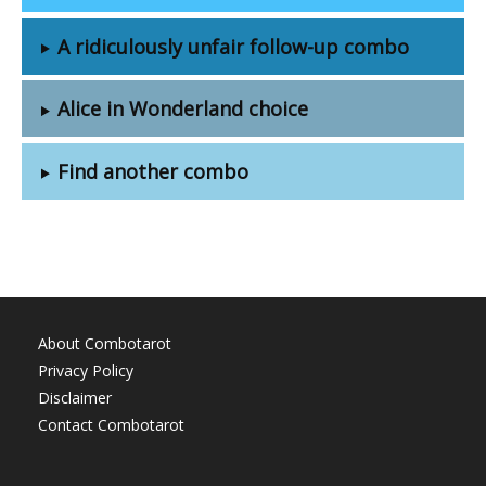
A ridiculously unfair follow-up combo
Alice in Wonderland choice
Find another combo
About Combotarot
Privacy Policy
Disclaimer
Contact Combotarot