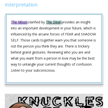
interpretation
The Moon
clarified by
The Devil
provides an insight
into an important development in your future, which is
influenced by the arcane forces of FEAR and SHADOW
SELF. Those cards together warn you that someone is
not the person you think they are. There is trickery
behind grand gestures. Reviewing who you are and
what you want from a person in love may be the best
way to untangle your current thoughts of confusion.
Listen to your subconscious.