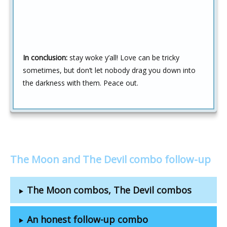
In conclusion:
stay woke y’all! Love can be tricky
sometimes, but don’t let nobody drag you down into
the darkness with them. Peace out.
The Moon and The Devil combo follow-up
The Moon combos, The Devil combos
An honest follow-up combo