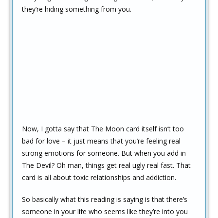
they’re hiding something from you.
Now, I gotta say that The Moon card itself isn’t too
bad for love – it just means that you’re feeling real
strong emotions for someone. But when you add in
The Devil? Oh man, things get real ugly real fast. That
card is all about toxic relationships and addiction.
So basically what this reading is saying is that there’s
someone in your life who seems like they’re into you