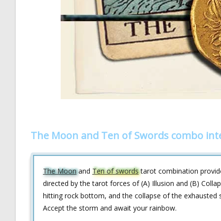
The Moon and Ten of Swords combo int
The Moon
and
Ten of swords
tarot combination provides
directed by the tarot forces of (A) Illusion and (B) Col
hitting rock bottom, and the collapse of the exhausted so
Accept the storm and await your rainbow.