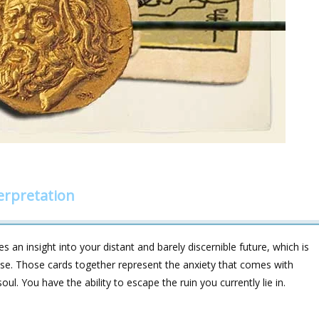
erpretation
 an insight into your distant and barely discernible future, which is
lapse. Those cards together represent the anxiety that comes with
ul. You have the ability to escape the ruin you currently lie in.