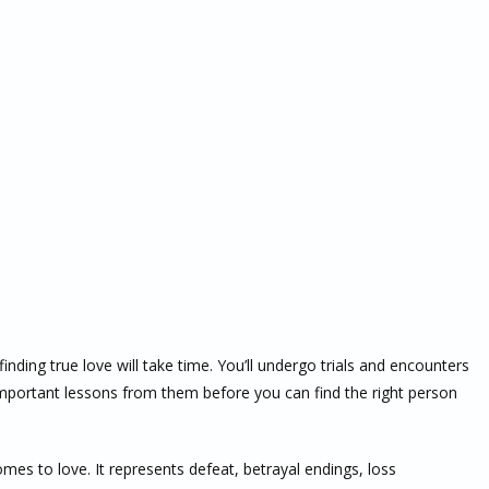
finding true love will take time. You’ll undergo trials and encounters
important lessons from them before you can find the right person
es to love. It represents defeat, betrayal endings, loss