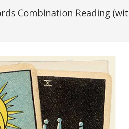
ds Combination Reading (with 