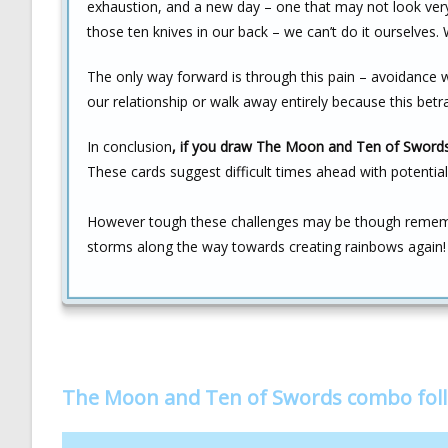
exhaustion, and a new day – one that may not look very b
those ten knives in our back – we can’t do it ourselve
The only way forward is through this pain – avoidance w
our relationship or walk away entirely because this bet
In conclusion
, if you draw The Moon and Ten of Swords 
These cards suggest difficult times ahead with potential 
However tough these challenges may be though remembe
storms along the way towards creating rainbows again!
The Moon and Ten of Swords combo fol