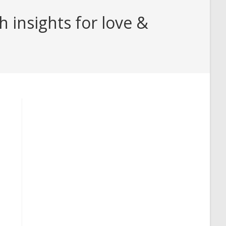
insights for love &