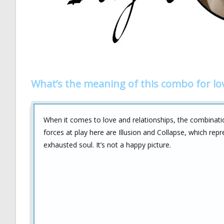
What’s the meaning of this combo for lo
When it comes to love and relationships, the combinat
forces at play here are Illusion and Collapse, which repr
exhausted soul. It’s not a happy picture.