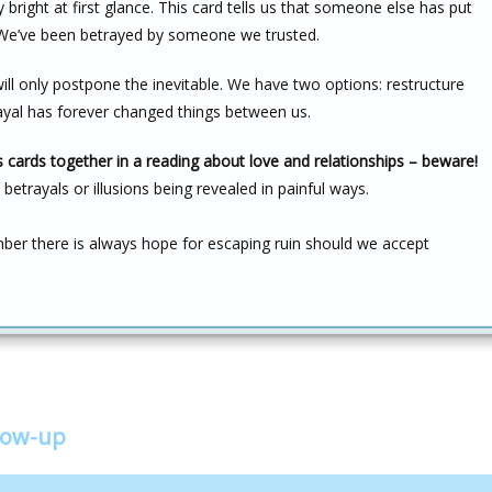
right at first glance. This card tells us that someone else has put
s. We’ve been betrayed by someone we trusted.
ill only postpone the inevitable. We have two options: restructure
rayal has forever changed things between us.
cards together in a reading about love and relationships – beware!
betrayals or illusions being revealed in painful ways.
r there is always hope for escaping ruin should we accept
low-up