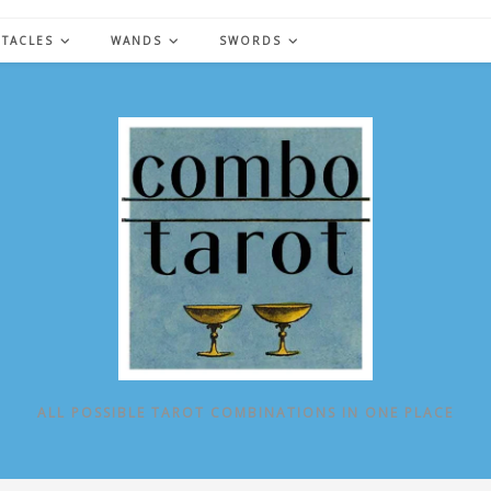
NTACLES
WANDS
SWORDS
ALL POSSIBLE TAROT COMBINATIONS IN ONE PLACE