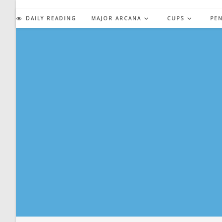
Skip
to
DAILY READING
MAJOR ARCANA
CUPS
PE
content