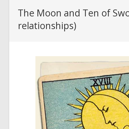
The Moon and Ten of Swor
relationships)