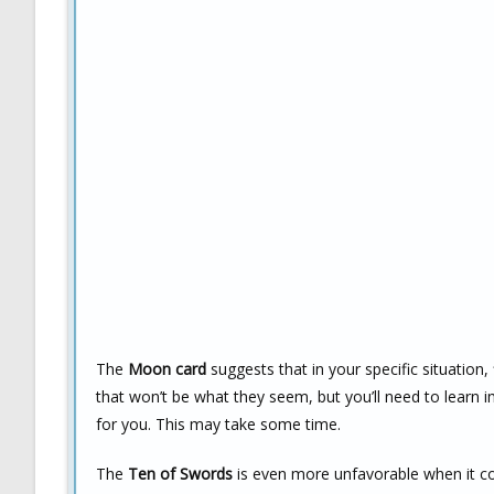
The
Moon card
suggests that in your specific situation, 
that won’t be what they seem, but you’ll need to learn 
for you. This may take some time.
The
Ten of Swords
is even more unfavorable when it com