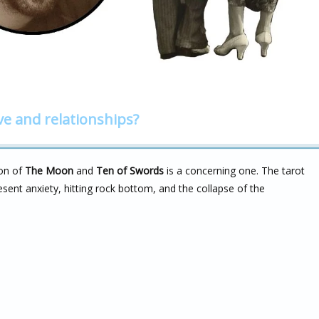
ve and relationships?
ion of
The Moon
and
Ten of Swords
is a concerning one. The tarot
esent anxiety, hitting rock bottom, and the collapse of the