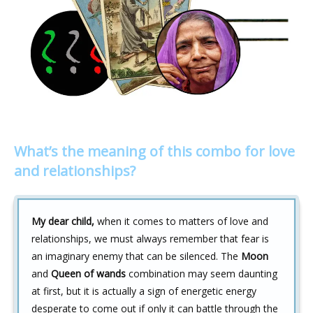
What’s the meaning of this combo for love
and relationships?
My dear child,
when it comes to matters of love and
relationships, we must always remember that fear is
an imaginary enemy that can be silenced. The
Moon
and
Queen of wands
combination may seem daunting
at first, but it is actually a sign of energetic energy
desperate to come out if only it can battle through the