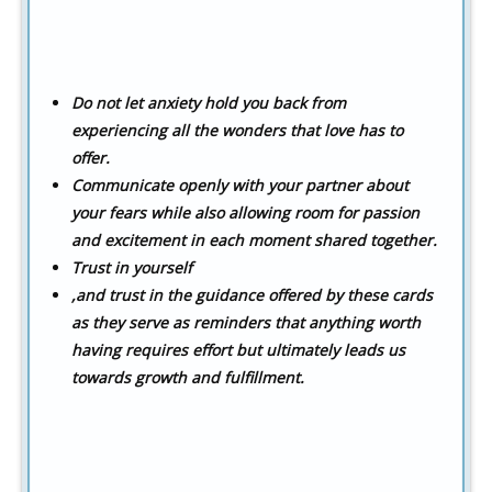
Do not let anxiety hold you back from
experiencing all the wonders that love has to
offer.
Communicate openly with your partner about
your fears while also allowing room for passion
and excitement in each moment shared together.
Trust in yourself
,and trust in the guidance offered by these cards
as they serve as reminders that anything worth
having requires effort but ultimately leads us
towards growth and fulfillment.