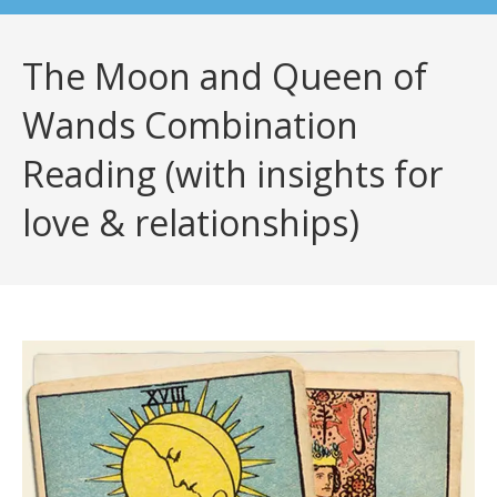
The Moon and Queen of
Wands Combination
Reading (with insights for
love & relationships)