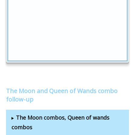
The Moon and Queen of Wands combo
follow-up
The Moon combos, Queen of wands
combos