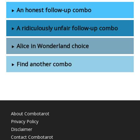
An honest follow-up combo
A ridiculously unfair follow-up combo
Alice in Wonderland choice
Find another combo
About Combotarot
Privacy Policy
Disclaimer
Contact Combotarot