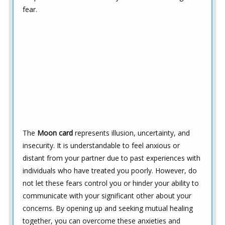
fear.
The
Moon card
represents illusion, uncertainty, and
insecurity. It is understandable to feel anxious or
distant from your partner due to past experiences with
individuals who have treated you poorly. However, do
not let these fears control you or hinder your ability to
communicate with your significant other about your
concerns. By opening up and seeking mutual healing
together, you can overcome these anxieties and