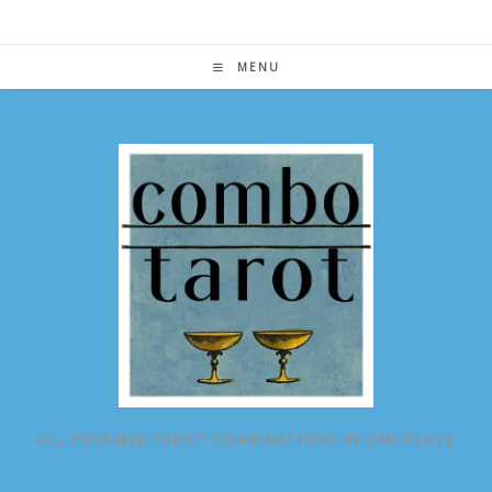
Skip
to
content
MENU
ALL POSSIBLE TAROT COMBINATIONS IN ONE PLACE