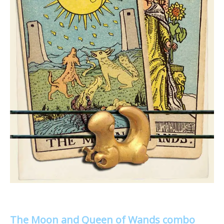
The Moon and Queen of Wands combo