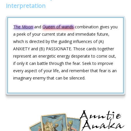
interpretation
The Moon
and
Queen of wands
combination gives you
a peek of your current state and immediate future,
which is directed by the guiding influences of (A)
ANXIETY and (B) PASSIONATE. Those cards together
represent an energetic energy desperate to come out,
if only it can battle through the fear. Seek to improve
every aspect of your life, and remember that fear is an
imaginary enemy that can be silenced.