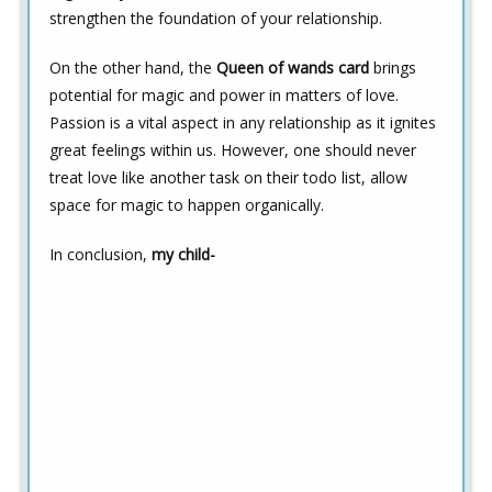
strengthen the foundation of your relationship.
On the other hand, the
Queen of wands card
brings
potential for magic and power in matters of love.
Passion is a vital aspect in any relationship as it ignites
great feelings within us. However, one should never
treat love like another task on their todo list, allow
space for magic to happen organically.
In conclusion,
my child-