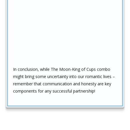
In conclusion, while The Moon-King of Cups combo
might bring some uncertainty into our romantic lives –
remember that communication and honesty are key
components for any successful partnership!