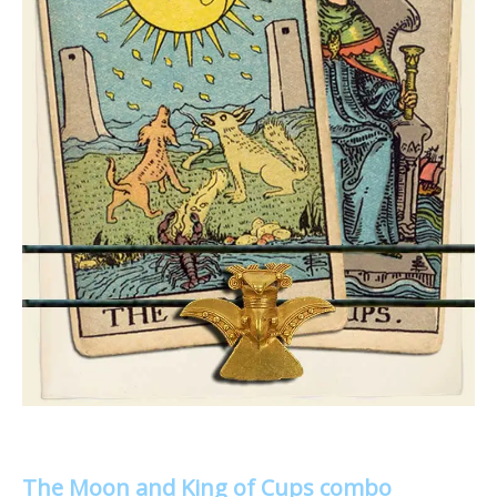
The Moon and King of Cups combo