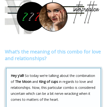
What’s the meaning of this combo for love
and relationships?
Hey y’all!
So today we’re talking about the combination
of
The Moon
and
King of cups
in regards to love and
relationships. Now, this particular combo is considered
uncertain which can be a bit nerve-wracking when it
comes to matters of the heart.