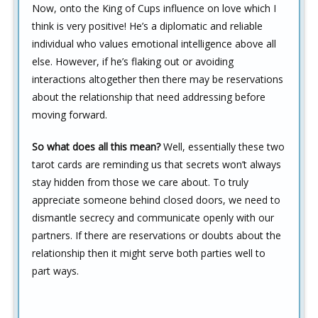
Now, onto the King of Cups influence on love which I
think is very positive! He’s a diplomatic and reliable
individual who values emotional intelligence above all
else. However, if he’s flaking out or avoiding
interactions altogether then there may be reservations
about the relationship that need addressing before
moving forward.
So what does all this mean?
Well, essentially these two
tarot cards are reminding us that secrets won’t always
stay hidden from those we care about. To truly
appreciate someone behind closed doors, we need to
dismantle secrecy and communicate openly with our
partners. If there are reservations or doubts about the
relationship then it might serve both parties well to
part ways.