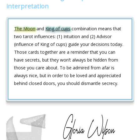
interpretation
The Moon
and
King of cups
combination means that
two tarot influences: (1) Intuition and (2) Advisor
(influence of King of cups) guide your decisions today.
Those cards together are a reminder that you can
have secrets, but they won’t always be hidden from
those you care about. To be admired from afar is
always nice, but in order to be loved and appreciated
behind closed doors, you should dismantle secrecy.