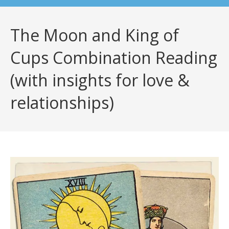
The Moon and King of
Cups Combination Reading
(with insights for love &
relationships)