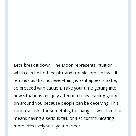
Let’s break it down. The Moon represents intuition
which can be both helpful and troublesome in love. It
reminds us that not everything is as it appears to be,
so proceed with caution. Take your time getting into
new situations and pay attention to everything going
on around you because people can be deceiving. This
card also asks for something to change – whether that
means having a serious talk or just communicating
more effectively with your partner.