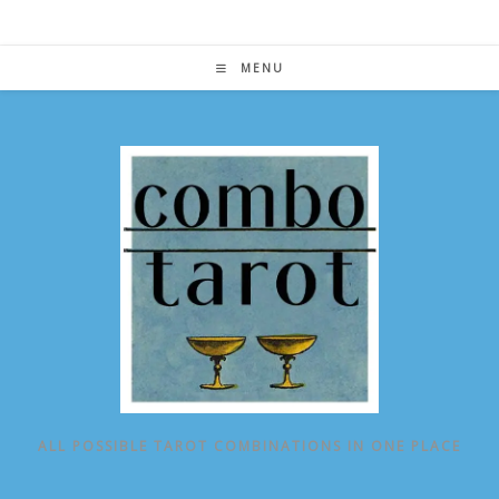
Skip
to
content
MENU
ALL POSSIBLE TAROT COMBINATIONS IN ONE PLACE