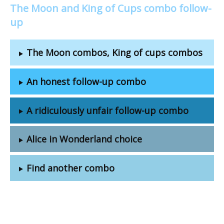
The Moon and King of Cups combo follow-
up
The Moon combos, King of cups combos
An honest follow-up combo
A ridiculously unfair follow-up combo
Alice in Wonderland choice
Find another combo