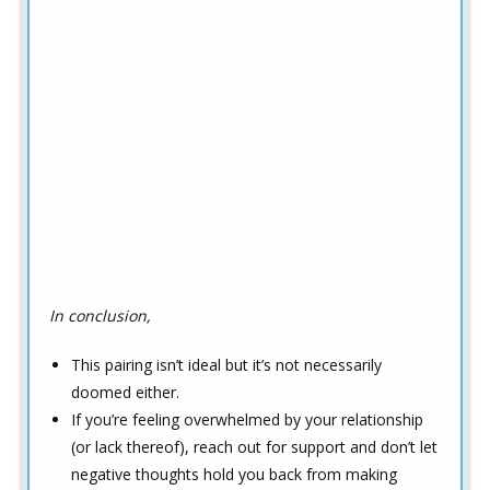
In conclusion,
This pairing isn’t ideal but it’s not necessarily
doomed either.
If you’re feeling overwhelmed by your relationship
(or lack thereof), reach out for support and don’t let
negative thoughts hold you back from making