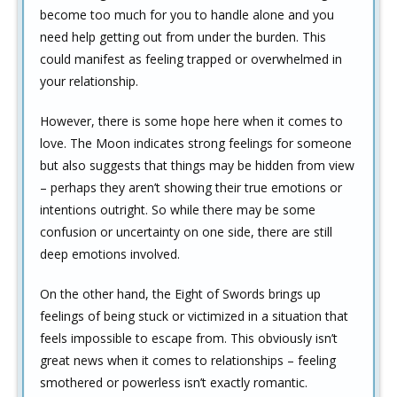
become too much for you to handle alone and you
need help getting out from under the burden. This
could manifest as feeling trapped or overwhelmed in
your relationship.
However, there is some hope here when it comes to
love. The Moon indicates strong feelings for someone
but also suggests that things may be hidden from view
– perhaps they aren’t showing their true emotions or
intentions outright. So while there may be some
confusion or uncertainty on one side, there are still
deep emotions involved.
On the other hand, the Eight of Swords brings up
feelings of being stuck or victimized in a situation that
feels impossible to escape from. This obviously isn’t
great news when it comes to relationships – feeling
smothered or powerless isn’t exactly romantic.