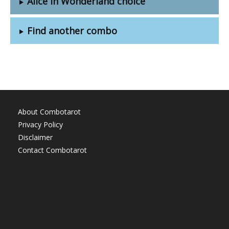
Alice in Wonderland choice
Find another combo
About Combotarot
Privacy Policy
Disclaimer
Contact Combotarot