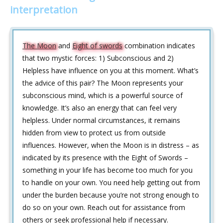
interpretation
The Moon
and
Eight of swords
combination indicates
that two mystic forces: 1) Subconscious and 2)
Helpless have influence on you at this moment. What’s
the advice of this pair? The Moon represents your
subconscious mind, which is a powerful source of
knowledge. It’s also an energy that can feel very
helpless. Under normal circumstances, it remains
hidden from view to protect us from outside
influences. However, when the Moon is in distress – as
indicated by its presence with the Eight of Swords –
something in your life has become too much for you
to handle on your own. You need help getting out from
under the burden because you’re not strong enough to
do so on your own. Reach out for assistance from
others or seek professional help if necessary.