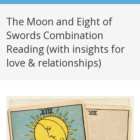
The Moon and Eight of
Swords Combination
Reading (with insights for
love & relationships)