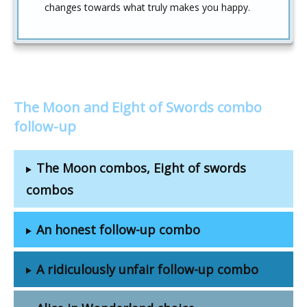
changes towards what truly makes you happy.
The Moon and Eight of Swords combo
follow-up
The Moon combos, Eight of swords
combos
An honest follow-up combo
A ridiculously unfair follow-up combo