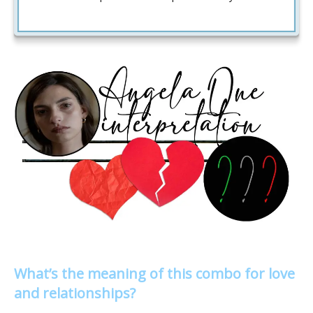
What’s the meaning of this combo for love
and relationships?