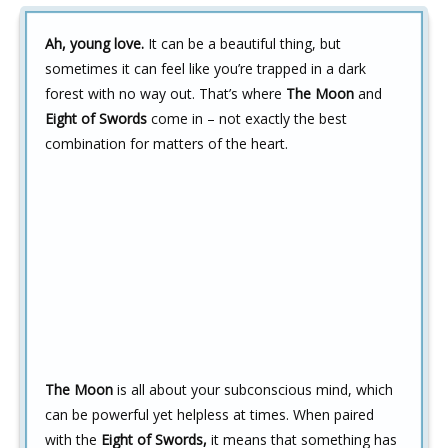
Ah, young love.
It can be a beautiful thing, but
sometimes it can feel like you’re trapped in a dark
forest with no way out. That’s where
The Moon
and
Eight of Swords
come in – not exactly the best
combination for matters of the heart.
The Moon
is all about your subconscious mind, which
can be powerful yet helpless at times. When paired
with the
Eight of Swords,
it means that something has