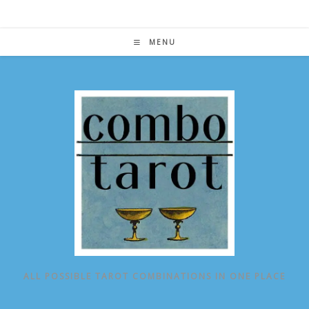
Skip
to
content
MENU
ALL POSSIBLE TAROT COMBINATIONS IN ONE PLACE