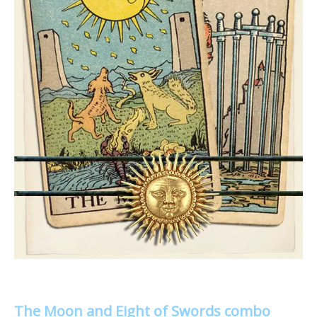
The Moon and Eight of Swords combo