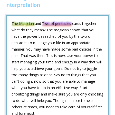
interpretation
The Magician
and
Two of pentacles
cards together –
what do they mean? The magician shows that you
have the power beseeched of you by the two of
pentacles to manage your life in an appropriate
manner. You may have made some bad choices in the
past. That was then. This is now. Use your power to
start managing your time and energy in a way that will
help you to achieve your goals. Do not try to juggle
too many things at once. Say no to things that you
can’t do right now so that you are able to manage
what you have to do in an effective way. Start
prioritizing things and make sure you are only choosing
to do what will help you. Though it is nice to help
others at times, you need to take care of yourself first
and foremost.