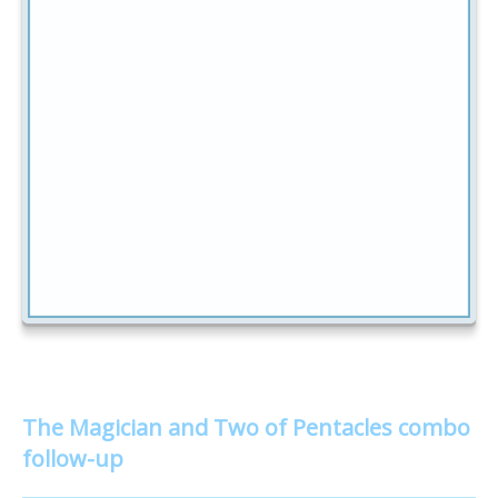
The Magician and Two of Pentacles combo
follow-up