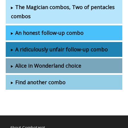
The Magician combos, Two of pentacles
combos
An honest follow-up combo
A ridiculously unfair follow-up combo
Alice in Wonderland choice
Find another combo
About Combotarot