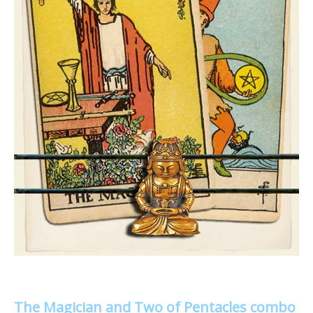
The Magician and Two of Pentacles combo