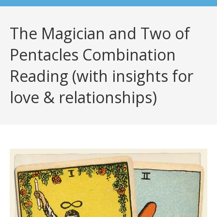
The Magician and Two of
Pentacles Combination
Reading (with insights for
love & relationships)