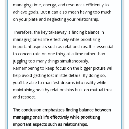
managing time, energy, and resources efficiently to
achieve goals. But it can also mean having too much
on your plate and neglecting your relationship.
Therefore, the key takeaway is finding balance in
managing one’s life effectively while prioritizing
important aspects such as relationships. It is essential
to concentrate on one thing at a time rather than
juggling too many things simultaneously.
Remembering to keep focus on the bigger picture will
help avoid getting lost in little details. By doing so,
you’ll be able to manifest dreams into reality while
maintaining healthy relationships built on mutual trust
and respect.
The conclusion emphasizes finding balance between
managing one’s life effectively while prioritizing
important aspects such as relationships.