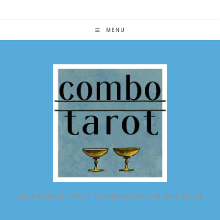
Skip
to
content
MENU
ALL POSSIBLE TAROT COMBINATIONS IN ONE PLACE