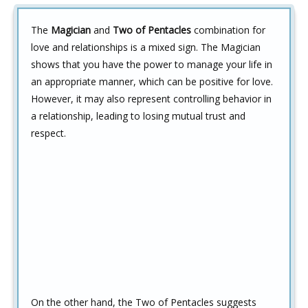
The
Magician
and
Two of Pentacles
combination for
love and relationships is a mixed sign. The Magician
shows that you have the power to manage your life in
an appropriate manner, which can be positive for love.
However, it may also represent controlling behavior in
a relationship, leading to losing mutual trust and
respect.
On the other hand, the Two of Pentacles suggests