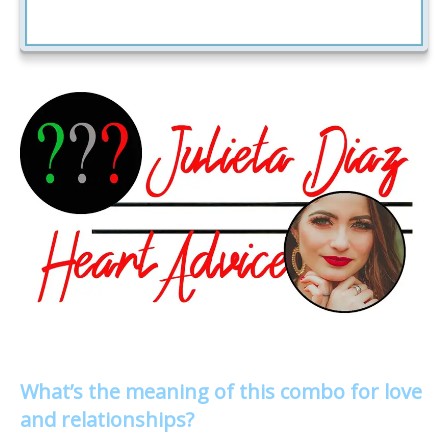
What’s the meaning of this combo for love
and relationships?