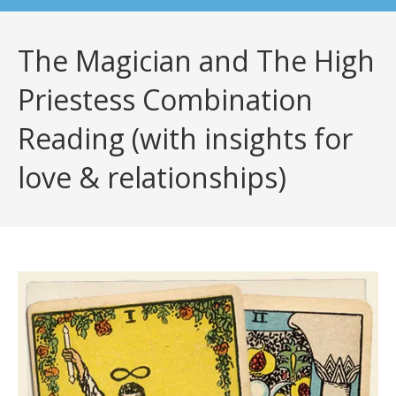
The Magician and The High
Priestess Combination
Reading (with insights for
love & relationships)