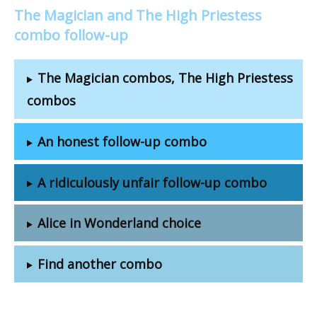
The Magician and The High Priestess
combo follow-up
The Magician combos, The High Priestess
combos
An honest follow-up combo
A ridiculously unfair follow-up combo
Alice in Wonderland choice
Find another combo