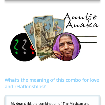
What’s the meaning of this combo for love
and relationships?
My dear child,
the combination of
The Magician
and