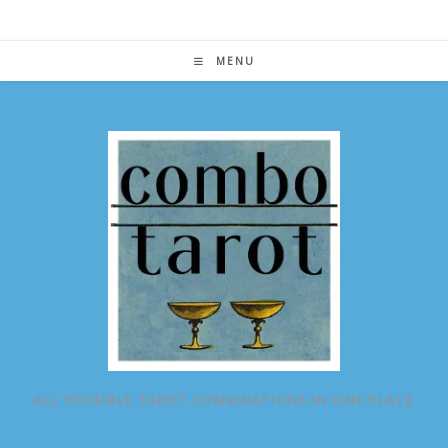
Skip
to
content
MENU
ALL POSSIBLE TAROT COMBINATIONS IN ONE PLACE