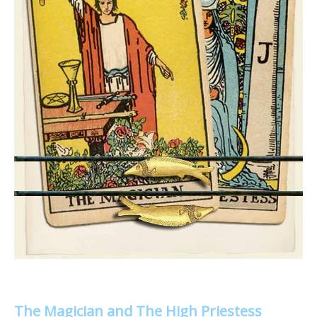
The Magician and The High Priestess