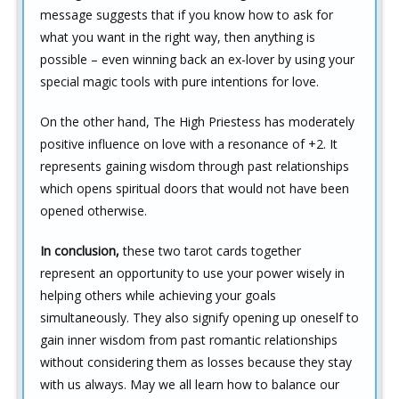
message suggests that if you know how to ask for
what you want in the right way, then anything is
possible – even winning back an ex-lover by using your
special magic tools with pure intentions for love.
On the other hand, The High Priestess has moderately
positive influence on love with a resonance of +2. It
represents gaining wisdom through past relationships
which opens spiritual doors that would not have been
opened otherwise.
In conclusion,
these two tarot cards together
represent an opportunity to use your power wisely in
helping others while achieving your goals
simultaneously. They also signify opening up oneself to
gain inner wisdom from past romantic relationships
without considering them as losses because they stay
with us always. May we all learn how to balance our