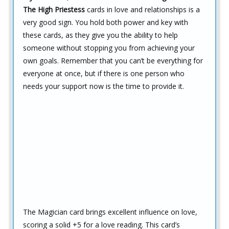
The High Priestess
cards in love and relationships is a
very good sign. You hold both power and key with
these cards, as they give you the ability to help
someone without stopping you from achieving your
own goals. Remember that you can’t be everything for
everyone at once, but if there is one person who
needs your support now is the time to provide it.
The Magician card brings excellent influence on love,
scoring a solid +5 for a love reading. This card’s