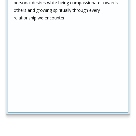
personal desires while being compassionate towards
others and growing spiritually through every
relationship we encounter.