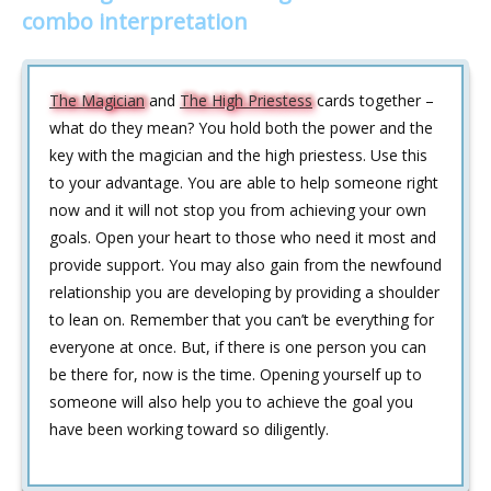
combo interpretation
The Magician
and
The High Priestess
cards together –
what do they mean? You hold both the power and the
key with the magician and the high priestess. Use this
to your advantage. You are able to help someone right
now and it will not stop you from achieving your own
goals. Open your heart to those who need it most and
provide support. You may also gain from the newfound
relationship you are developing by providing a shoulder
to lean on. Remember that you can’t be everything for
everyone at once. But, if there is one person you can
be there for, now is the time. Opening yourself up to
someone will also help you to achieve the goal you
have been working toward so diligently.