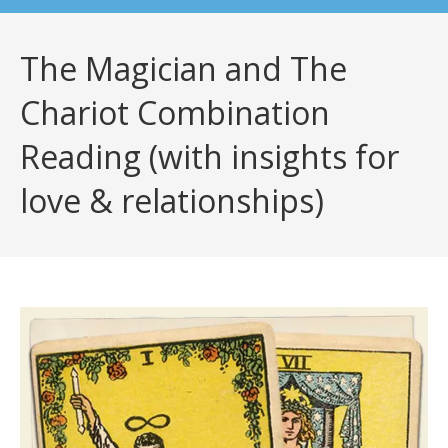
The Magician and The
Chariot Combination
Reading (with insights for
love & relationships)