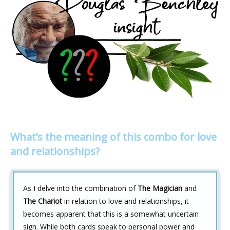
What’s the meaning of this combo for love
and relationships?
As I delve into the combination of
The Magician
and
The Chariot
in relation to love and relationships, it
becomes apparent that this is a somewhat uncertain
sign. While both cards speak to personal power and