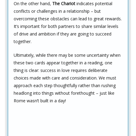
On the other hand,
The Chariot
indicates potential
conflicts or challenges in a relationship – but
overcoming these obstacles can lead to great rewards.
It’s important for both partners to share similar levels
of drive and ambition if they are going to succeed
together.
Ultimately, while there may be some uncertainty when
these two cards appear together in a reading, one
thing is clear: success in love requires deliberate
choices made with care and consideration. We must
approach each step thoughtfully rather than rushing
headlong into things without forethought – just like
Rome wasn’t built in a day!