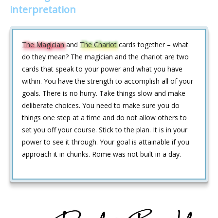
interpretation
The Magician
and
The Chariot
cards together – what
do they mean? The magician and the chariot are two
cards that speak to your power and what you have
within. You have the strength to accomplish all of your
goals. There is no hurry. Take things slow and make
deliberate choices. You need to make sure you do
things one step at a time and do not allow others to
set you off your course. Stick to the plan. It is in your
power to see it through. Your goal is attainable if you
approach it in chunks. Rome was not built in a day.