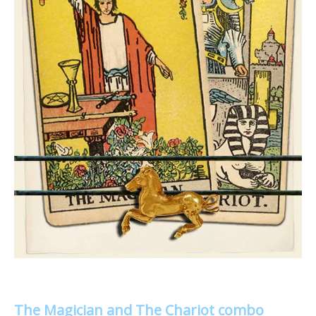
The Magician and The Chariot combo