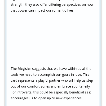
strength, they also offer differing perspectives on how
that power can impact our romantic lives.
The Magician
suggests that we have within us all the
tools we need to accomplish our goals in love. This
card represents a playful partner who will help us step
out of our comfort zones and embrace spontaneity.
For introverts, this could be especially beneficial as it
encourages us to open up to new experiences.