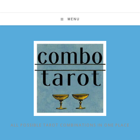
Skip
to
content
MENU
ALL POSSIBLE TAROT COMBINATIONS IN ONE PLACE