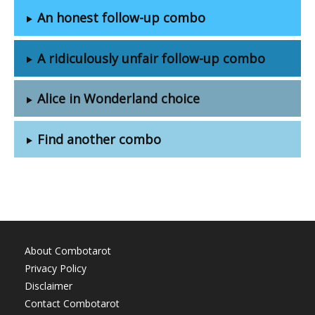
An honest follow-up combo
A ridiculously unfair follow-up combo
Alice in Wonderland choice
Find another combo
About Combotarot
Privacy Policy
Disclaimer
Contact Combotarot