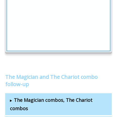
The Magician and The Chariot combo
follow-up
The Magician combos, The Chariot
combos