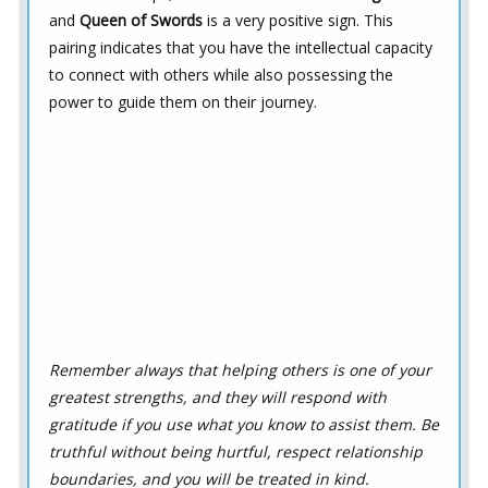
and
Queen of Swords
is a very positive sign. This
pairing indicates that you have the intellectual capacity
to connect with others while also possessing the
power to guide them on their journey.
Remember always that helping others is one of your
greatest strengths, and they will respond with
gratitude if you use what you know to assist them. Be
truthful without being hurtful, respect relationship
boundaries, and you will be treated in kind.