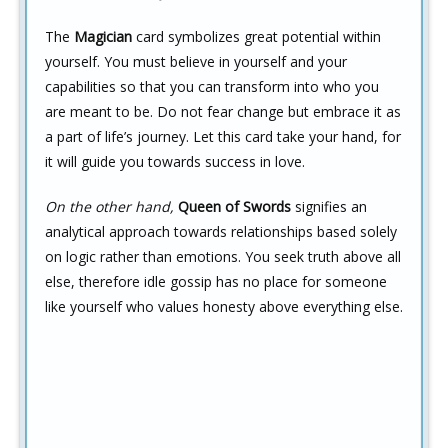
The
Magician
card symbolizes great potential within
yourself. You must believe in yourself and your
capabilities so that you can transform into who you
are meant to be. Do not fear change but embrace it as
a part of life’s journey. Let this card take your hand, for
it will guide you towards success in love.
On the other hand,
Queen of Swords
signifies an
analytical approach towards relationships based solely
on logic rather than emotions. You seek truth above all
else, therefore idle gossip has no place for someone
like yourself who values honesty above everything else.