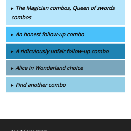
The Magician combos, Queen of swords
combos
An honest follow-up combo
A ridiculously unfair follow-up combo
Alice in Wonderland choice
Find another combo