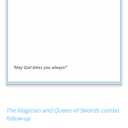
“May God bless you always!”
The Magician and Queen of Swords combo
follow-up