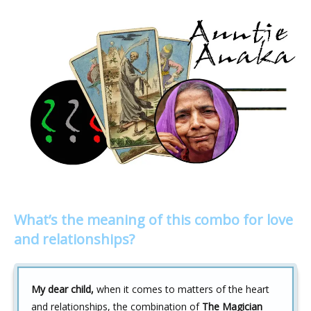
What’s the meaning of this combo for love
and relationships?
My dear child,
when it comes to matters of the heart
and relationships, the combination of
The Magician