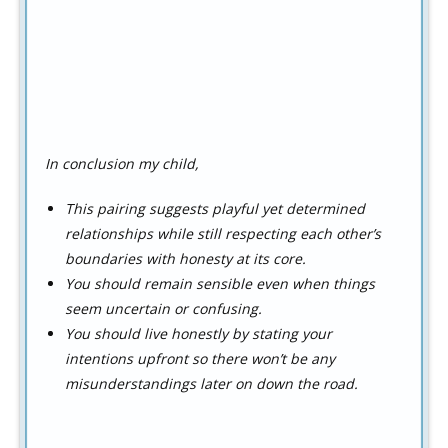
In conclusion my child,
This pairing suggests playful yet determined
relationships while still respecting each other’s
boundaries with honesty at its core.
You should remain sensible even when things
seem uncertain or confusing.
You should live honestly by stating your
intentions upfront so there won’t be any
misunderstandings later on down the road.