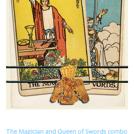
The Magician and Queen of Swords combo