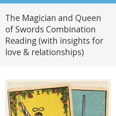
The Magician and Queen
of Swords Combination
Reading (with insights for
love & relationships)