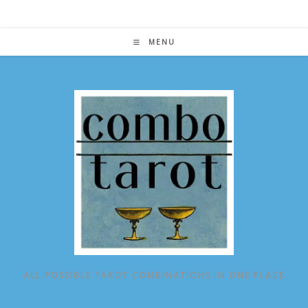
Skip
to
content
MENU
ALL POSSIBLE TAROT COMBINATIONS IN ONE PLACE