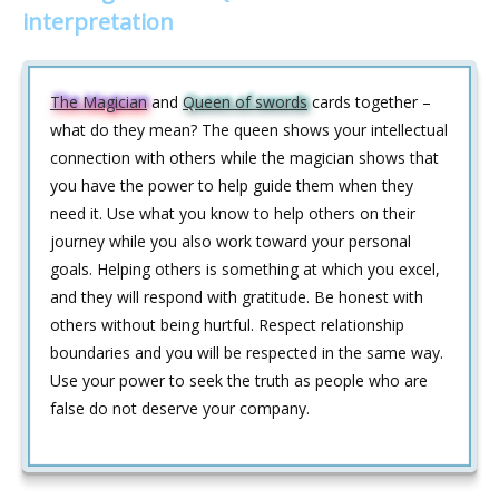
interpretation
The Magician
and
Queen of swords
cards together –
what do they mean? The queen shows your intellectual
connection with others while the magician shows that
you have the power to help guide them when they
need it. Use what you know to help others on their
journey while you also work toward your personal
goals. Helping others is something at which you excel,
and they will respond with gratitude. Be honest with
others without being hurtful. Respect relationship
boundaries and you will be respected in the same way.
Use your power to seek the truth as people who are
false do not deserve your company.