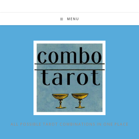
Skip
to
content
MENU
ALL POSSIBLE TAROT COMBINATIONS IN ONE PLACE