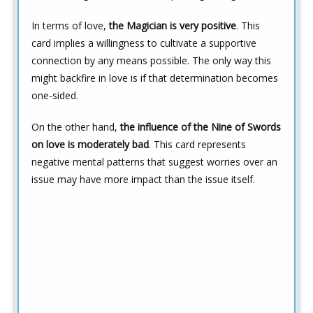
In terms of love,
the Magician is very positive
. This
card implies a willingness to cultivate a supportive
connection by any means possible. The only way this
might backfire in love is if that determination becomes
one-sided.
On the other hand,
the influence of the Nine of Swords
on love is moderately bad
. This card represents
negative mental patterns that suggest worries over an
issue may have more impact than the issue itself.