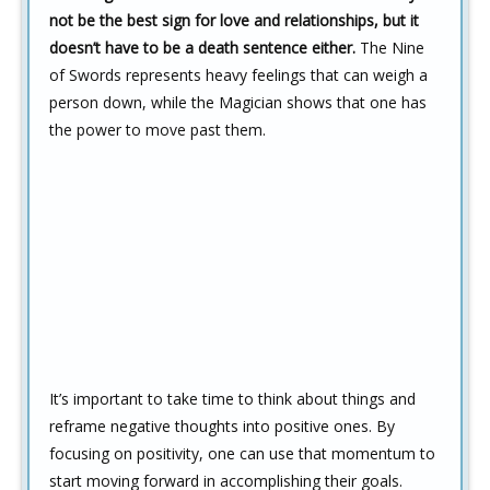
not be the best sign for love and relationships, but it
doesn’t have to be a death sentence either.
The Nine
of Swords represents heavy feelings that can weigh a
person down, while the Magician shows that one has
the power to move past them.
It’s important to take time to think about things and
reframe negative thoughts into positive ones. By
focusing on positivity, one can use that momentum to
start moving forward in accomplishing their goals.