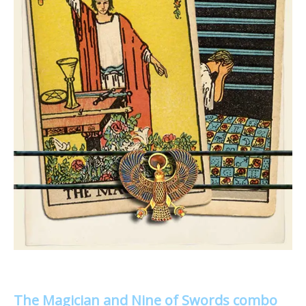
The Magician and Nine of Swords combo