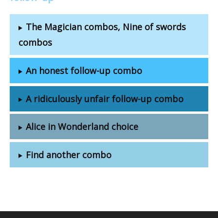
The Magician combos, Nine of swords
combos
An honest follow-up combo
A ridiculously unfair follow-up combo
Alice in Wonderland choice
Find another combo