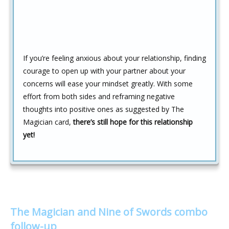
If you’re feeling anxious about your relationship, finding
courage to open up with your partner about your
concerns will ease your mindset greatly. With some
effort from both sides and reframing negative
thoughts into positive ones as suggested by The
Magician card,
there’s still hope for this relationship
yet!
The Magician and Nine of Swords combo
follow-up