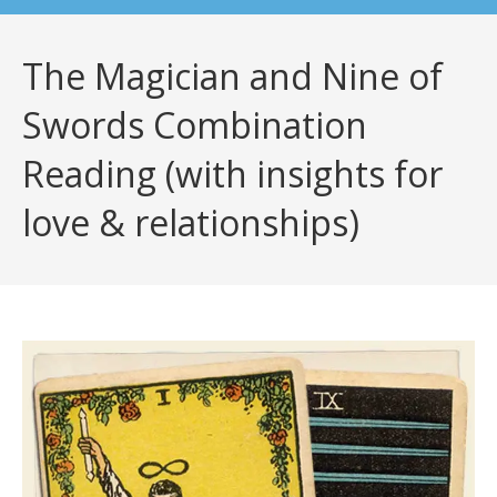
The Magician and Nine of
Swords Combination
Reading (with insights for
love & relationships)