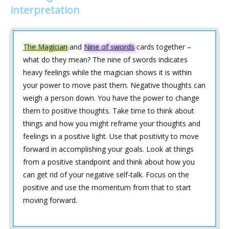
interpretation
The Magician
and
Nine of swords
cards together –
what do they mean? The nine of swords indicates
heavy feelings while the magician shows it is within
your power to move past them. Negative thoughts can
weigh a person down. You have the power to change
them to positive thoughts. Take time to think about
things and how you might reframe your thoughts and
feelings in a positive light. Use that positivity to move
forward in accomplishing your goals. Look at things
from a positive standpoint and think about how you
can get rid of your negative self-talk. Focus on the
positive and use the momentum from that to start
moving forward.