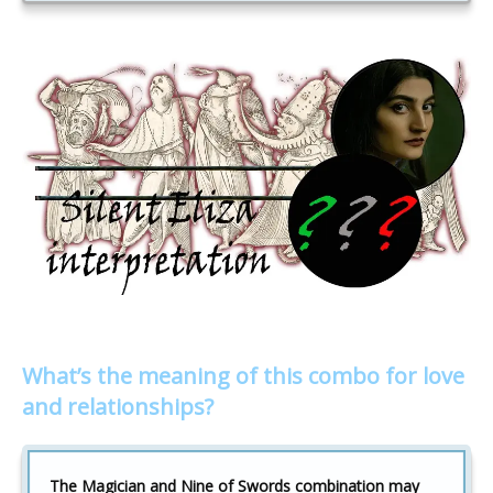
What’s the meaning of this combo for love
and relationships?
The Magician and Nine of Swords combination may