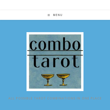
Skip
to
content
MENU
ALL POSSIBLE TAROT COMBINATIONS IN ONE PLACE