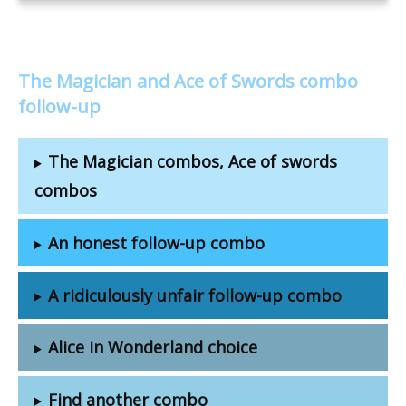
The Magician and Ace of Swords combo
follow-up
The Magician combos, Ace of swords
combos
An honest follow-up combo
A ridiculously unfair follow-up combo
Alice in Wonderland choice
Find another combo