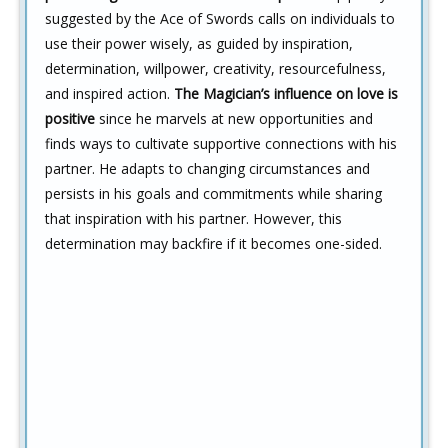
suggested by the Ace of Swords calls on individuals to
use their power wisely, as guided by inspiration,
determination, willpower, creativity, resourcefulness,
and inspired action.
The Magician’s influence on love is
positive
since he marvels at new opportunities and
finds ways to cultivate supportive connections with his
partner. He adapts to changing circumstances and
persists in his goals and commitments while sharing
that inspiration with his partner. However, this
determination may backfire if it becomes one-sided.