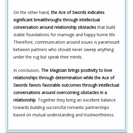
On the other hand,
the Ace of Swords indicates
significant breakthroughs through intellectual
conversation around relationship obstacles
that build
stable foundations for marriage and happy home life.
Therefore, communication around issues is paramount
between partners who should never sweep anything
under the rug but speak their minds.
In conclusion,
The Magician brings positivity to love
relationships through determination while the Ace of
Swords favors favorable outcomes through intellectual
conversations around overcoming obstacles in a
relationship
. Together they bring an excellent balance
towards building successful romantic partnerships
based on mutual understanding and trustworthiness.