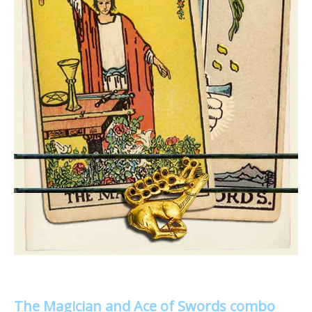
The Magician and Ace of Swords combo