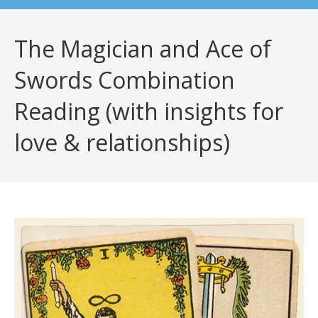
The Magician and Ace of
Swords Combination
Reading (with insights for
love & relationships)