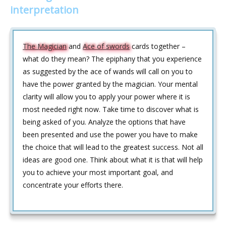
interpretation
The Magician
and
Ace of swords
cards together –
what do they mean? The epiphany that you experience
as suggested by the ace of wands will call on you to
have the power granted by the magician. Your mental
clarity will allow you to apply your power where it is
most needed right now. Take time to discover what is
being asked of you. Analyze the options that have
been presented and use the power you have to make
the choice that will lead to the greatest success. Not all
ideas are good one. Think about what it is that will help
you to achieve your most important goal, and
concentrate your efforts there.