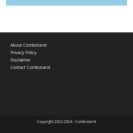
About Combotarot
Privacy Policy
Disclaimer
Contact Combotarot
Copyright 2022-2024 - Combotarot