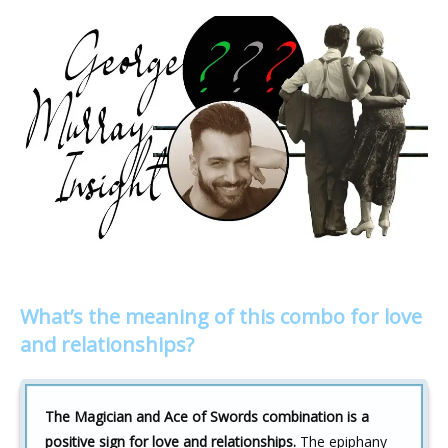
What’s the meaning of this combo for love
and relationships?
The Magician and Ace of Swords combination is a
positive sign for love and relationships.
The epiphany