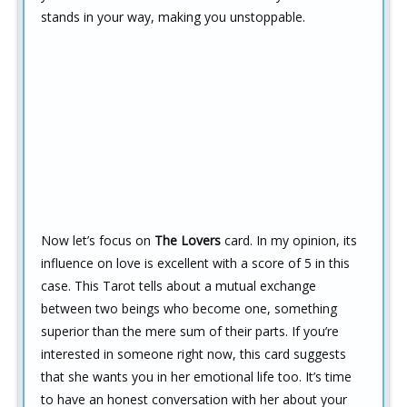
stands in your way, making you unstoppable.
Now let’s focus on
The Lovers
card. In my opinion, its
influence on love is excellent with a score of 5 in this
case. This Tarot tells about a mutual exchange
between two beings who become one, something
superior than the mere sum of their parts. If you’re
interested in someone right now, this card suggests
that she wants you in her emotional life too. It’s time
to have an honest conversation with her about your