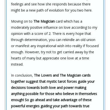
feelings and see how she responds because there
might be a new path of evolution for you two here.
Moving on to
The Magician
card which has a
moderately positive influence on love according to my
opinion with a score of 2. There is every hope that
through determination, you can rekindle an old union
or manifest any inspirational wish into reality if focused
enough. However, try not to get carried away by the
hearts of many but appreciate one love at a time
instead.
In conclusion,
The Lovers and The Magician cards
together suggest that mystic tarot forces guide your
decisions towards both love and power making
anything possible for those who believe in themselves
enough! So go ahead and take advantage of these
powerful energies guiding your path towards true