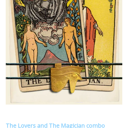
The Lovers and The Magician combo