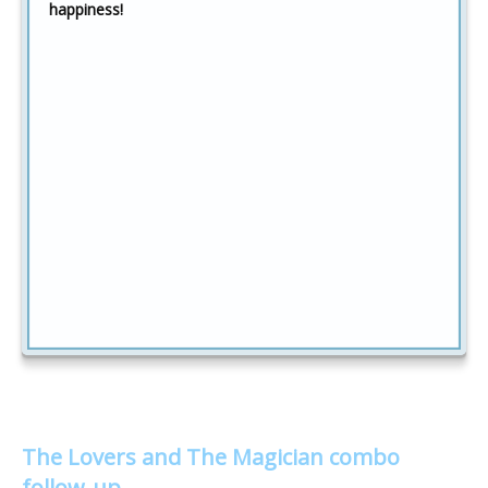
happiness!
The Lovers and The Magician combo
follow-up