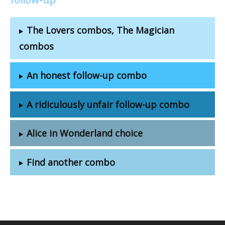
The Lovers combos, The Magician
combos
An honest follow-up combo
A ridiculously unfair follow-up combo
Alice in Wonderland choice
Find another combo