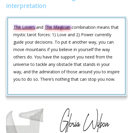
interpretation
The Lovers
and
The Magician
combination means that
mystic tarot forces: 1) Love and 2) Power currently
guide your decisions. To put it another way, you can
move mountains if you believe in yourself the way
others do. You have the support you need from the
universe to tackle any obstacle that stands in your
way, and the admiration of those around you to inspire
you to do so. There’s nothing that can stop you now.