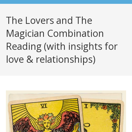
The Lovers and The
Magician Combination
Reading (with insights for
love & relationships)