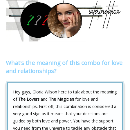
What’s the meaning of this combo for love
and relationships?
Hey guys, Gloria Wilson here to talk about the meaning
of
The Lovers
and
The Magician
for love and
relationships. First off, this combination is considered a
very good sign as it means that your decisions are
guided by both love and power. You have the support
you need from the universe to tackle any obstacle that