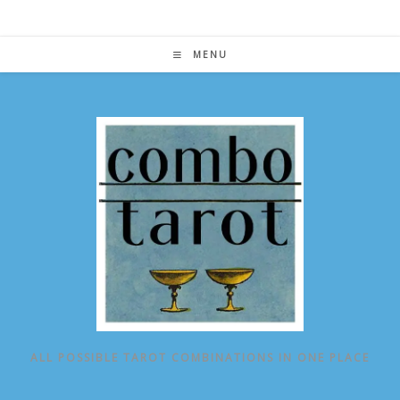
Skip
to
content
MENU
ALL POSSIBLE TAROT COMBINATIONS IN ONE PLACE