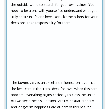
the outside world to search for your own values. You
need to be alone with yourself to understand what you
truly desire in life and love. Don’t blame others for your
decisions, take responsibility for them.
The
Lovers card
is an excellent influence on love – it’s
the best card in the Tarot deck for love! When this card
appears, everything aligns perfectly to bless the union
of two sweethearts. Passion, vitality, sexual intensity
and long-term happiness are all part of this beautiful