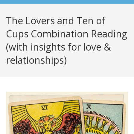
The Lovers and Ten of
Cups Combination Reading
(with insights for love &
relationships)