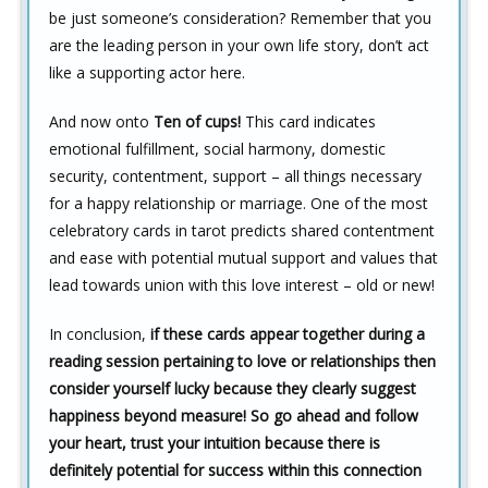
be just someone’s consideration? Remember that you
are the leading person in your own life story, don’t act
like a supporting actor here.
And now onto
Ten of cups!
This card indicates
emotional fulfillment, social harmony, domestic
security, contentment, support – all things necessary
for a happy relationship or marriage. One of the most
celebratory cards in tarot predicts shared contentment
and ease with potential mutual support and values that
lead towards union with this love interest – old or new!
In conclusion,
if these cards appear together during a
reading session pertaining to love or relationships then
consider yourself lucky because they clearly suggest
happiness beyond measure! So go ahead and follow
your heart, trust your intuition because there is
definitely potential for success within this connection