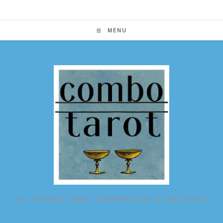
Skip
to
content
MENU
ALL POSSIBLE TAROT COMBINATIONS IN ONE PLACE