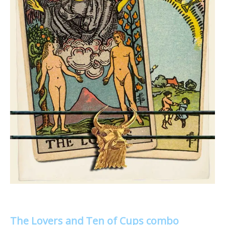
The Lovers and Ten of Cups combo