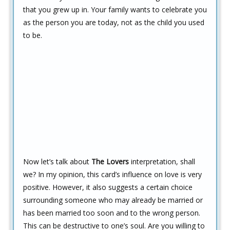
that you grew up in. Your family wants to celebrate you
as the person you are today, not as the child you used
to be.
Now let’s talk about
The Lovers
interpretation, shall
we? In my opinion, this card’s influence on love is very
positive. However, it also suggests a certain choice
surrounding someone who may already be married or
has been married too soon and to the wrong person.
This can be destructive to one’s soul. Are you willing to