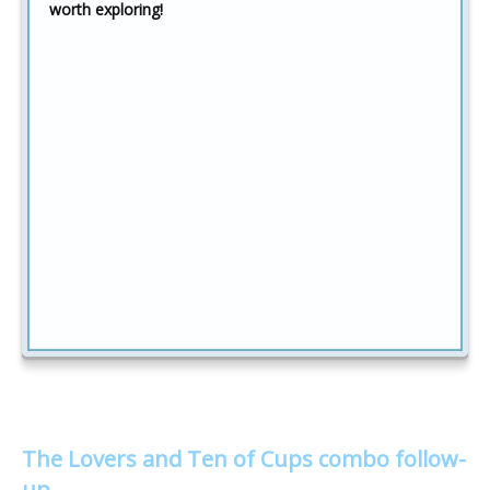
worth exploring!
The Lovers and Ten of Cups combo follow-
up