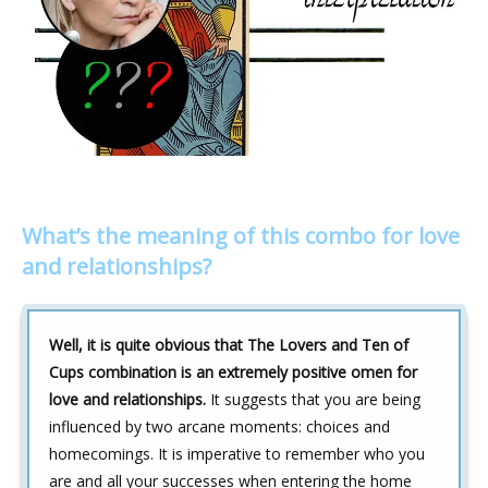
What’s the meaning of this combo for love
and relationships?
Well, it is quite obvious that The Lovers and Ten of
Cups combination is an extremely positive omen for
love and relationships.
It suggests that you are being
influenced by two arcane moments: choices and
homecomings. It is imperative to remember who you
are and all your successes when entering the home