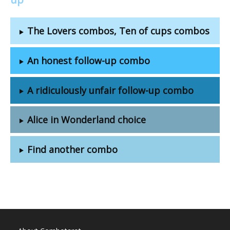
The Lovers combos, Ten of cups combos
An honest follow-up combo
A ridiculously unfair follow-up combo
Alice in Wonderland choice
Find another combo