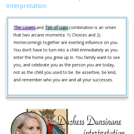
interpretation
The Lovers
and
Ten of cups
combination is an omen
that two arcane momenta: 1) Choices and 2)
Homecomings together are exerting influence on you.
You don’t have to turn into a child immediately as you
enter the home you grew up in. You family want to see
you, and celebrate you as the person you are today,
not as the child you used to be. Be assertive, be kind,
and remember who you are and all your successes.