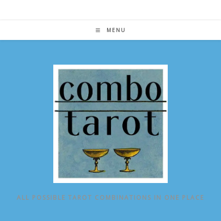
Skip
to
content
MENU
ALL POSSIBLE TAROT COMBINATIONS IN ONE PLACE