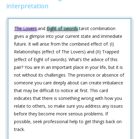
interpretation
The Lovers
and
Eight of swords
tarot combination
gives a glimpse into your current state and immediate
future. It will arise from the combined effect of: (I)
Relationships (effect of The Lovers) and (II) Trapped
(effect of Eight of swords). What’s the advice of this
pair? You are in an important place in your life, but it is
not without its challenges. The presence or absence of
someone you care deeply about can create imbalance
that may be difficult to notice at first. This card
indicates that there is something wrong with how you
relate to others, so make sure you address any issues
before they become more serious problems. If
possible, seek professional help to get things back on
track.