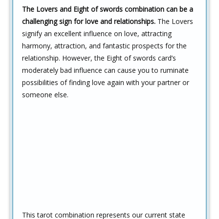
The Lovers and Eight of swords combination can be a
challenging sign for love and relationships.
The Lovers
signify an excellent influence on love, attracting
harmony, attraction, and fantastic prospects for the
relationship. However, the Eight of swords card’s
moderately bad influence can cause you to ruminate
possibilities of finding love again with your partner or
someone else.
This tarot combination represents our current state