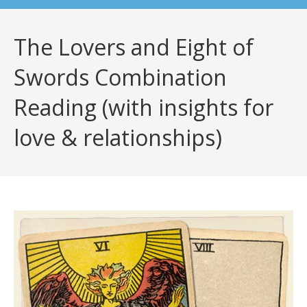
The Lovers and Eight of
Swords Combination
Reading (with insights for
love & relationships)