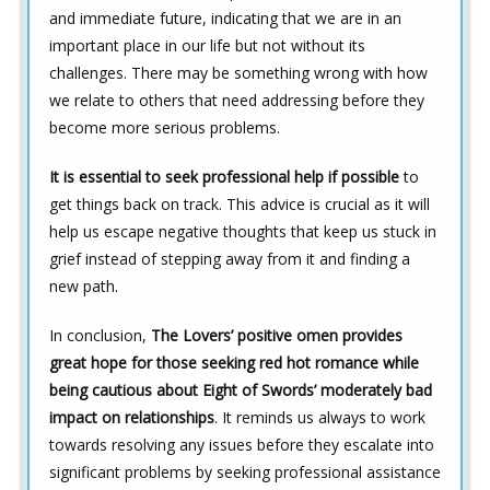
and immediate future, indicating that we are in an
important place in our life but not without its
challenges. There may be something wrong with how
we relate to others that need addressing before they
become more serious problems.
It is essential to seek professional help if possible
to
get things back on track. This advice is crucial as it will
help us escape negative thoughts that keep us stuck in
grief instead of stepping away from it and finding a
new path.
In conclusion,
The Lovers’ positive omen provides
great hope for those seeking red hot romance while
being cautious about Eight of Swords’ moderately bad
impact on relationships
. It reminds us always to work
towards resolving any issues before they escalate into
significant problems by seeking professional assistance