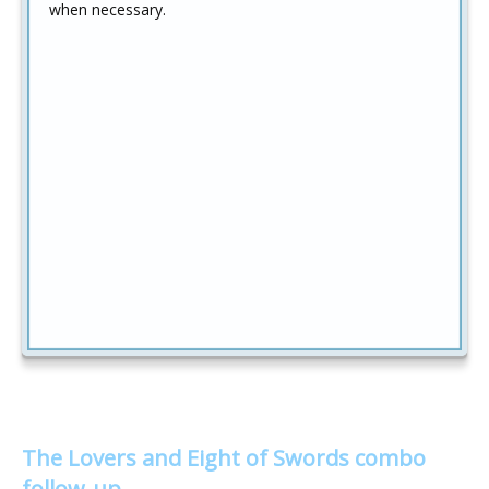
when necessary.
The Lovers and Eight of Swords combo
follow-up