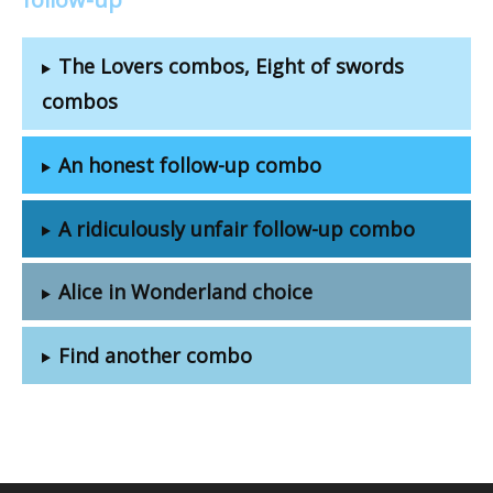
The Lovers combos, Eight of swords
combos
An honest follow-up combo
A ridiculously unfair follow-up combo
Alice in Wonderland choice
Find another combo