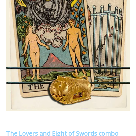
The Lovers and Eight of Swords combo