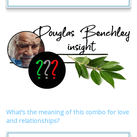
What’s the meaning of this combo for love
and relationships?