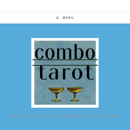
Skip
to
content
MENU
ALL POSSIBLE TAROT COMBINATIONS IN ONE PLACE