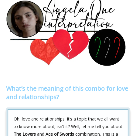
What’s the meaning of this combo for love
and relationships?
Oh, love and relationships! It’s a topic that we all want
to know more about, isn’t it? Well, let me tell you about
The Lovers
and
Ace of Swords
combination. This is a