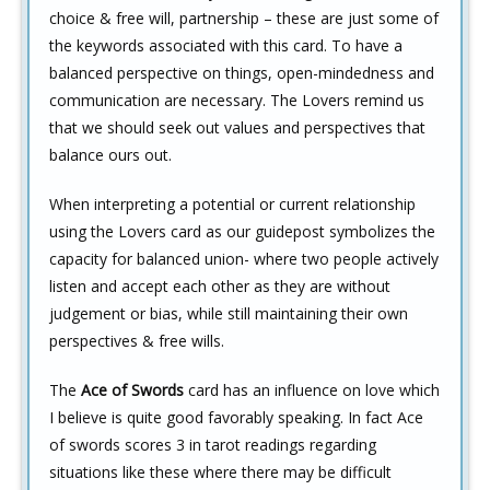
choice & free will, partnership – these are just some of
the keywords associated with this card. To have a
balanced perspective on things, open-mindedness and
communication are necessary. The Lovers remind us
that we should seek out values and perspectives that
balance ours out.
When interpreting a potential or current relationship
using the Lovers card as our guidepost symbolizes the
capacity for balanced union- where two people actively
listen and accept each other as they are without
judgement or bias, while still maintaining their own
perspectives & free wills.
The
Ace of Swords
card has an influence on love which
I believe is quite good favorably speaking. In fact Ace
of swords scores 3 in tarot readings regarding
situations like these where there may be difficult