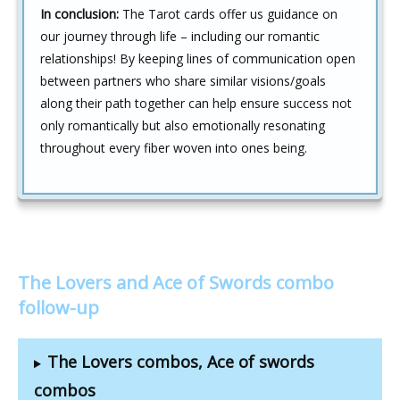
In conclusion:
The Tarot cards offer us guidance on
our journey through life – including our romantic
relationships! By keeping lines of communication open
between partners who share similar visions/goals
along their path together can help ensure success not
only romantically but also emotionally resonating
throughout every fiber woven into ones being.
The Lovers and Ace of Swords combo
follow-up
The Lovers combos, Ace of swords
combos