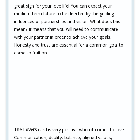
great sign for your love life! You can expect your
medium-term future to be directed by the guiding
influences of partnerships and vision. What does this
mean? It means that you will need to communicate
with your partner in order to achieve your goals.
Honesty and trust are essential for a common goal to
come to fruition.
The Lovers
card is very positive when it comes to love.
Communication, duality, balance, aligned values,