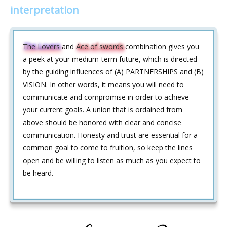
interpretation
The Lovers
and
Ace of swords
combination gives you
a peek at your medium-term future, which is directed
by the guiding influences of (A) PARTNERSHIPS and (B)
VISION. In other words, it means you will need to
communicate and compromise in order to achieve
your current goals. A union that is ordained from
above should be honored with clear and concise
communication. Honesty and trust are essential for a
common goal to come to fruition, so keep the lines
open and be willing to listen as much as you expect to
be heard.