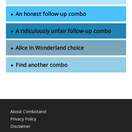
An honest follow-up combo
A ridiculously unfair follow-up combo
Alice in Wonderland choice
Find another combo
About Combotarot
Privacy Policy
Disclaimer