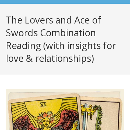
The Lovers and Ace of
Swords Combination
Reading (with insights for
love & relationships)