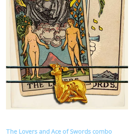
The Lovers and Ace of Swords combo