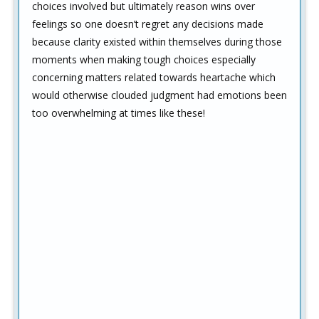
choices involved but ultimately reason wins over
feelings so one doesn’t regret any decisions made
because clarity existed within themselves during those
moments when making tough choices especially
concerning matters related towards heartache which
would otherwise clouded judgment had emotions been
too overwhelming at times like these!