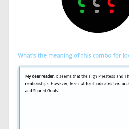
What’s the meaning of this combo for lo
My dear reader,
it seems that the High Priestess and Th
relationships. However, fear not for it indicates two ar
and Shared Goals.