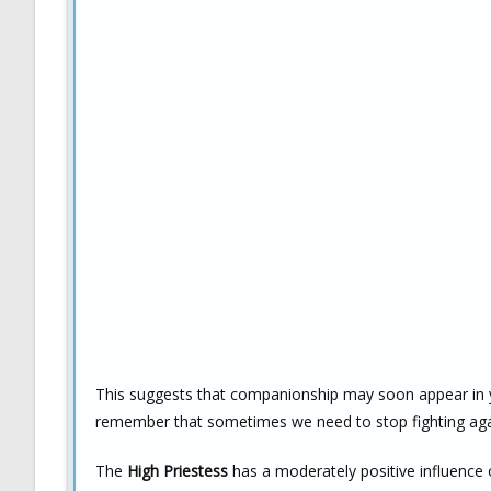
This suggests that companionship may soon appear in you
remember that sometimes we need to stop fighting again
The
High Priestess
has a moderately positive influence 