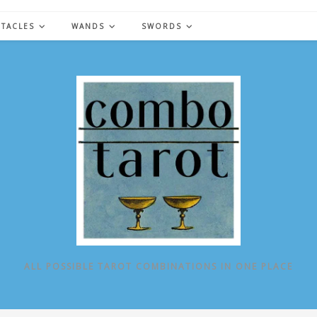
NTACLES
WANDS
SWORDS
ALL POSSIBLE TAROT COMBINATIONS IN ONE PLACE