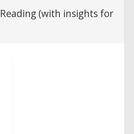
eading (with insights for