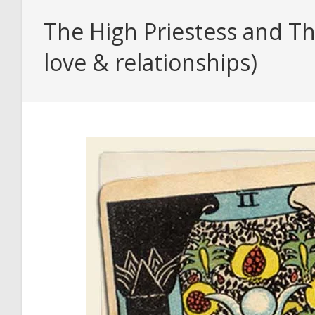
The High Priestess and Th
love & relationships)