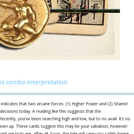
es combo interpretation
indicates that two arcane forces: (1) Higher Power and (2) Shared
decisions today. A reading like this suggests that the
ently, you’ve been searching high and low, but to no avail. It’s no
given up. These cards suggest this may be your salvation, however:
t we truly are, after all. Soon, the tide will carry you safely home.