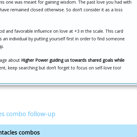
d this one was meant for gaining wisdom. The past love you had with
have remained closed otherwise. So don’t consider it as a loss
d and favorable influence on love at +3 in the scale. This card
an individual by putting yourself first in order to find someone
p.
ssage about
Higher Power guiding us towards shared goals while
ient, keep searching but don’t forget to focus on self-love too!
les combo follow-up
ntacles combos