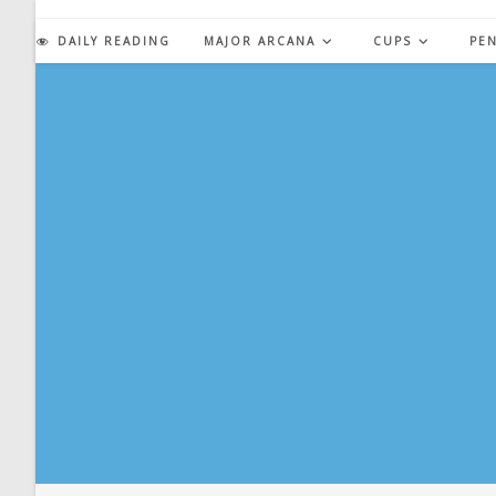
Skip
to
DAILY READING
MAJOR ARCANA
CUPS
PE
content