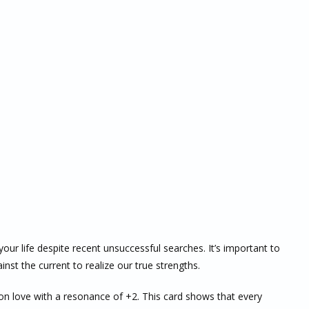
r life despite recent unsuccessful searches. It’s important to
st the current to realize our true strengths.
on love with a resonance of +2. This card shows that every