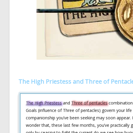
The High Priestess and Three of Pentacl
The High Priestess
and
Three of pentacles
combination 
Goals (influence of Three of pentacles) govern your life 
companionship you’ve been seeking may soon appear. Rec
wonder that, these last few months, you’ve practically 
only by ceasing to fight the current do we see how buoyan