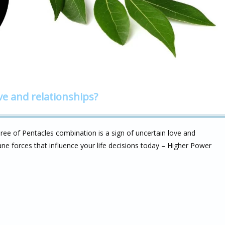
ve and relationships?
ree of Pentacles combination is a sign of uncertain love and
cane forces that influence your life decisions today – Higher Power