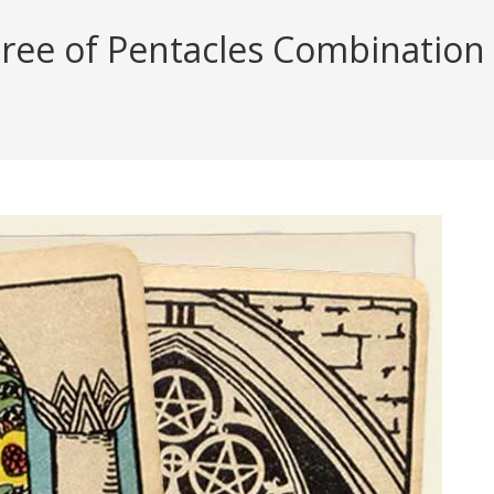
ree of Pentacles Combination R