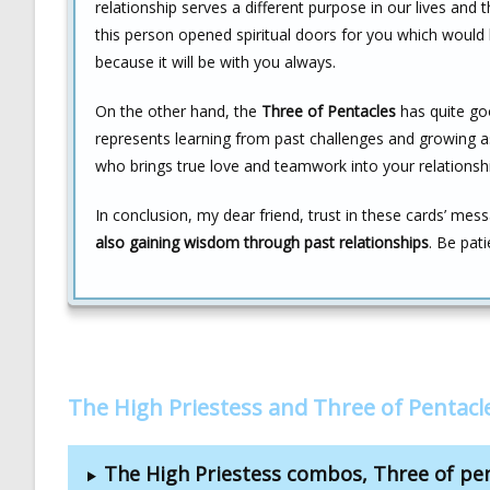
relationship serves a different purpose in our lives an
this person opened spiritual doors for you which would 
because it will be with you always.
On the other hand, the
Three of Pentacles
has quite goo
represents learning from past challenges and growing as 
who brings true love and teamwork into your relationshi
In conclusion, my dear friend, trust in these cards’ me
also gaining wisdom through past relationships
. Be pat
The High Priestess and Three of Pentac
The High Priestess combos, Three of pe