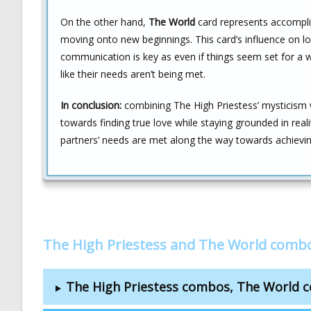
On the other hand,
The World
card represents accomplis
moving onto new beginnings. This card’s influence on l
communication is key as even if things seem set for a w
like their needs aren’t being met.
In conclusion:
combining The High Priestess’ mysticism 
towards finding true love while staying grounded in rea
partners’ needs are met along the way towards achievin
The High Priestess and The World comb
The High Priestess combos, The World 