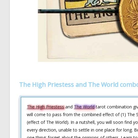
The High Priestess and The World combo
The High Priestess
and
The World
tarot combination give
will come to pass from the combined effect of (1) The S
(effect of The World). In a nutshell, you will soon find 
every direction, unable to settle in one place for long.
one thing: forget about the opinions of others. Learn to 