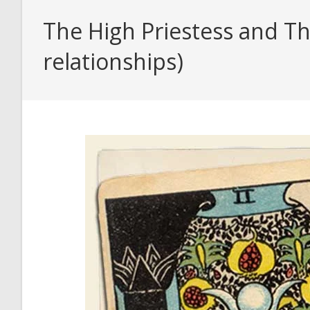
The High Priestess and Th
relationships)