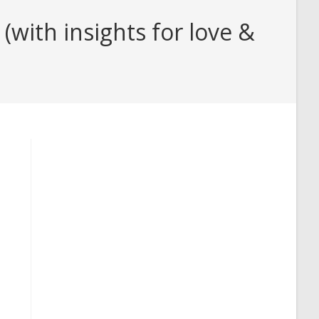
with insights for love &