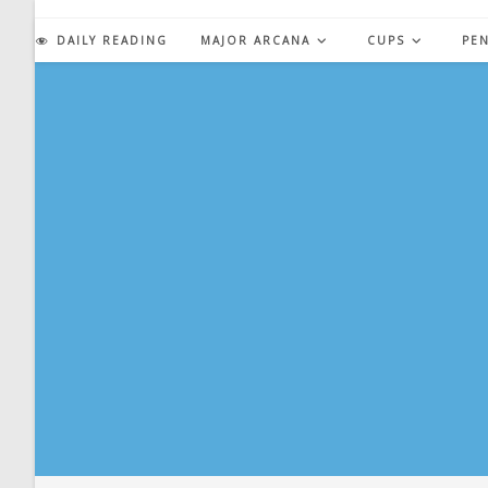
Skip
to
DAILY READING
MAJOR ARCANA
CUPS
PE
content