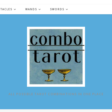
NTACLES
WANDS
SWORDS
ALL POSSIBLE TAROT COMBINATIONS IN ONE PLACE