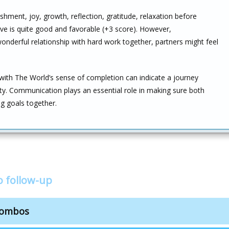
hment, joy, growth, reflection, gratitude, relaxation before
ove is quite good and favorable (+3 score). However,
onderful relationship with hard work together, partners might feel
with The World’s sense of completion can indicate a journey
lity. Communication plays an essential role in making sure both
g goals together.
o follow-up
combos