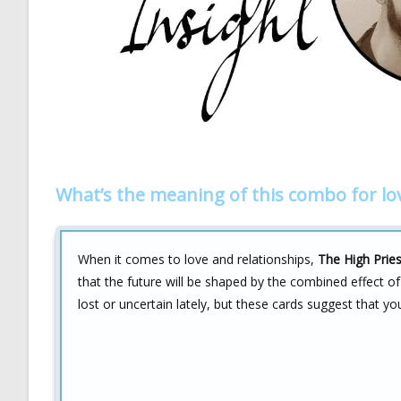
What’s the meaning of this combo for lo
When it comes to love and relationships,
The High Prie
that the future will be shaped by the combined effect 
lost or uncertain lately, but these cards suggest that yo