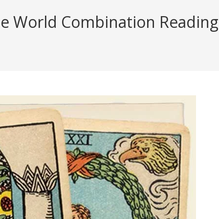
e World Combination Reading (