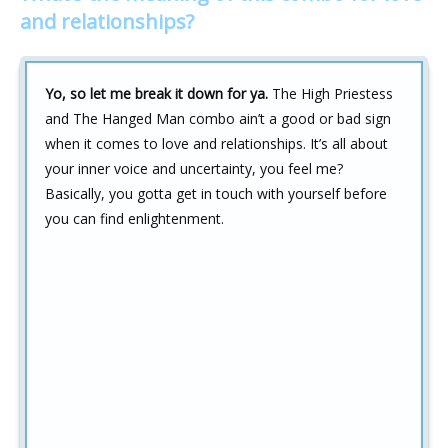
and relationships?
Yo, so let me break it down for ya.
The High Priestess
and The Hanged Man combo ain’t a good or bad sign
when it comes to love and relationships. It’s all about
your inner voice and uncertainty, you feel me?
Basically, you gotta get in touch with yourself before
you can find enlightenment.