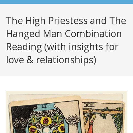
The High Priestess and The
Hanged Man Combination
Reading (with insights for
love & relationships)