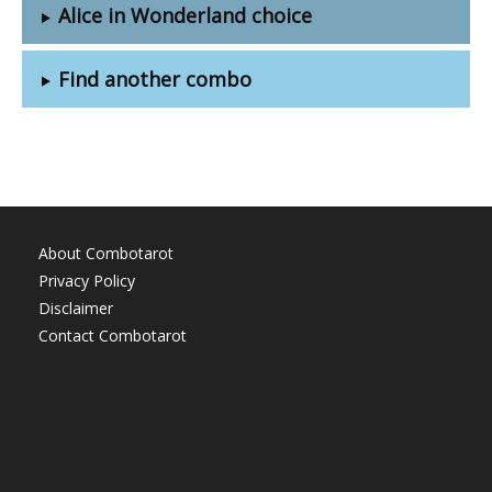
Alice in Wonderland choice
Find another combo
About Combotarot
Privacy Policy
Disclaimer
Contact Combotarot