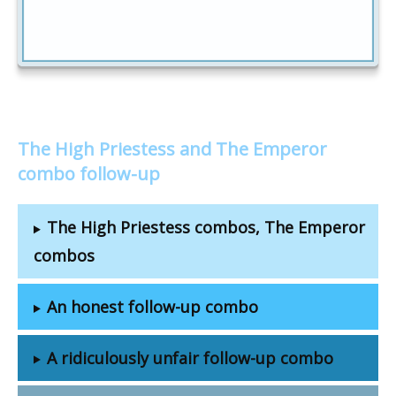
The High Priestess and The Emperor
combo follow-up
The High Priestess combos, The Emperor
combos
An honest follow-up combo
A ridiculously unfair follow-up combo