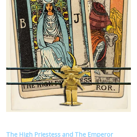
The High Priestess and The Emperor