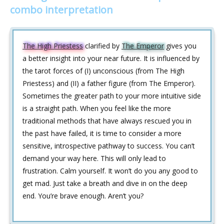
combo interpretation
The High Priestess
clarified by
The Emperor
gives you
a better insight into your near future. It is influenced by
the tarot forces of (I) unconscious (from The High
Priestess) and (II) a father figure (from The Emperor).
Sometimes the greater path to your more intuitive side
is a straight path. When you feel like the more
traditional methods that have always rescued you in
the past have failed, it is time to consider a more
sensitive, introspective pathway to success. You can’t
demand your way here. This will only lead to
frustration. Calm yourself. It won’t do you any good to
get mad. Just take a breath and dive in on the deep
end. You’re brave enough. Aren’t you?