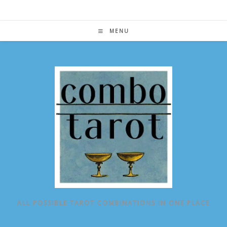
Skip
to
content
MENU
ALL POSSIBLE TAROT COMBINATIONS IN ONE PLACE