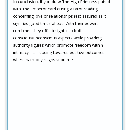
In conclusion:
If you draw The High Priestess paired
with The Emperor card during a tarot reading
concerning love or relationships rest assured as it
signifies good times ahead! With their powers
combined they offer insight into both
conscious/unconscious aspects while providing
authority figures which promote freedom within
intimacy – all leading towards positive outcomes
where harmony reigns supreme!