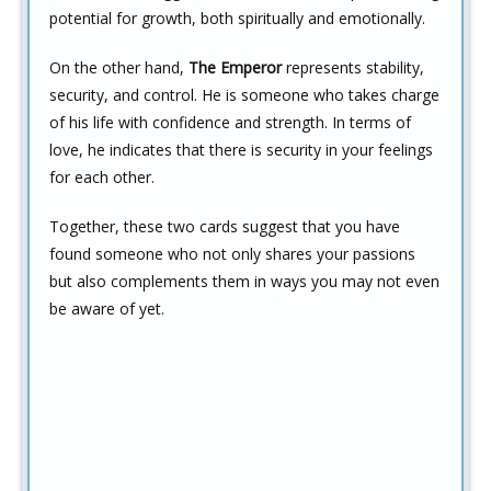
potential for growth, both spiritually and emotionally.
On the other hand,
The Emperor
represents stability,
security, and control. He is someone who takes charge
of his life with confidence and strength. In terms of
love, he indicates that there is security in your feelings
for each other.
Together, these two cards suggest that you have
found someone who not only shares your passions
but also complements them in ways you may not even
be aware of yet.