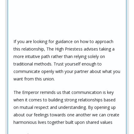
If you are looking for guidance on how to approach
this relationship, The High Priestess advises taking a
more intuitive path rather than relying solely on
traditional methods. Trust yourself enough to
communicate openly with your partner about what you
want from this union.
The Emperor reminds us that communication is key
when it comes to building strong relationships based
on mutual respect and understanding. By opening up
about our feelings towards one another we can create
harmonious lives together built upon shared values