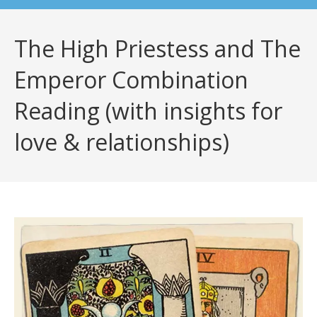
The High Priestess and The
Emperor Combination
Reading (with insights for
love & relationships)