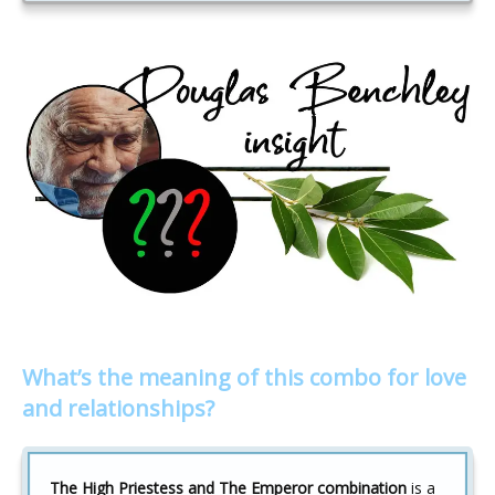
What’s the meaning of this combo for love
and relationships?
The High Priestess and The Emperor combination
is a