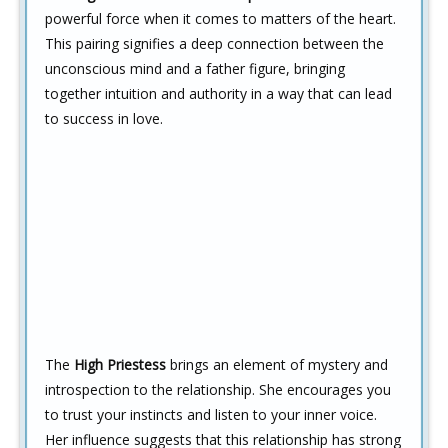
powerful force when it comes to matters of the heart.
This pairing signifies a deep connection between the
unconscious mind and a father figure, bringing
together intuition and authority in a way that can lead
to success in love.
The
High Priestess
brings an element of mystery and
introspection to the relationship. She encourages you
to trust your instincts and listen to your inner voice.
Her influence suggests that this relationship has strong