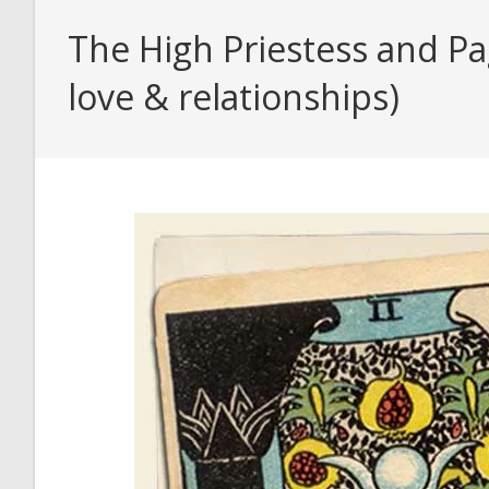
The High Priestess and Pa
love & relationships)