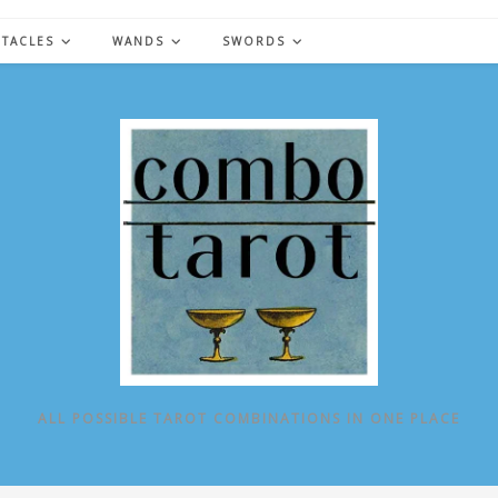
NTACLES
WANDS
SWORDS
ALL POSSIBLE TAROT COMBINATIONS IN ONE PLACE