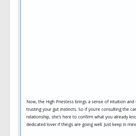
Now, the High Priestess brings a sense of intuition and 
trusting your gut instincts. So if you’re consulting the
relationship, she’s here to confirm what you already k
dedicated lover if things are going well. Just keep in 