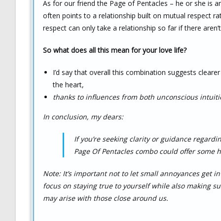
As for our friend the Page of Pentacles – he or she is a
often points to a relationship built on mutual respect r
respect can only take a relationship so far if there aren’
So what does all this mean for your love life?
I’d say that overall this combination suggests clear
the heart,
thanks to influences from both unconscious intuiti
In conclusion, my dears:
If you’re seeking clarity or guidance regard
Page Of Pentacles combo could offer some hel
Note: It’s important not to let small annoyances get 
focus on staying true to yourself while also making s
may arise with those close around us.