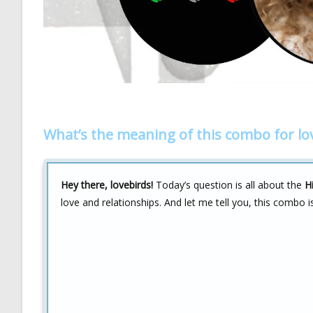
What’s the meaning of this combo for lo
Hey there, lovebirds!
Today’s question is all about the
H
love and relationships. And let me tell you, this combo i