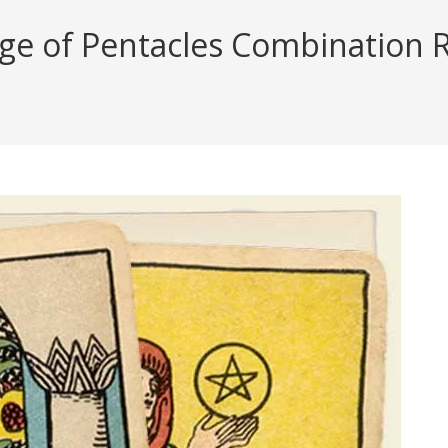
ge of Pentacles Combination Re