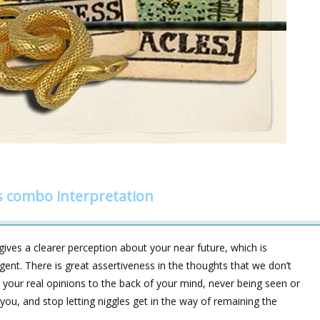
s combo interpretation
ives a clearer perception about your near future, which is
gent. There is great assertiveness in the thoughts that we don’t
your real opinions to the back of your mind, never being seen or
you, and stop letting niggles get in the way of remaining the