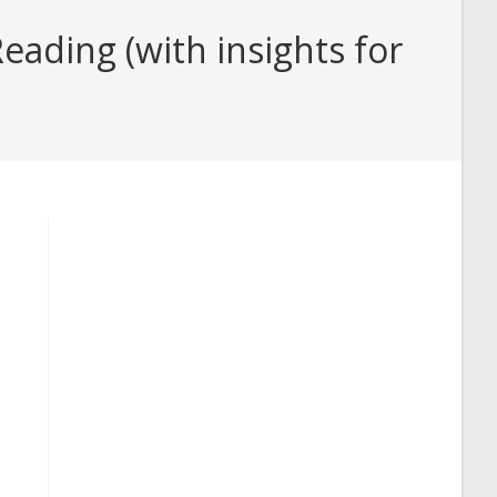
ading (with insights for