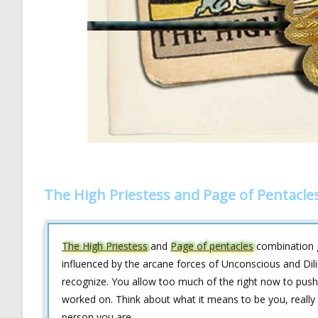
The High Priestess and Page of Pentacle
The High Priestess
and
Page of pentacles
combination g
influenced by the arcane forces of Unconscious and Dili
recognize. You allow too much of the right now to push 
worked on. Think about what it means to be you, really 
person you are.