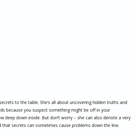
secrets to the table. She’s all about uncovering hidden truths and
 cards because you suspect something might be off in your
now deep down inside. But don’t worry – she can also denote a very
mind that secrets can sometimes cause problems down the line.