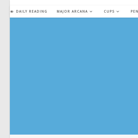
Skip
to
DAILY READING
MAJOR ARCANA
CUPS
PE
content