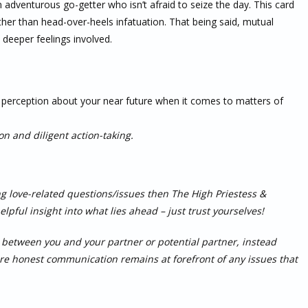
n adventurous go-getter who isn’t afraid to seize the day. This card
ather than head-over-heels infatuation. That being said, mutual
t deeper feelings involved.
er perception about your near future when it comes to matters of
on and diligent action-taking.
ing love-related questions/issues then The High Priestess &
pful insight into what lies ahead – just trust yourselves!
in between you and your partner or potential partner, instead
ure honest communication remains at forefront of any issues that