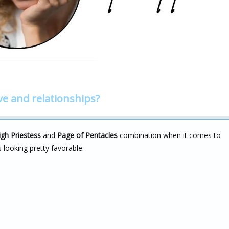
ve and relationships?
igh Priestess
and
Page of Pentacles
combination when it comes to
s looking pretty favorable.