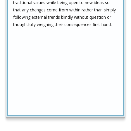
traditional values while being open to new ideas so
that any changes come from within rather than simply
following external trends blindly without question or
thoughtfully weighing their consequences first-hand.