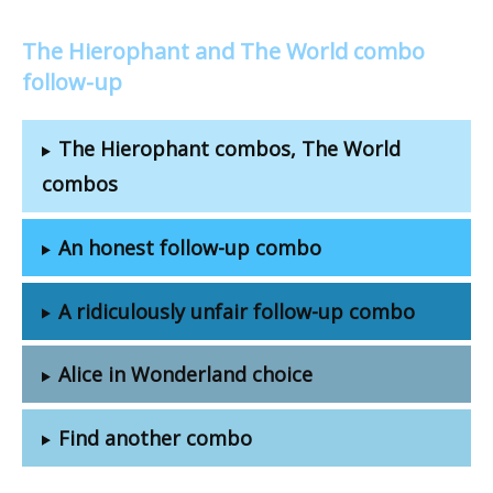
The Hierophant and The World combo
follow-up
The Hierophant combos, The World
combos
An honest follow-up combo
A ridiculously unfair follow-up combo
Alice in Wonderland choice
Find another combo