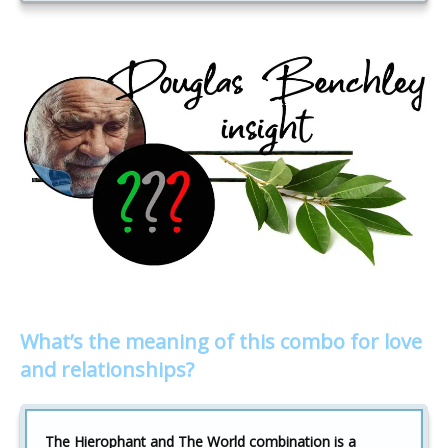
What’s the meaning of this combo for love
and relationships?
The Hierophant and The World combination is a