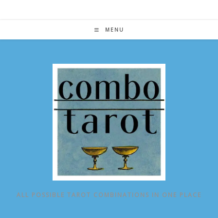
Skip
to
content
MENU
ALL POSSIBLE TAROT COMBINATIONS IN ONE PLACE