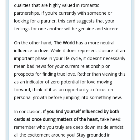
qualities that are highly valued in romantic
partnerships. If you’re currently with someone or
looking for a partner, this card suggests that your
feelings for one another will be genuine and sincere.
On the other hand,
The World
has a more neutral
influence on love. While it does represent closure of an
important phase in your life cycle, it doesn’t necessarily
mean bad news for your current relationship or
prospects for finding true love. Rather than viewing this
as an indicator of zero potential for love moving
forward, think of it as an opportunity to focus on
personal growth before jumping into something new.
In conclusion,
if you find yourself influenced by both
cards at once during matters of the heart,
take heed:
remember who you truly are deep down inside amidst
all the excitement around you! Stay grounded in