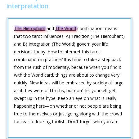
interpretation
The Hierophant
and
The World
combination means
that two tarot influences: A) Tradition (The Hierophant)
and B) Integration (The World) govern your life
decisions today. How to interpret this tarot
combination in practice? It is time to take a step back
from the rush of modernity, because when you find it
with the World card, things are about to change very
quickly. New ideas will be embraced by society at large
as if they were old truths, but don’t let yourself get
swept up in the hype. Keep an eye on what is really
happening here—on whether or not people are being
true to themselves or just going along with the crowd
for fear of looking foolish. Don’t forget who you are.