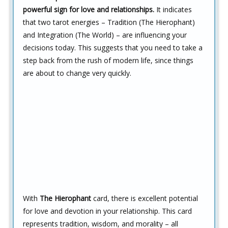
powerful sign for love and relationships.
It indicates
that two tarot energies – Tradition (The Hierophant)
and Integration (The World) – are influencing your
decisions today. This suggests that you need to take a
step back from the rush of modern life, since things
are about to change very quickly.
With
The Hierophant
card, there is excellent potential
for love and devotion in your relationship. This card
represents tradition, wisdom, and morality – all