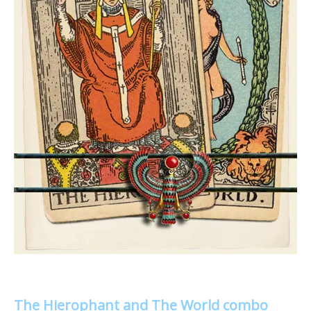
The Hierophant and The World combo