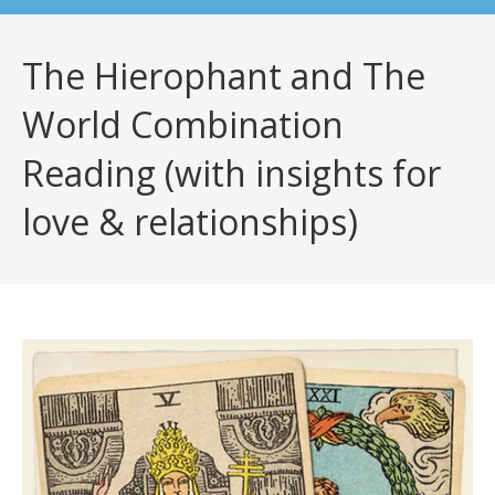
The Hierophant and The
World Combination
Reading (with insights for
love & relationships)