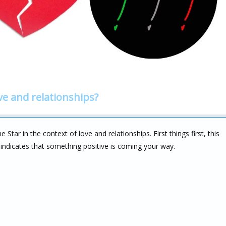
ve and relationships?
Star in the context of love and relationships. First things first, this
 indicates that something positive is coming your way.