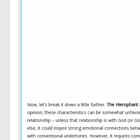
Now, let’s break it down a little further.
The Hierophant
opinion, these characteristics can be somewhat unfavora
relationship – unless that relationship is with God (or G
else, it could inspire strong emotional connections bet
with conventional undertones. However, it requires conv