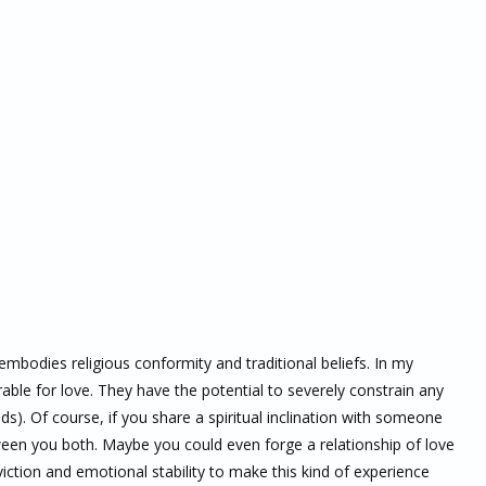
embodies religious conformity and traditional beliefs. In my
ble for love. They have the potential to severely constrain any
ods). Of course, if you share a spiritual inclination with someone
ween you both. Maybe you could even forge a relationship of love
iction and emotional stability to make this kind of experience