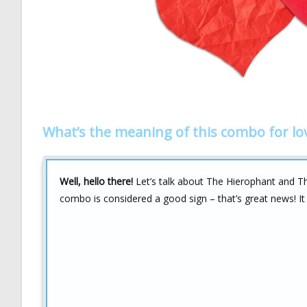
What’s the meaning of this combo for lo
Well, hello there!
Let’s talk about The Hierophant and The 
combo is considered a good sign – that’s great news! It