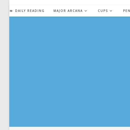
Skip
to
DAILY READING
MAJOR ARCANA
CUPS
PE
content