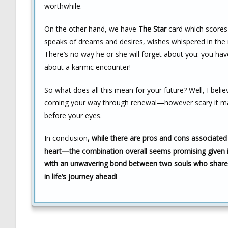
worthwhile.
On the other hand, we have
The Star
card which scores 
speaks of dreams and desires, wishes whispered in the 
There’s no way he or she will forget about you: you h
about a karmic encounter!
So what does all this mean for your future? Well, I beli
coming your way through renewal—however scary it ma
before your eyes.
In conclusion
, while there are pros and cons associated 
heart—the combination overall seems promising given 
with an unwavering bond between two souls who share d
in life’s journey ahead!