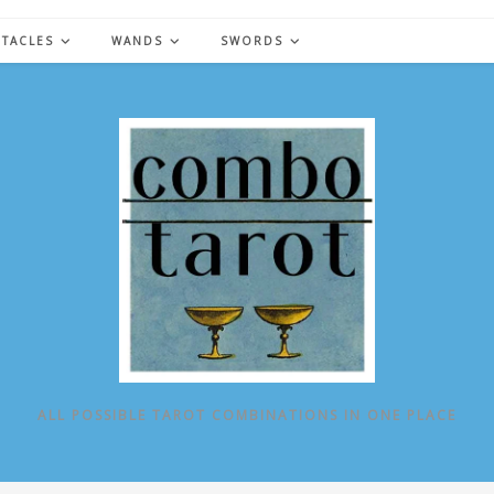
NTACLES
WANDS
SWORDS
ALL POSSIBLE TAROT COMBINATIONS IN ONE PLACE