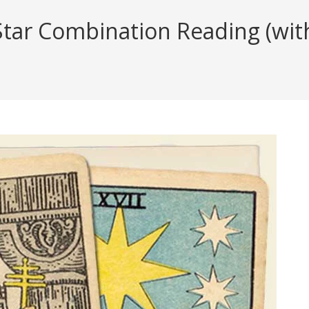
ar Combination Reading (with 