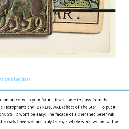
erpretation
 an outcome in your future. It will come to pass from the
e Hierophant) and (B) RENEWAL (effect of The Star). To put it
om. Still, it won’t be easy: The facade of a cherished belief will
he walls have well and truly fallen, a whole world will be for the