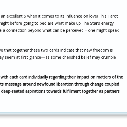
an excellent 5 when it comes to its influence on love! This Tarot
night before going to bed are what make up The Star’s energy.
ave a connection beyond what can be perceived – one might speak
eve that together these two cards indicate that new freedom is
y seem at first glance—as some cherished belief may crumble
with each card individually regarding their impact on matters of the
its message around newfound liberation through change coupled
eep-seated aspirations towards fulfillment together as partners