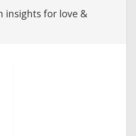
insights for love &