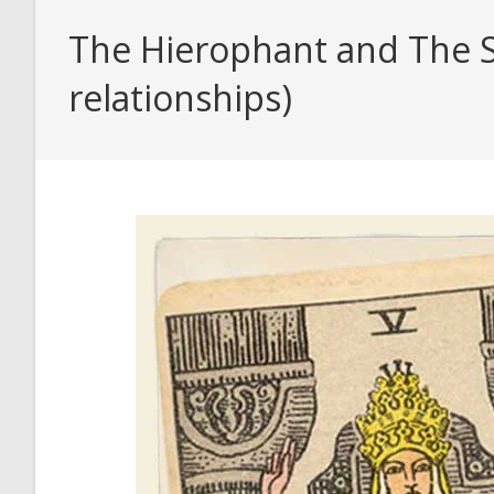
The Hierophant and The St
relationships)