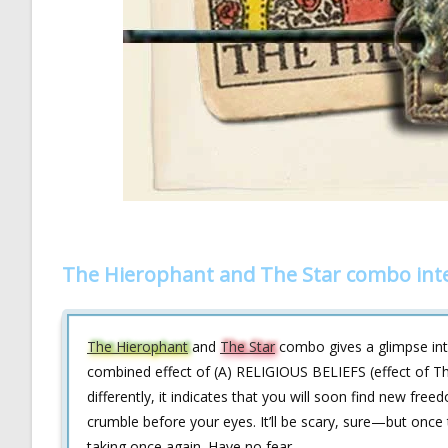
The Hierophant and The Star combo int
The Hierophant
and
The Star
combo gives a glimpse into
combined effect of (A) RELIGIOUS BELIEFS (effect of Th
differently, it indicates that you will soon find new freed
crumble before your eyes. It’ll be scary, sure—but once t
taking once again. Have no fear.