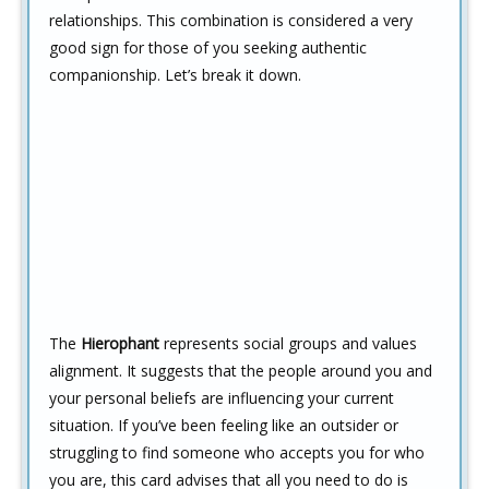
relationships. This combination is considered a very
good sign for those of you seeking authentic
companionship. Let’s break it down.
The
Hierophant
represents social groups and values
alignment. It suggests that the people around you and
your personal beliefs are influencing your current
situation. If you’ve been feeling like an outsider or
struggling to find someone who accepts you for who
you are, this card advises that all you need to do is