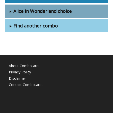
Alice in Wonderland choice
Find another combo
About Combotarot
Privacy Policy
Disclaimer
Contact Combotarot