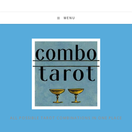
Skip
to
content
MENU
ALL POSSIBLE TAROT COMBINATIONS IN ONE PLACE