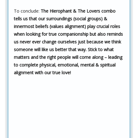
To conclude:
The Hierophant & The Lovers combo
tells us that our surroundings (social groups) &
innermost beliefs (values alignment) play crucial roles
when looking for true companionship but also reminds
us never ever change ourselves just because we think
someone will like us better that way. Stick to what
matters and the right people will come along – leading
to complete physical, emotional, mental & spiritual
alignment with our true love!