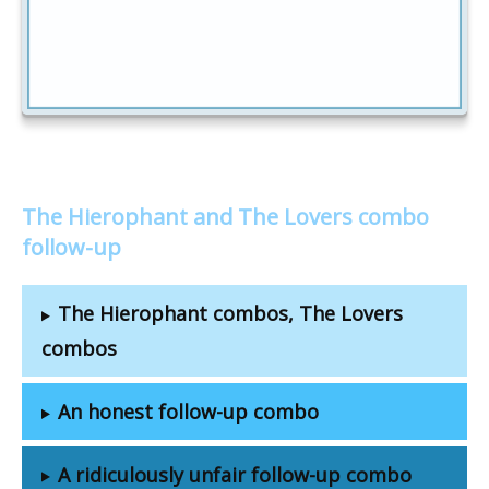
The Hierophant and The Lovers combo
follow-up
The Hierophant combos, The Lovers
combos
An honest follow-up combo
A ridiculously unfair follow-up combo