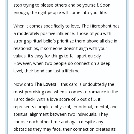
stop trying to please others and be yourself. Soon
enough, the right people will come into your life.
When it comes specifically to love, The Hierophant has
a moderately positive influence. Those of you with
strong spiritual beliefs prioritize them above all else in
relationships, if someone doesn’t align with your
values, it’s easy for things to fall apart quickly.
However, when two people do connect on a deep
level, their bond can last a lifetime.
Now onto
The Lovers
– this card is undoubtedly the
most promising one when it comes to romance in the
Tarot deck! With a love score of 5 out of 5, it
represents complete physical, emotional, mental, and
spiritual alignment between two individuals. They
choose each other time and again despite any
obstacles they may face, their connection creates its