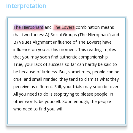
interpretation
The Hierophant
and
The Lovers
combination means
that two forces: A) Social Groups (The Hierophant) and
B) Values Alignment (influence of The Lovers) have
influence on you at this moment. This reading implies
that you may soon find authentic companionship.
True, your lack of success so far can hardly be said to
be because of laziness. But, sometimes, people can be
cruel and small minded: they tend to dismiss what they
perceive as different. Still, your trials may soon be over.
All you need to do is stop trying to please people. In
other words: be yourself. Soon enough, the people
who need to find you, will.