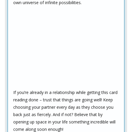
own universe of infinite possibilities.
If you’re already in a relationship while getting this card
reading done – trust that things are going well! Keep
choosing your partner every day as they choose you
back just as fiercely. And if not? Believe that by
opening up space in your life something incredible will
come along soon enough!