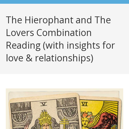
The Hierophant and The
Lovers Combination
Reading (with insights for
love & relationships)