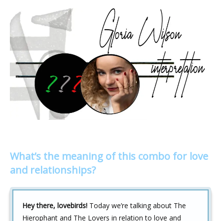
What’s the meaning of this combo for love
and relationships?
Hey there, lovebirds!
Today we’re talking about The
Hierophant and The Lovers in relation to love and