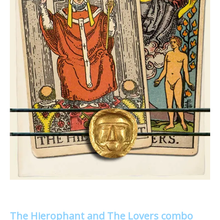
The Hierophant and The Lovers combo