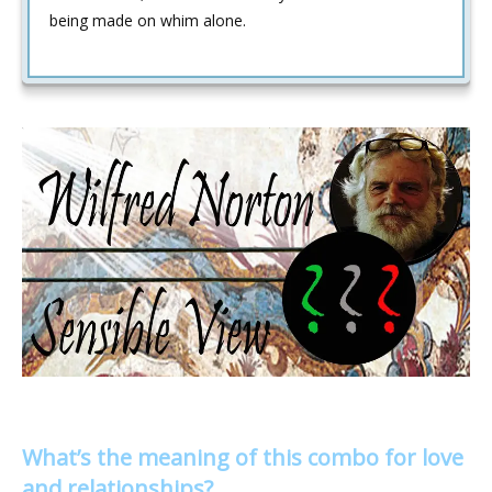
being made on whim alone.
What’s the meaning of this combo for love
and relationships?