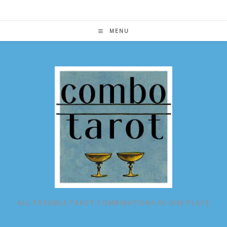
Skip
to
content
MENU
ALL POSSIBLE TAROT COMBINATIONS IN ONE PLACE