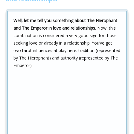
Well, let me tell you something about The Hierophant
and The Emperor in love and relationships.
Now, this
combination is considered a very good sign for those
seeking love or already in a relationship. You’ve got
two tarot influences at play here: tradition (represented
by The Hierophant) and authority (represented by The
Emperor).