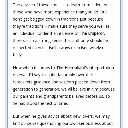
The advice of these cards is to learn from elders or
those who have more experience than you do. But
don’t get bogged down in traditions just because
they’re traditions – make sure they serve you well as
an individual. Under the influence of
The Emperor
,
there’s also a strong sense that authority should be
respected even if it isn’t always exercised wisely or
fairly.
Now when it comes to
The Hierophant’s
interpretation
on love, I’d say it’s quite favorable overall. He
represents guidance and wisdom passed down from
generation to generation, we all believe in him because
our parents and grandparents believed before us, so
he has stood the test of time.
But when he gives advice about new lovers, we may
find ourselves questioning our own seriousness about