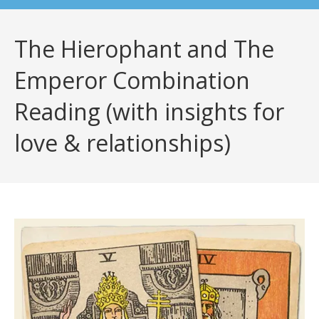
The Hierophant and The
Emperor Combination
Reading (with insights for
love & relationships)