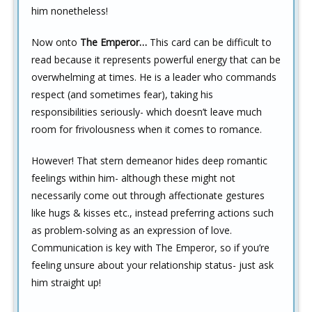
him nonetheless!
Now onto
The Emperor…
This card can be difficult to
read because it represents powerful energy that can be
overwhelming at times. He is a leader who commands
respect (and sometimes fear), taking his
responsibilities seriously- which doesn’t leave much
room for frivolousness when it comes to romance.
However! That stern demeanor hides deep romantic
feelings within him- although these might not
necessarily come out through affectionate gestures
like hugs & kisses etc., instead preferring actions such
as problem-solving as an expression of love.
Communication is key with The Emperor, so if you’re
feeling unsure about your relationship status- just ask
him straight up!