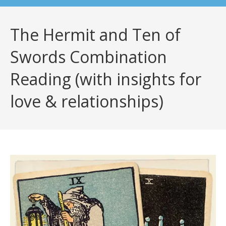
The Hermit and Ten of
Swords Combination
Reading (with insights for
love & relationships)