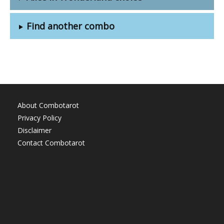
Find another combo
About Combotarot
Privacy Policy
Disclaimer
Contact Combotarot