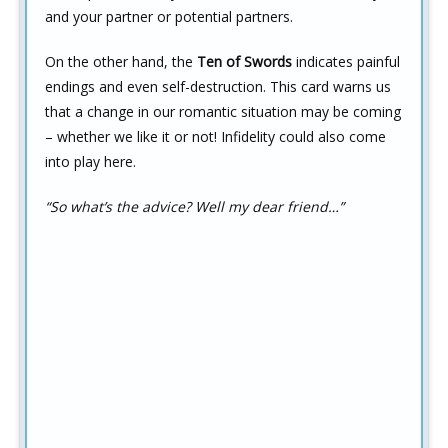
and your partner or potential partners.
On the other hand, the
Ten of Swords
indicates painful
endings and even self-destruction. This card warns us
that a change in our romantic situation may be coming
– whether we like it or not! Infidelity could also come
into play here.
“So what’s the advice? Well my dear friend…”