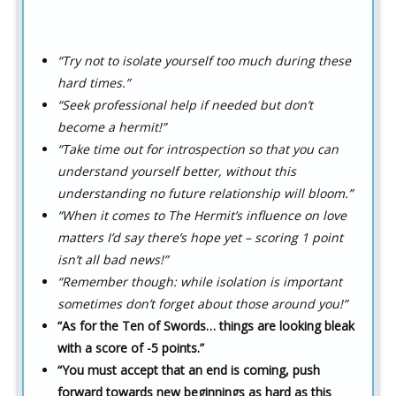
“Try not to isolate yourself too much during these
hard times.”
“Seek professional help if needed but don’t
become a hermit!”
“Take time out for introspection so that you can
understand yourself better, without this
understanding no future relationship will bloom.”
“When it comes to The Hermit’s influence on love
matters I’d say there’s hope yet – scoring 1 point
isn’t all bad news!”
“Remember though: while isolation is important
sometimes don’t forget about those around you!”
“As for the Ten of Swords… things are looking bleak
with a score of -5 points.”
“You must accept that an end is coming, push
forward towards new beginnings as hard as this