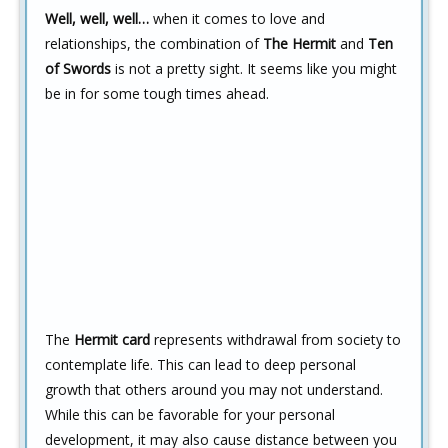
Well, well, well…
when it comes to love and
relationships, the combination of
The Hermit
and
Ten
of Swords
is not a pretty sight. It seems like you might
be in for some tough times ahead.
The
Hermit card
represents withdrawal from society to
contemplate life. This can lead to deep personal
growth that others around you may not understand.
While this can be favorable for your personal
development, it may also cause distance between you