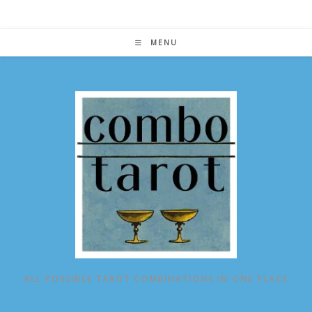
Skip
to
content
MENU
ALL POSSIBLE TAROT COMBINATIONS IN ONE PLACE