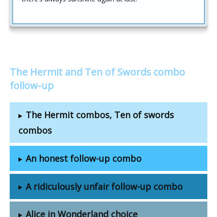
The Hermit and Ten of Swords combo
follow-up
The Hermit combos, Ten of swords
combos
An honest follow-up combo
A ridiculously unfair follow-up combo
Alice in Wonderland choice