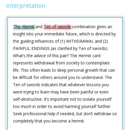
interpretation
The Hermit
and
Ten of swords
combination gives an
insight into your immediate future, which is directed by
the guiding influences of (1) WITHDRAWAL and (2)
PAINFUL ENDINGS (as clarified by Ten of swords).
What’s the advice of this pair? The Hermit card
represents withdrawal from society to contemplate
life. This often leads to deep personal growth that can
be difficult for others around you to understand. The
Ten of swords indicates that whatever lessons you
were trying to learn may have been painful or even
self-destructive. It’s important not to isolate yourself
too much in order to avoid harming yourself further.
Seek professional help if needed, but don’t withdraw so
completely that you become a hermit.