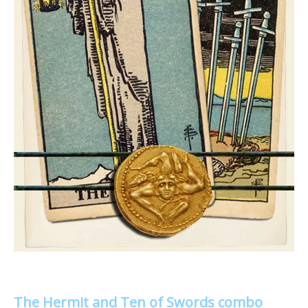
The Hermit and Ten of Swords combo