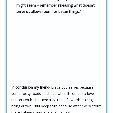
might seem – remember releasing what doesn’t
serve us allows room for better things.”
In conclusion my friend-
brace yourselves because
some rocky roads lie ahead when it comes to love
matters with The Hermit & Ten Of Swords pairing
being drawn… but keep faith because after every storm
there’s always sunshine again at last!