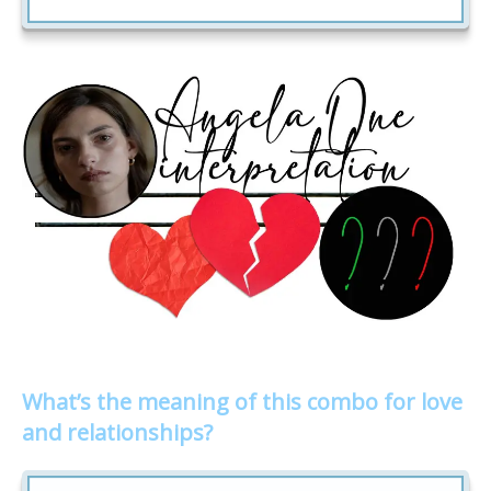
What’s the meaning of this combo for love
and relationships?