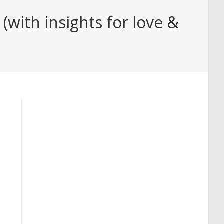
with insights for love &