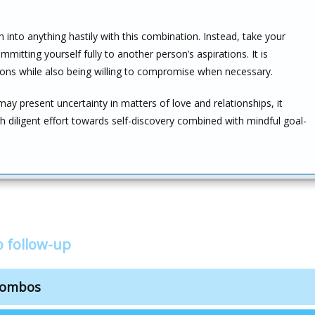
 into anything hastily with this combination. Instead, take your
mitting yourself fully to another person’s aspirations. It is
ns while also being willing to compromise when necessary.
y present uncertainty in matters of love and relationships, it
diligent effort towards self-discovery combined with mindful goal-
 follow-up
 combos