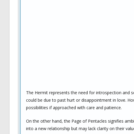
The Hermit represents the need for introspection and 
could be due to past hurt or disappointment in love. H
possibilities if approached with care and patience.
On the other hand, the Page of Pentacles signifies ambiti
into a new relationship but may lack clarity on their va