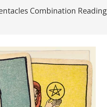
ntacles Combination Reading (