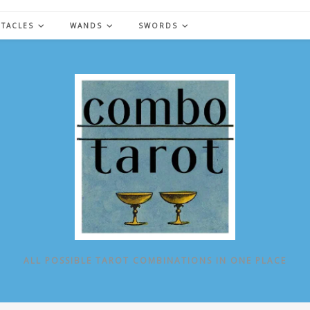
NTACLES
WANDS
SWORDS
ALL POSSIBLE TAROT COMBINATIONS IN ONE PLACE