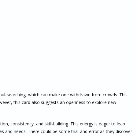
soul-searching, which can make one withdrawn from crowds. This
owever, this card also suggests an openness to explore new
on, consistency, and skill-building. This energy is eager to leap
lues and needs. There could be some trial-and-error as they discover