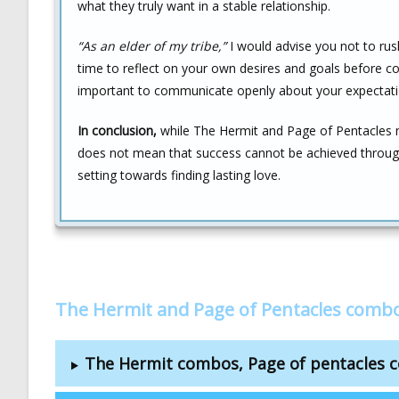
what they truly want in a stable relationship.
“As an elder of my tribe,”
I would advise you not to rush
time to reflect on your own desires and goals before com
important to communicate openly about your expectatio
In conclusion,
while The Hermit and Page of Pentacles ma
does not mean that success cannot be achieved through 
setting towards finding lasting love.
The Hermit and Page of Pentacles combo
The Hermit combos, Page of pentacles