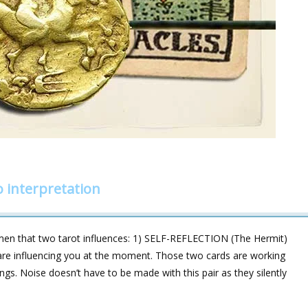
 interpretation
en that two tarot influences: 1) SELF-REFLECTION (The Hermit)
e influencing you at the moment. Those two cards are working
ngs. Noise doesn’t have to be made with this pair as they silently