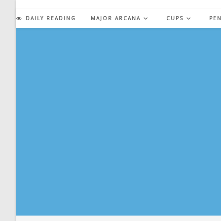
Skip
to
DAILY READING
MAJOR ARCANA
CUPS
PE
content