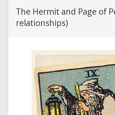
The Hermit and Page of Pe
relationships)