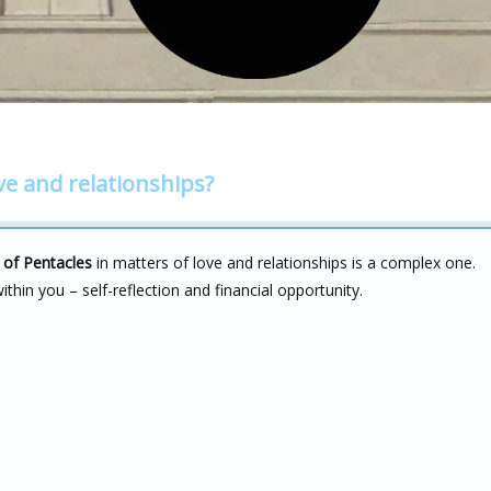
ve and relationships?
 of Pentacles
in matters of love and relationships is a complex one.
ithin you – self-reflection and financial opportunity.