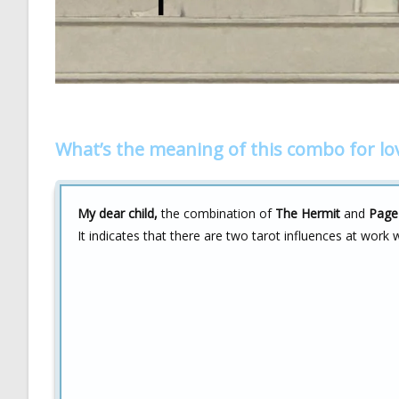
What’s the meaning of this combo for lo
My dear child,
the combination of
The Hermit
and
Page
It indicates that there are two tarot influences at work w