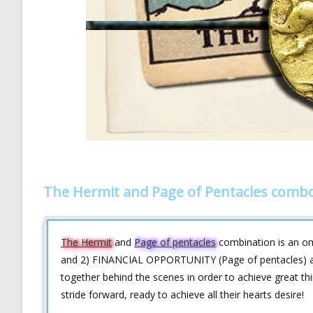
The Hermit and Page of Pentacles combo
The Hermit
and
Page of pentacles
combination is an om
and 2) FINANCIAL OPPORTUNITY (Page of pentacles) ar
together behind the scenes in order to achieve great thi
stride forward, ready to achieve all their hearts desire!