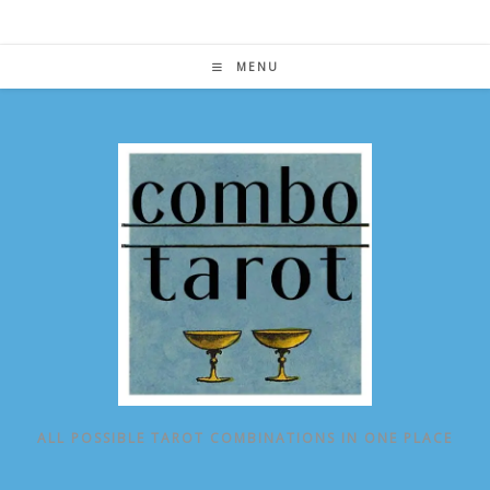
Skip
to
content
MENU
ALL POSSIBLE TAROT COMBINATIONS IN ONE PLACE