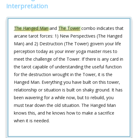
interpretation
The Hanged Man
and
The Tower
combo indicates that
arcane tarot forces: 1) New Perspectives (The Hanged
Man) and 2) Destruction (The Tower) govern your life
perception today as your inner yoga master rises to
meet the challenge of the Tower. If there is any card in
the tarot capable of understanding the useful function
for the destruction wrought in the Tower, it is the
Hanged Man. Everything you have built on this tower,
relationship or situation is built on shaky ground. It has
been wavering for a while now, but to rebuild, you
must tear down the old situation. The Hanged Man
knows this, and he knows how to make a sacrifice
when it is needed.