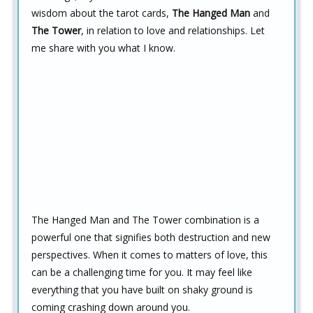
wisdom about the tarot cards,
The Hanged Man
and
The Tower
, in relation to love and relationships. Let
me share with you what I know.
The Hanged Man and The Tower combination is a
powerful one that signifies both destruction and new
perspectives. When it comes to matters of love, this
can be a challenging time for you. It may feel like
everything that you have built on shaky ground is
coming crashing down around you.