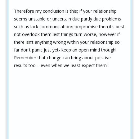
Therefore my conclusion is this: If your relationship
seems unstable or uncertain due partly due problems
such as lack communication/compromise then it’s best
not overlook them lest things turn worse, however if
there isn’t anything wrong within your relationship so
far don’t panic just yet- keep an open mind though!
Remember that change can bring about positive
results too – even when we least expect them!