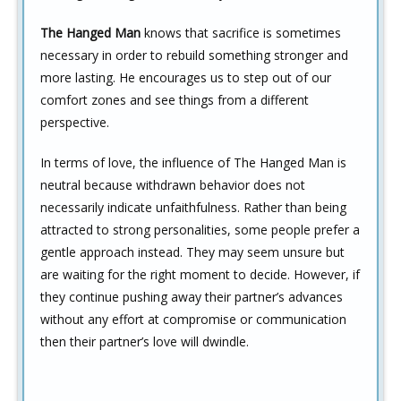
The Hanged Man
knows that sacrifice is sometimes
necessary in order to rebuild something stronger and
more lasting. He encourages us to step out of our
comfort zones and see things from a different
perspective.
In terms of love, the influence of The Hanged Man is
neutral because withdrawn behavior does not
necessarily indicate unfaithfulness. Rather than being
attracted to strong personalities, some people prefer a
gentle approach instead. They may seem unsure but
are waiting for the right moment to decide. However, if
they continue pushing away their partner’s advances
without any effort at compromise or communication
then their partner’s love will dwindle.