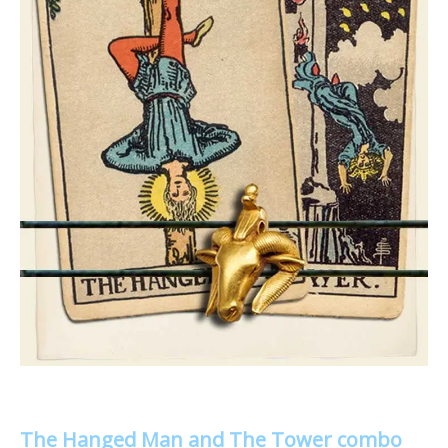
The Hanged Man and The Tower combo