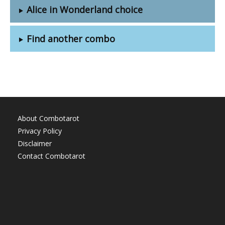
Alice in Wonderland choice
Find another combo
About Combotarot
Privacy Policy
Disclaimer
Contact Combotarot