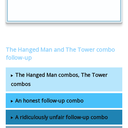
The Hanged Man and The Tower combo
follow-up
The Hanged Man combos, The Tower
combos
An honest follow-up combo
A ridiculously unfair follow-up combo