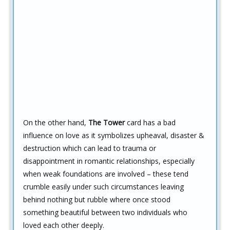
On the other hand,
The Tower
card has a bad
influence on love as it symbolizes upheaval, disaster &
destruction which can lead to trauma or
disappointment in romantic relationships, especially
when weak foundations are involved – these tend
crumble easily under such circumstances leaving
behind nothing but rubble where once stood
something beautiful between two individuals who
loved each other deeply.