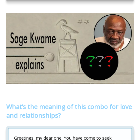
What’s the meaning of this combo for love
and relationships?
Greetings, my dear one. You have come to seek