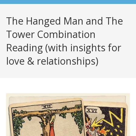
The Hanged Man and The
Tower Combination
Reading (with insights for
love & relationships)