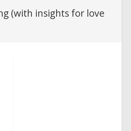
(with insights for love