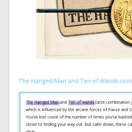
The Hanged Man and Ten of Wands comb
The Hanged Man
and
Ten of wands
tarot combination gi
which is influenced by the arcane forces of Pause and Str
You’ve lost count of the number of times you’ve bashed 
closer to finding your way out. But calm down, these c
clear.