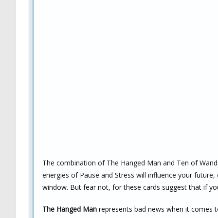
The combination of The Hanged Man and Ten of Wands is
energies of Pause and Stress will influence your future, 
window. But fear not, for these cards suggest that if 
The Hanged Man
represents bad news when it comes to l