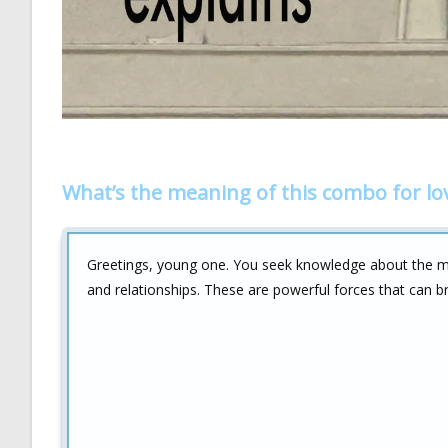
What’s the meaning of this combo for lo
Greetings, young one. You seek knowledge about the 
and relationships. These are powerful forces that can b