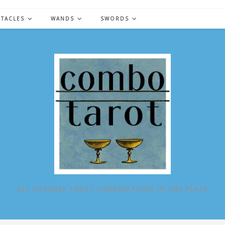
NTACLES
WANDS
SWORDS
ALL POSSIBLE TAROT COMBINATIONS IN ONE PLACE