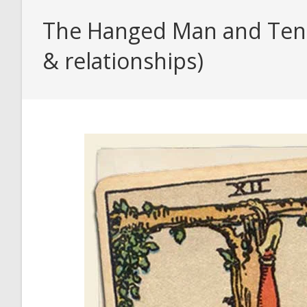
The Hanged Man and Ten o
& relationships)