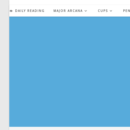
Skip
to
DAILY READING
MAJOR ARCANA
CUPS
PE
content