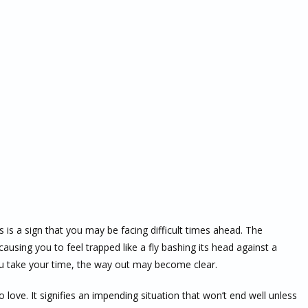
 a sign that you may be facing difficult times ahead. The
causing you to feel trapped like a fly bashing its head against a
you take your time, the way out may become clear.
ove. It signifies an impending situation that won’t end well unless