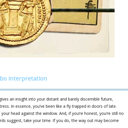
o interpretation
ves an insight into your distant and barely discernible future,
ess. In essence, you’ve been like a fly trapped in doors of late.
your head against the window. And, if you’re honest, you’re still no
ards suggest, take your time. If you do, the way out may become