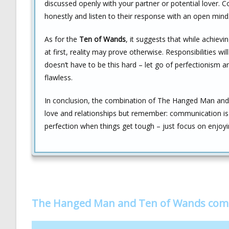
discussed openly with your partner or potential lover. C
honestly and listen to their response with an open mind
As for the
Ten of Wands
, it suggests that while achi
at first, reality may prove otherwise. Responsibilities w
doesn’t have to be this hard – let go of perfectionism a
flawless.
In conclusion, the combination of The Hanged Man and
love and relationships but remember: communication is c
perfection when things get tough – just focus on enjoyin
The Hanged Man and Ten of Wands com