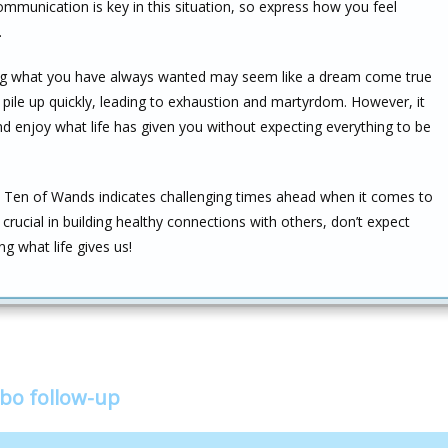
ommunication is key in this situation, so express how you feel
.
eving what you have always wanted may seem like a dream come true
ill pile up quickly, leading to exhaustion and martyrdom. However, it
nd enjoy what life has given you without expecting everything to be
 Ten of Wands indicates challenging times ahead when it comes to
rucial in building healthy connections with others, don’t expect
g what life gives us!
bo follow-up