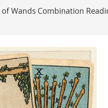
f Wands Combination Reading 