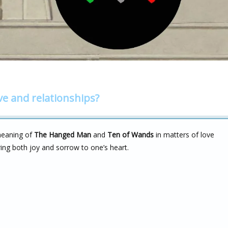
ve and relationships?
meaning of
The Hanged Man
and
Ten of Wands
in matters of love
ring both joy and sorrow to one’s heart.