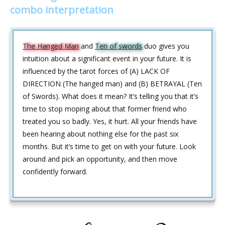
combo interpretation
The Hanged Man
and
Ten of swords
duo gives you
intuition about a significant event in your future. It is
influenced by the tarot forces of (A) LACK OF
DIRECTION (The hanged man) and (B) BETRAYAL (Ten
of Swords). What does it mean? It’s telling you that it’s
time to stop moping about that former friend who
treated you so badly. Yes, it hurt. All your friends have
been hearing about nothing else for the past six
months. But it’s time to get on with your future. Look
around and pick an opportunity, and then move
confidently forward.