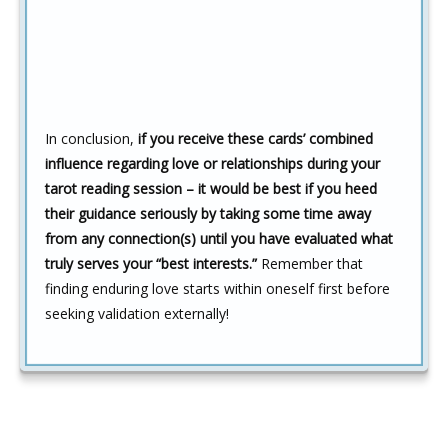
In conclusion,
if you receive these cards’ combined
influence regarding love or relationships during your
tarot reading session – it would be best if you heed
their guidance seriously by taking some time away
from any connection(s) until you have evaluated what
truly serves your “best interests.”
Remember that
finding enduring love starts within oneself first before
seeking validation externally!