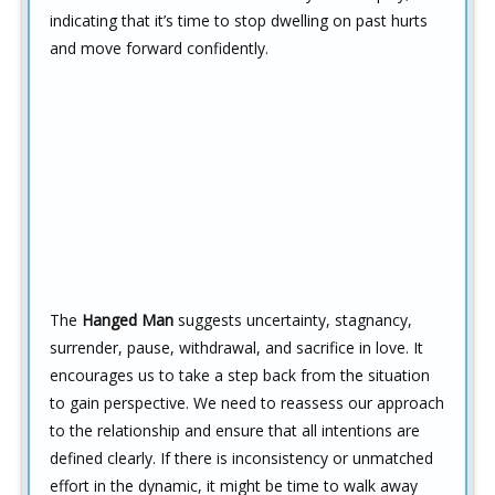
indicating that it’s time to stop dwelling on past hurts
and move forward confidently.
The
Hanged Man
suggests uncertainty, stagnancy,
surrender, pause, withdrawal, and sacrifice in love. It
encourages us to take a step back from the situation
to gain perspective. We need to reassess our approach
to the relationship and ensure that all intentions are
defined clearly. If there is inconsistency or unmatched
effort in the dynamic, it might be time to walk away