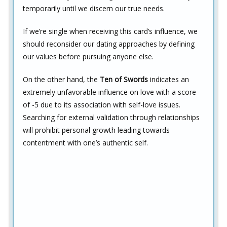
temporarily until we discern our true needs.
If we’re single when receiving this card’s influence, we
should reconsider our dating approaches by defining
our values before pursuing anyone else.
On the other hand, the
Ten of Swords
indicates an
extremely unfavorable influence on love with a score
of -5 due to its association with self-love issues.
Searching for external validation through relationships
will prohibit personal growth leading towards
contentment with one’s authentic self.