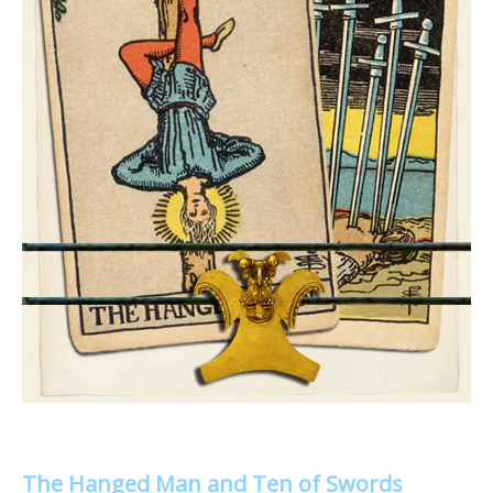
The Hanged Man and Ten of Swords