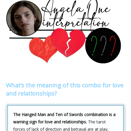
What’s the meaning of this combo for love
and relationships?
The Hanged Man and Ten of Swords combination is a
warning sign for love and relationships.
The tarot
forces of lack of direction and betrayal are at play,