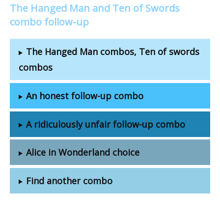
The Hanged Man and Ten of Swords
combo follow-up
The Hanged Man combos, Ten of swords
combos
An honest follow-up combo
A ridiculously unfair follow-up combo
Alice in Wonderland choice
Find another combo