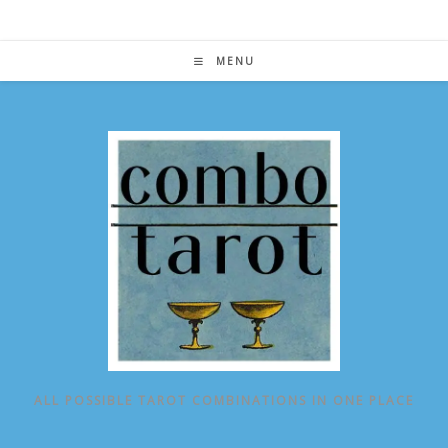
Skip
to
content
MENU
ALL POSSIBLE TAROT COMBINATIONS IN ONE PLACE