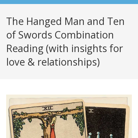
The Hanged Man and Ten
of Swords Combination
Reading (with insights for
love & relationships)