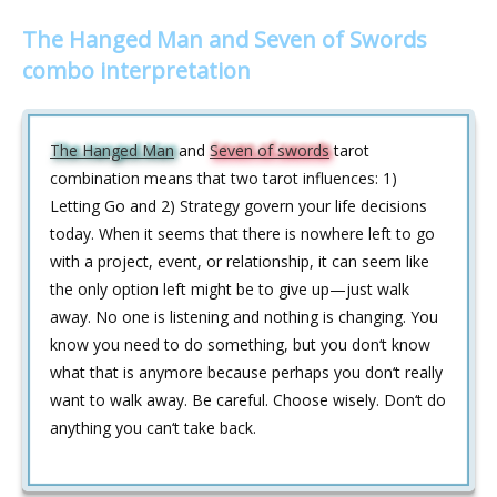
The Hanged Man and Seven of Swords
combo interpretation
The Hanged Man
and
Seven of swords
tarot
combination means that two tarot influences: 1)
Letting Go and 2) Strategy govern your life decisions
today. When it seems that there is nowhere left to go
with a project, event, or relationship, it can seem like
the only option left might be to give up—just walk
away. No one is listening and nothing is changing. You
know you need to do something, but you don‘t know
what that is anymore because perhaps you don‘t really
want to walk away. Be careful. Choose wisely. Don‘t do
anything you can‘t take back.