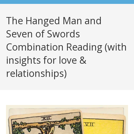
The Hanged Man and
Seven of Swords
Combination Reading (with
insights for love &
relationships)