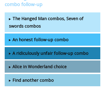
combo follow-up
The Hanged Man combos, Seven of
swords combos
An honest follow-up combo
A ridiculously unfair follow-up combo
Alice in Wonderland choice
Find another combo