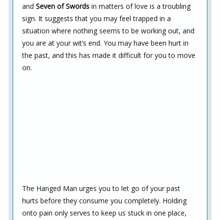
and
Seven of Swords
in matters of love is a troubling
sign. It suggests that you may feel trapped in a
situation where nothing seems to be working out, and
you are at your wit’s end. You may have been hurt in
the past, and this has made it difficult for you to move
on.
The Hanged Man urges you to let go of your past
hurts before they consume you completely. Holding
onto pain only serves to keep us stuck in one place,