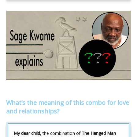
What’s the meaning of this combo for love
and relationships?
My dear child,
the combination of
The Hanged Man