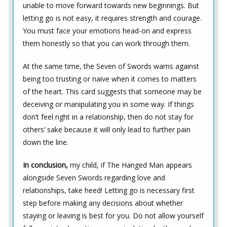
unable to move forward towards new beginnings. But
letting go is not easy, it requires strength and courage.
You must face your emotions head-on and express
them honestly so that you can work through them.
At the same time, the Seven of Swords warns against
being too trusting or naive when it comes to matters
of the heart. This card suggests that someone may be
deceiving or manipulating you in some way. If things
don’t feel right in a relationship, then do not stay for
others’ sake because it will only lead to further pain
down the line.
In conclusion,
my child, if The Hanged Man appears
alongside Seven Swords regarding love and
relationships, take heed! Letting go is necessary first
step before making any decisions about whether
staying or leaving is best for you. Do not allow yourself