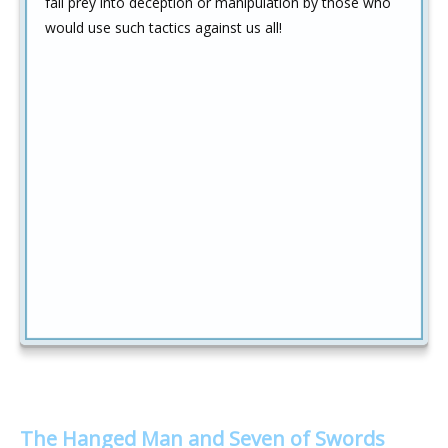
fall prey into deception or manipulation by those who
would use such tactics against us all!
The Hanged Man and Seven of Swords