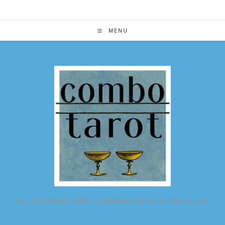
Skip
to
content
MENU
ALL POSSIBLE TAROT COMBINATIONS IN ONE PLACE