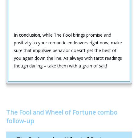
In conclusion,
while The Fool brings promise and
positivity to your romantic endeavors right now, make
sure that impulsive behavior doesn’t get the best of
you again down the line. As always with tarot readings
though darling – take them with a grain of salt!
The Fool and Wheel of Fortune combo
follow-up