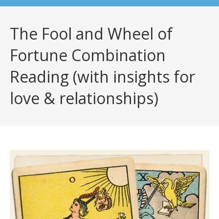
The Fool and Wheel of
Fortune Combination
Reading (with insights for
love & relationships)