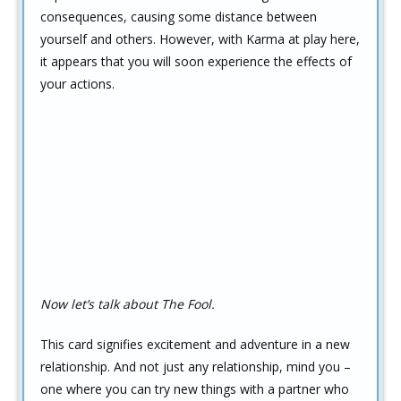
consequences, causing some distance between
yourself and others. However, with Karma at play here,
it appears that you will soon experience the effects of
your actions.
Now let’s talk about The Fool.
This card signifies excitement and adventure in a new
relationship. And not just any relationship, mind you –
one where you can try new things with a partner who