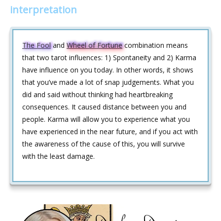
interpretation
The Fool
and
Wheel of Fortune
combination means
that two tarot influences: 1) Spontaneity and 2) Karma
have influence on you today. In other words, it shows
that you’ve made a lot of snap judgements. What you
did and said without thinking had heartbreaking
consequences. It caused distance between you and
people. Karma will allow you to experience what you
have experienced in the near future, and if you act with
the awareness of the cause of this, you will survive
with the least damage.