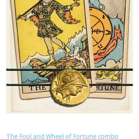
The Fool and Wheel of Fortune combo