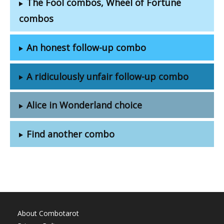
The Fool combos, Wheel of Fortune
combos
An honest follow-up combo
A ridiculously unfair follow-up combo
Alice in Wonderland choice
Find another combo
About Combotarot