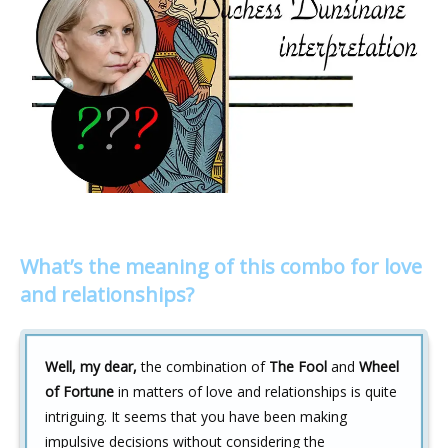
What’s the meaning of this combo for love
and relationships?
Well, my dear,
the combination of
The Fool
and
Wheel
of Fortune
in matters of love and relationships is quite
intriguing. It seems that you have been making
impulsive decisions without considering the