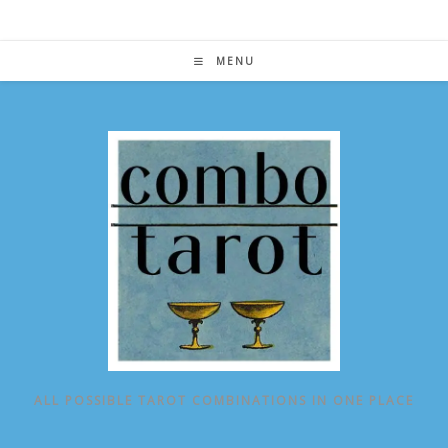
Skip
to
content
MENU
ALL POSSIBLE TAROT COMBINATIONS IN ONE PLACE