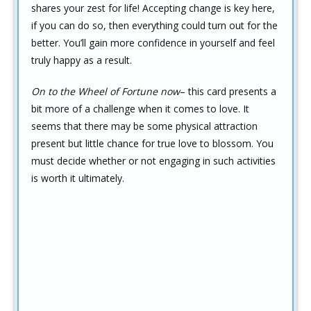
shares your zest for life! Accepting change is key here,
if you can do so, then everything could turn out for the
better. You’ll gain more confidence in yourself and feel
truly happy as a result.
On to the Wheel of Fortune now
– this card presents a
bit more of a challenge when it comes to love. It
seems that there may be some physical attraction
present but little chance for true love to blossom. You
must decide whether or not engaging in such activities
is worth it ultimately.