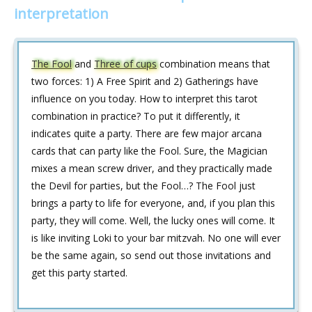
interpretation
The Fool
and
Three of cups
combination means that
two forces: 1) A Free Spirit and 2) Gatherings have
influence on you today. How to interpret this tarot
combination in practice? To put it differently, it
indicates quite a party. There are few major arcana
cards that can party like the Fool. Sure, the Magician
mixes a mean screw driver, and they practically made
the Devil for parties, but the Fool…? The Fool just
brings a party to life for everyone, and, if you plan this
party, they will come. Well, the lucky ones will come. It
is like inviting Loki to your bar mitzvah. No one will ever
be the same again, so send out those invitations and
get this party started.