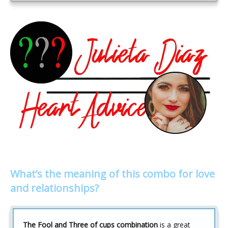
What’s the meaning of this combo for love
and relationships?
The Fool and Three of cups combination
is a great