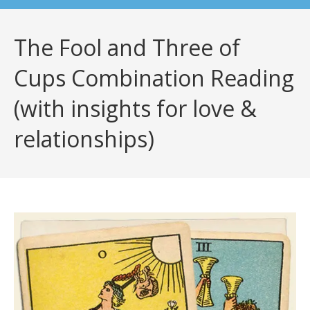
The Fool and Three of
Cups Combination Reading
(with insights for love &
relationships)