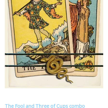
The Fool and Three of Cups combo