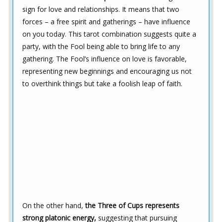
sign for love and relationships. It means that two
forces – a free spirit and gatherings – have influence
on you today. This tarot combination suggests quite a
party, with the Fool being able to bring life to any
gathering. The Fool’s influence on love is favorable,
representing new beginnings and encouraging us not
to overthink things but take a foolish leap of faith.
On the other hand,
the Three of Cups represents
strong platonic energy,
suggesting that pursuing