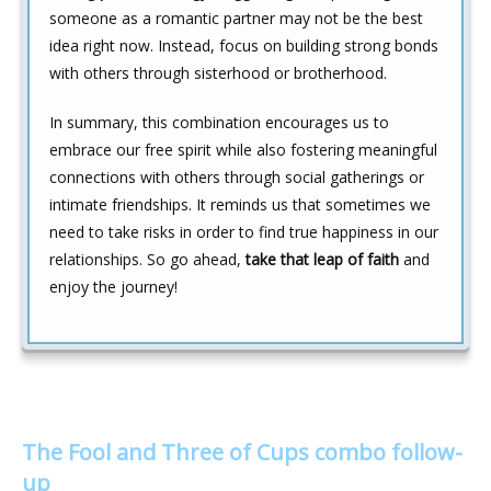
someone as a romantic partner may not be the best
idea right now. Instead, focus on building strong bonds
with others through sisterhood or brotherhood.
In summary, this combination encourages us to
embrace our free spirit while also fostering meaningful
connections with others through social gatherings or
intimate friendships. It reminds us that sometimes we
need to take risks in order to find true happiness in our
relationships. So go ahead,
take that leap of faith
and
enjoy the journey!
The Fool and Three of Cups combo follow-
up