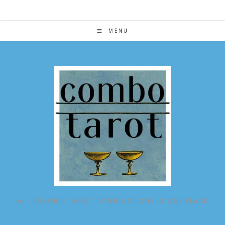
Skip
to
content
MENU
ALL POSSIBLE TAROT COMBINATIONS IN ONE PLACE