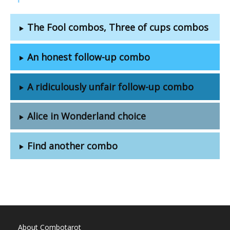
The Fool combos, Three of cups combos
An honest follow-up combo
A ridiculously unfair follow-up combo
Alice in Wonderland choice
Find another combo
About Combotarot