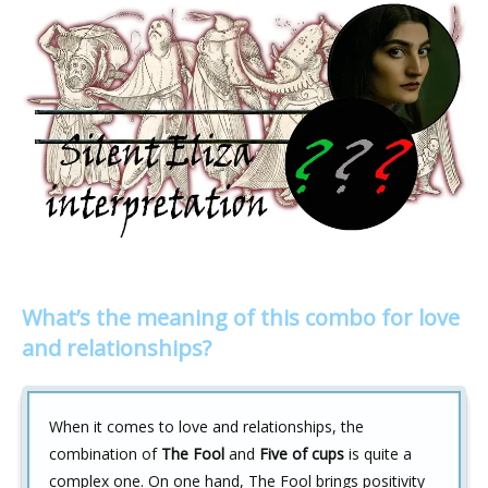
What’s the meaning of this combo for love
and relationships?
When it comes to love and relationships, the
combination of
The Fool
and
Five of cups
is quite a
complex one. On one hand, The Fool brings positivity