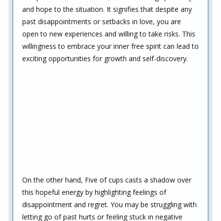
and hope to the situation. It signifies that despite any
past disappointments or setbacks in love, you are
open to new experiences and willing to take risks. This
willingness to embrace your inner free spirit can lead to
exciting opportunities for growth and self-discovery.
On the other hand, Five of cups casts a shadow over
this hopeful energy by highlighting feelings of
disappointment and regret. You may be struggling with
letting go of past hurts or feeling stuck in negative