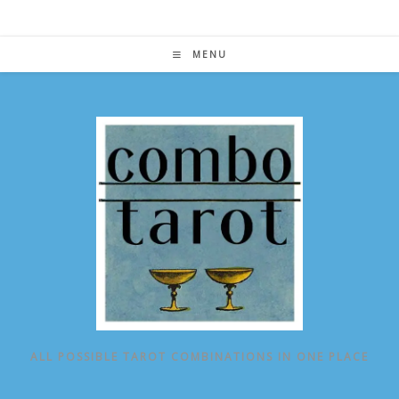
Skip
to
content
MENU
ALL POSSIBLE TAROT COMBINATIONS IN ONE PLACE