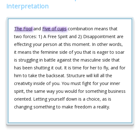
interpretation
The Fool
and
Five of cups
combination means that
two forces: 1) A Free Spirit and 2) Disappointment are
effecting your person at this moment. In other words,
it means the feminine side of you that is eager to soar
is struggling in battle against the masculine side that
has been shutting it out. It is time for her to fly, and for
him to take the backseat. Structure will kill all the
creativity inside of you. You must fight for your inner
spirit, the same way you would for something business
oriented. Letting yourself down is a choice, as is
changing something to make freedom a reality.