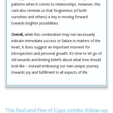
patterns when it comes to relationships. However, this
card also reminds us that forgiveness (of both
ourselves and others) is key in moving forward
towards brighter possibilities.
Overall,
while this combination may not necessarily
indicate immediate success or failure in matters of the
heart, it does suggest an important moment for
introspection and personal growth. It’s time to let go of
old wounds and limiting beliefs about what love should
look like – instead embracing our own unique journey
towards joy and fulfillment in all aspects of life.
The Fool and Five of Cups combo follow-up