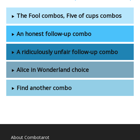
The Fool combos, Five of cups combos
An honest follow-up combo
A ridiculously unfair follow-up combo
Alice in Wonderland choice
Find another combo
About Combotarot