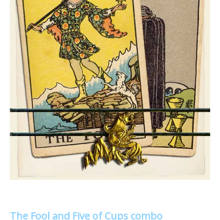
The Fool and Five of Cups combo