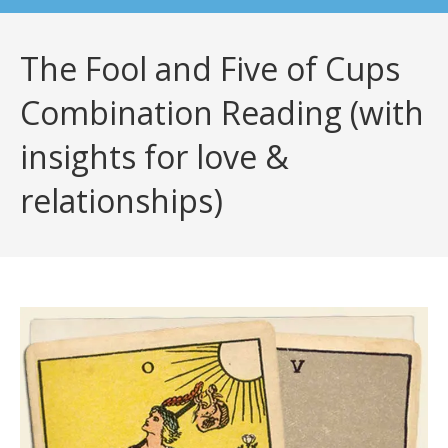
The Fool and Five of Cups
Combination Reading (with
insights for love &
relationships)