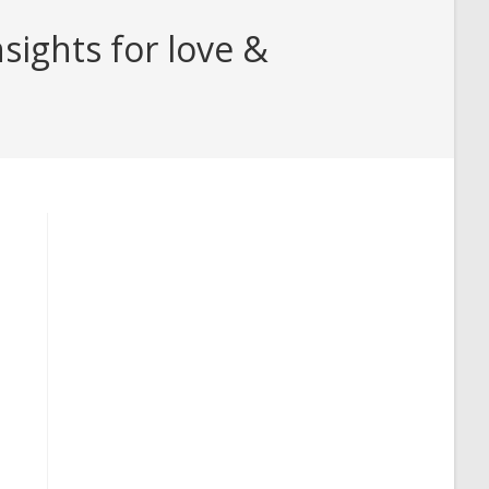
ights for love &