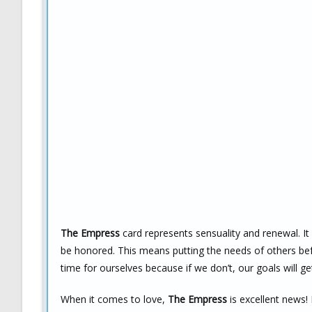
The Empress
card represents sensuality and renewal. It
be honored. This means putting the needs of others bef
time for ourselves because if we don’t, our goals will get
When it comes to love,
The Empress
is excellent news!