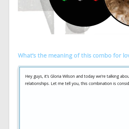
What’s the meaning of this combo for lo
Hey guys, it’s Gloria Wilson and today we’re talking abo
relationships. Let me tell you, this combination is cons