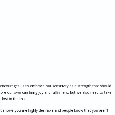
 encourages us to embrace our sensitivity as a strength that should
ore our own can bring joy and fulfillment, but we also need to take
 lost in the mix.
 It shows you are highly desirable and people know that you aren’t