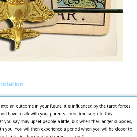
retation
into an outcome in your future. It is influenced by the tarot forces
 and have a talk with your parents sometime soon. In this
at you say may upset people a little, but when their anger subsides,
th you. You will then experience a period when you will be closer to
ur family ties become as strong as a tree?