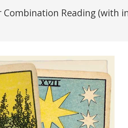
Combination Reading (with ins