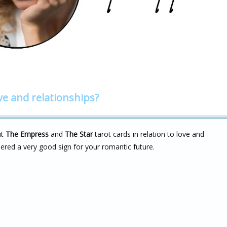
ve and relationships?
ut
The Empress
and
The Star
tarot cards in relation to love and
idered a very good sign for your romantic future.