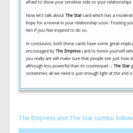
afraid to show your sensitive side so your relationships
Now let’s talk about
The Star
card which has a moderatel
hope for a revival in your relationship soon. Trusting yo
him if you feel inspired to do so.
In conclusion, both these cards have some great implic
encouraged by
The Empress
card to honor yourself whil
you really are will make sure that people see just how de
although less powerful than its counterpart –
The Star
g
sometimes all we need is just enough light at the end 
The Empress and The Star combo follo