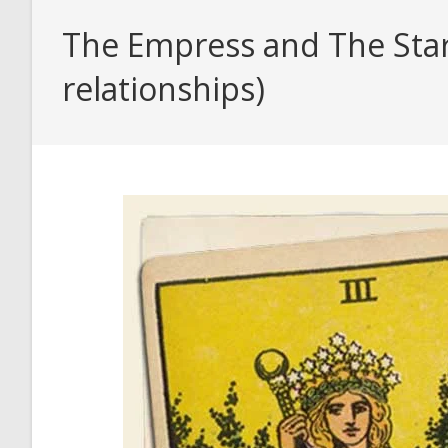
The Empress and The Star 
relationships)