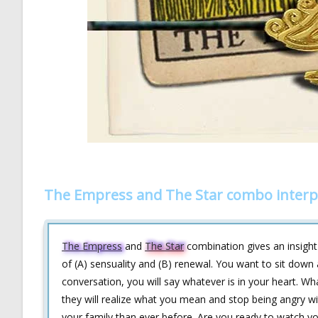
The Empress and The Star combo interp
The Empress
and
The Star
combination gives an insight 
of (A) sensuality and (B) renewal. You want to sit down
conversation, you will say whatever is in your heart. Wh
they will realize what you mean and stop being angry wi
your family than ever before. Are you ready to watch yo