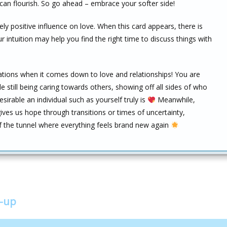
 can flourish. So go ahead – embrace your softer side!
y positive influence on love. When this card appears, there is
ur intuition may help you find the right time to discuss things with
ations when it comes down to love and relationships! You are
e still being caring towards others, showing off all sides of who
sirable an individual such as yourself truly is
Meanwhile,
ives us hope through transitions or times of uncertainty,
of the tunnel where everything feels brand new again
w-up