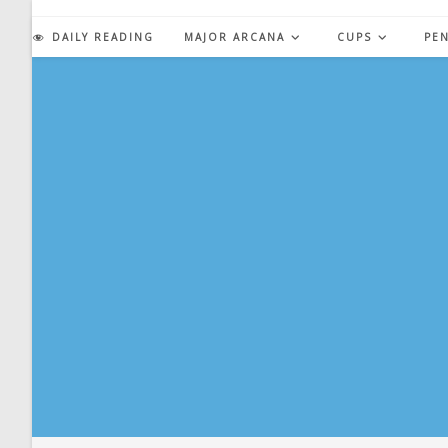
Skip
to
DAILY READING
MAJOR ARCANA
CUPS
PE
content