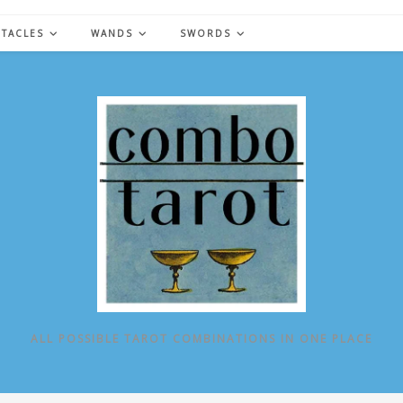
NTACLES
WANDS
SWORDS
ALL POSSIBLE TAROT COMBINATIONS IN ONE PLACE