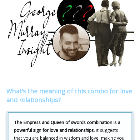
What’s the meaning of this combo for love
and relationships?
The Empress and Queen of swords combination is a
powerful sign for love and relationships.
It suggests
that you are balanced in wisdom and love, making you