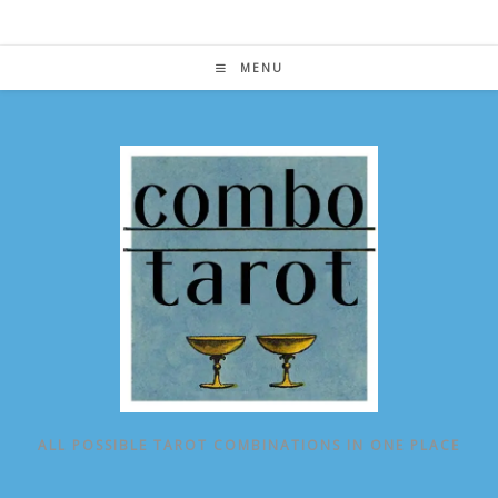
Skip
to
content
MENU
ALL POSSIBLE TAROT COMBINATIONS IN ONE PLACE