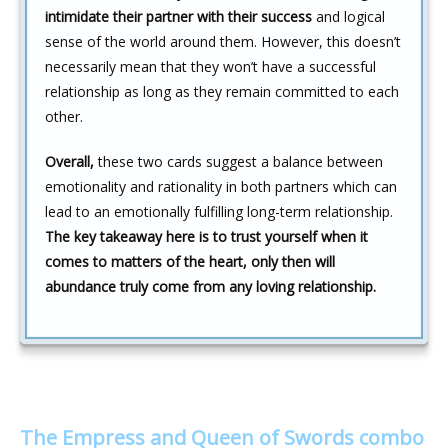
intimidate their partner with their success
and logical
sense of the world around them. However, this doesn’t
necessarily mean that they won’t have a successful
relationship as long as they remain committed to each
other.
Overall,
these two cards suggest a balance between
emotionality and rationality in both partners which can
lead to an emotionally fulfilling long-term relationship.
The key takeaway here is to trust yourself when it
comes to matters of the heart, only then will
abundance truly come from any loving relationship.
The Empress and Queen of Swords combo