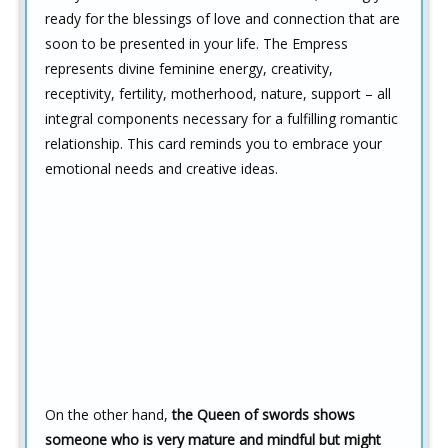
ready for the blessings of love and connection that are
soon to be presented in your life. The Empress
represents divine feminine energy, creativity,
receptivity, fertility, motherhood, nature, support – all
integral components necessary for a fulfilling romantic
relationship. This card reminds you to embrace your
emotional needs and creative ideas.
On the other hand,
the Queen of swords shows
someone who is very mature and mindful but might