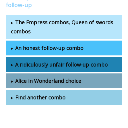
follow-up
The Empress combos, Queen of swords
combos
An honest follow-up combo
A ridiculously unfair follow-up combo
Alice in Wonderland choice
Find another combo