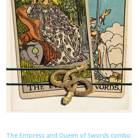
The Empress and Queen of Swords combo