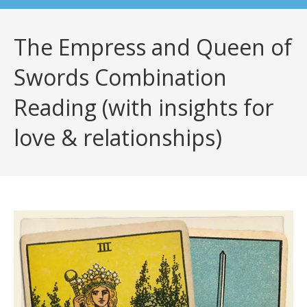
The Empress and Queen of
Swords Combination
Reading (with insights for
love & relationships)