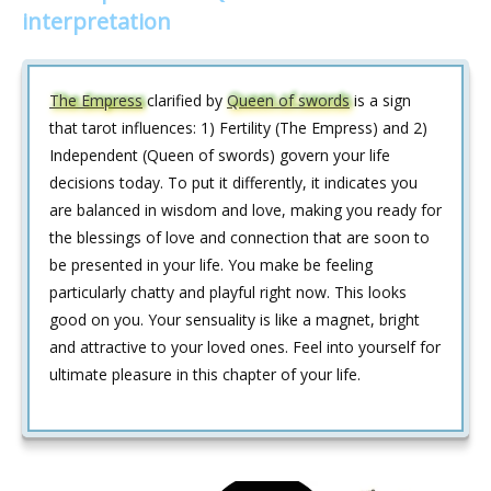
interpretation
The Empress
clarified by
Queen of swords
is a sign
that tarot influences: 1) Fertility (The Empress) and 2)
Independent (Queen of swords) govern your life
decisions today. To put it differently, it indicates you
are balanced in wisdom and love, making you ready for
the blessings of love and connection that are soon to
be presented in your life. You make be feeling
particularly chatty and playful right now. This looks
good on you. Your sensuality is like a magnet, bright
and attractive to your loved ones. Feel into yourself for
ultimate pleasure in this chapter of your life.