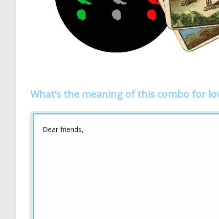
What’s the meaning of this combo for lo
Dear friends,