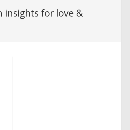
insights for love &