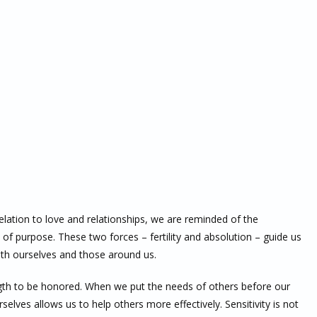
elation to love and relationships, we are reminded of the
 of purpose. These two forces – fertility and absolution – guide us
th ourselves and those around us.
ngth to be honored. When we put the needs of others before our
elves allows us to help others more effectively. Sensitivity is not