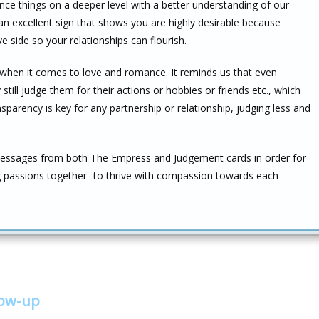
nce things on a deeper level with a better understanding of our
 an excellent sign that shows you are highly desirable because
e side so your relationships can flourish.
hen it comes to love and romance. It reminds us that even
ll judge them for their actions or hobbies or friends etc., which
nsparency is key for any partnership or relationship, judging less and
essages from both The Empress and Judgement cards in order for
ng passions together -to thrive with compassion towards each
low-up