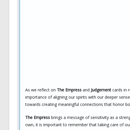
As we reflect on
The Empress
and
Judgement
cards in r
importance of aligning our spirits with our deeper sense
towards creating meaningful connections that honor bo
The Empress
brings a message of sensitivity as a stre
own, it is important to remember that taking care of ours