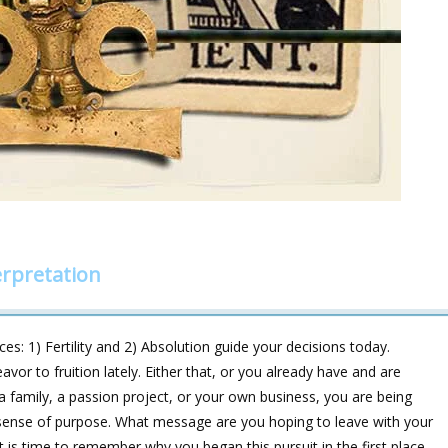
rpretation
: 1) Fertility and 2) Absolution guide your decisions today.
or to fruition lately. Either that, or you already have and are
g a family, a passion project, or your own business, you are being
r sense of purpose. What message are you hoping to leave with your
 is time to remember why you began this pursuit in the first place.