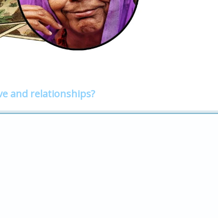
ve and relationships?