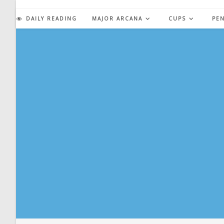
Skip
to
DAILY READING
MAJOR ARCANA
CUPS
PE
content