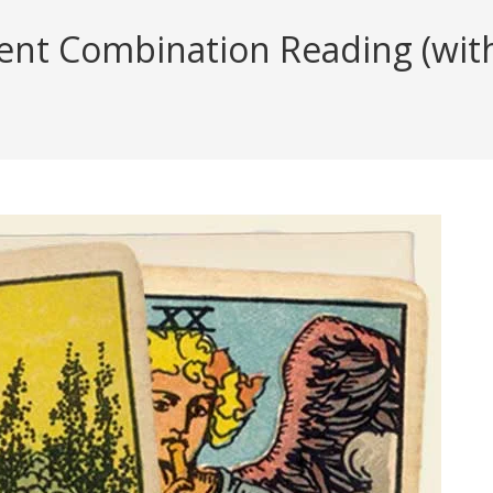
t Combination Reading (with 