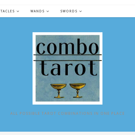
NTACLES
WANDS
SWORDS
ALL POSSIBLE TAROT COMBINATIONS IN ONE PLACE