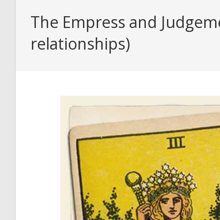
The Empress and Judgemen
relationships)