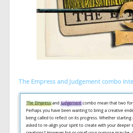
The Empress and Judgement combo inte
The Empress
and
Judgement
combo mean that two forces
Perhaps you have been wanting to bring a creative endeav
being called to reflect on its progress. Whether startin
asked to re-align your spirit to create with your deepe
creations? However big or small your purpose may be, it