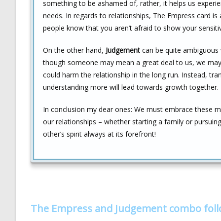
something to be ashamed of, rather, it helps us experie
needs. In regards to relationships, The Empress card is
people know that you aren’t afraid to show your sensitiv
On the other hand,
Judgement
can be quite ambiguous w
though someone may mean a great deal to us, we may sti
could harm the relationship in the long run. Instead, tra
understanding more will lead towards growth together.
In conclusion my dear ones: We must embrace these m
our relationships – whether starting a family or pursui
other’s spirit always at its forefront!
The Empress and Judgement combo fol