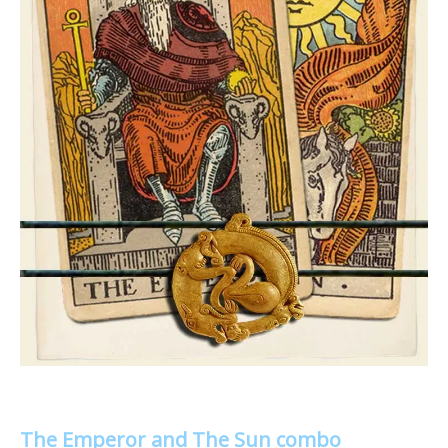
The Emperor and The Sun combo