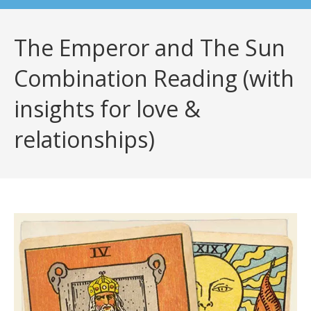
The Emperor and The Sun
Combination Reading (with
insights for love &
relationships)