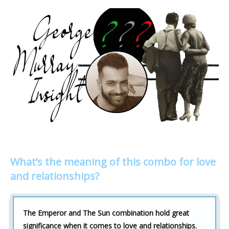
What’s the meaning of this combo for love
and relationships?
The Emperor and The Sun combination hold great
significance when it comes to love and relationships.