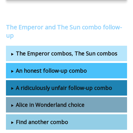
The Emperor and The Sun combo follow-
up
The Emperor combos, The Sun combos
An honest follow-up combo
A ridiculously unfair follow-up combo
Alice in Wonderland choice
Find another combo