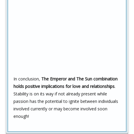
In conclusion,
The Emperor and The Sun combination
holds positive implications for love and relationships
.
Stability is on its way if not already present while
passion has the potential to ignite between individuals
involved currently or may become involved soon
enough!