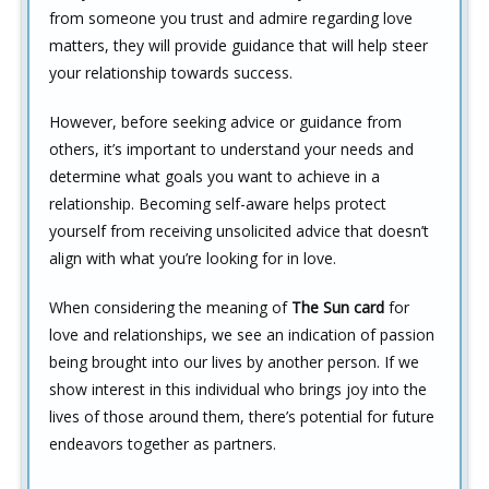
from someone you trust and admire regarding love
matters, they will provide guidance that will help steer
your relationship towards success.
However, before seeking advice or guidance from
others, it’s important to understand your needs and
determine what goals you want to achieve in a
relationship. Becoming self-aware helps protect
yourself from receiving unsolicited advice that doesn’t
align with what you’re looking for in love.
When considering the meaning of
The Sun card
for
love and relationships, we see an indication of passion
being brought into our lives by another person. If we
show interest in this individual who brings joy into the
lives of those around them, there’s potential for future
endeavors together as partners.