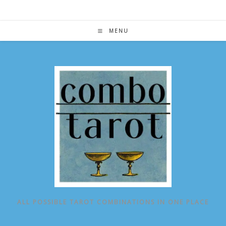
Skip
to
content
MENU
ALL POSSIBLE TAROT COMBINATIONS IN ONE PLACE