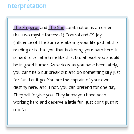
interpretation
The Emperor
and
The Sun
combination is an omen
that two mystic forces: (1) Control and (2) Joy
(influence of The Sun) are altering your life path at this
reading or is that you that is altering your path here. It
is hard to tell at a time like this, but at least you should
be in good humor. As serious as you have been lately,
you can‘t help but break out and do something silly just
for fun. Let it go. You are the captain of your own
destiny here, and if not, you can pretend for one day.
They will forgive you. They know you have been
working hard and deserve a little fun. Just don‘t push it
too far.