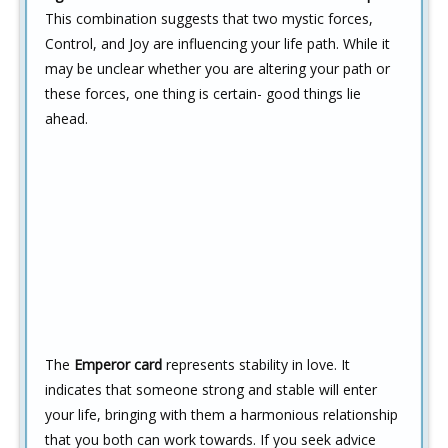
This combination suggests that two mystic forces,
Control, and Joy are influencing your life path. While it
may be unclear whether you are altering your path or
these forces, one thing is certain- good things lie
ahead.
The
Emperor card
represents stability in love. It
indicates that someone strong and stable will enter
your life, bringing with them a harmonious relationship
that you both can work towards. If you seek advice