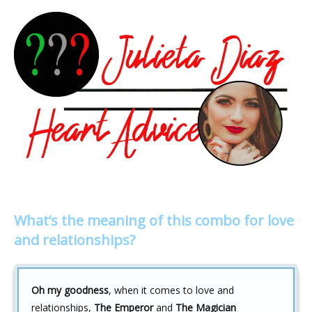
What’s the meaning of this combo for love
and relationships?
Oh my goodness
, when it comes to love and
relationships,
The Emperor
and
The Magician