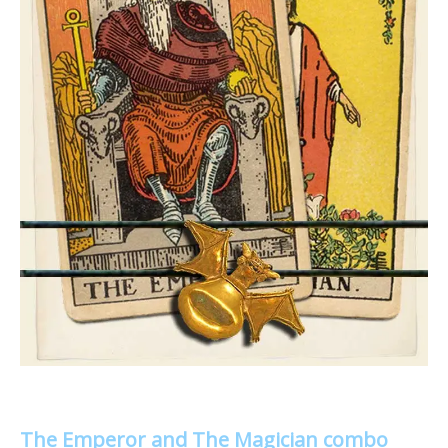
The Emperor and The Magician combo