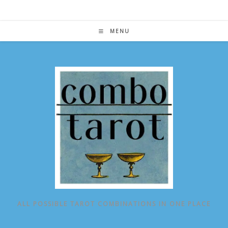
Skip
to
content
MENU
ALL POSSIBLE TAROT COMBINATIONS IN ONE PLACE