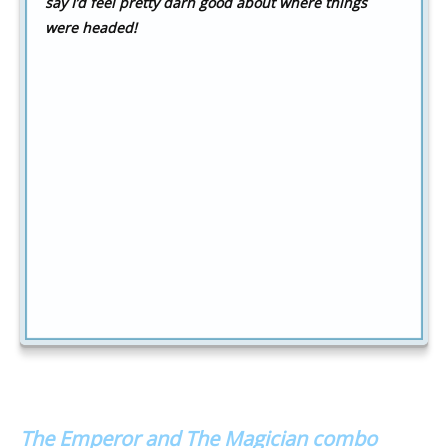
say I’d feel pretty darn good about where things
were headed!
The Emperor and The Magician combo