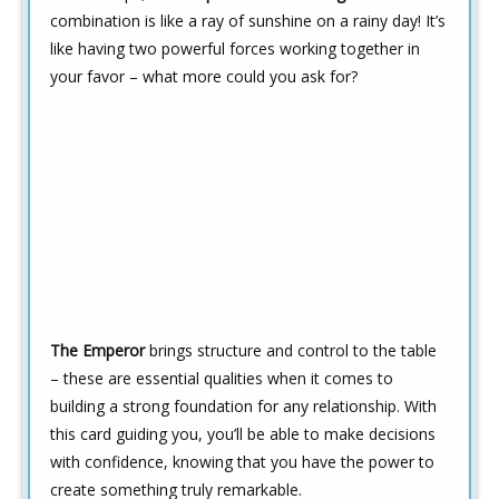
combination is like a ray of sunshine on a rainy day! It’s
like having two powerful forces working together in
your favor – what more could you ask for?
The Emperor
brings structure and control to the table
– these are essential qualities when it comes to
building a strong foundation for any relationship. With
this card guiding you, you’ll be able to make decisions
with confidence, knowing that you have the power to
create something truly remarkable.