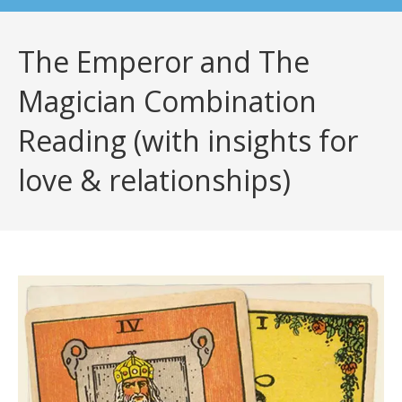
The Emperor and The
Magician Combination
Reading (with insights for
love & relationships)