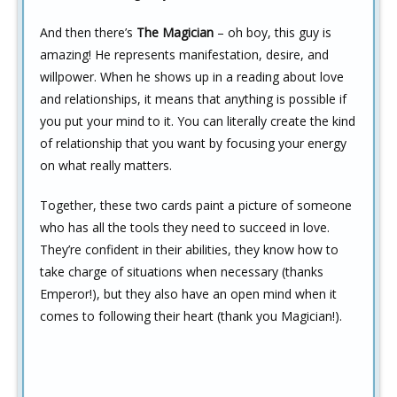
And then there’s
The Magician
– oh boy, this guy is
amazing! He represents manifestation, desire, and
willpower. When he shows up in a reading about love
and relationships, it means that anything is possible if
you put your mind to it. You can literally create the kind
of relationship that you want by focusing your energy
on what really matters.
Together, these two cards paint a picture of someone
who has all the tools they need to succeed in love.
They’re confident in their abilities, they know how to
take charge of situations when necessary (thanks
Emperor!), but they also have an open mind when it
comes to following their heart (thank you Magician!).