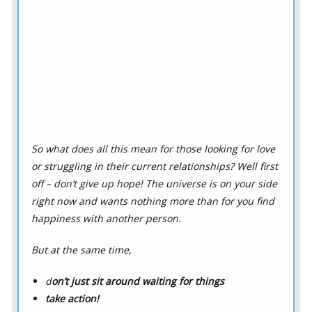
So what does all this mean for those looking for love
or struggling in their current relationships? Well first
off – don’t give up hope! The universe is on your side
right now and wants nothing more than for you find
happiness with another person.
But at the same time,
d
on’t just sit around waiting for things
t
a
k
e action!