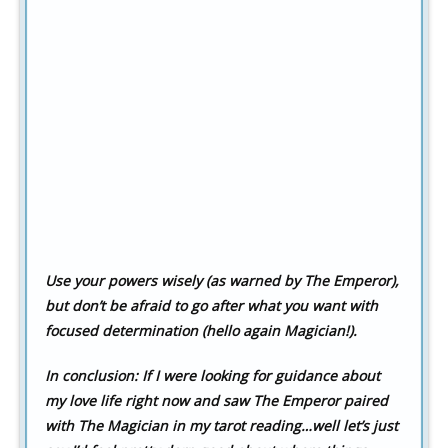
Use your powers wisely (as warned by The Emperor),
but don’t be afraid to go after what you want with
focused determination (hello again Magician!).
In conclusion:
If I were looking for guidance about
my love life right now and saw The Emperor paired
with The Magician in my tarot reading…well let’s just