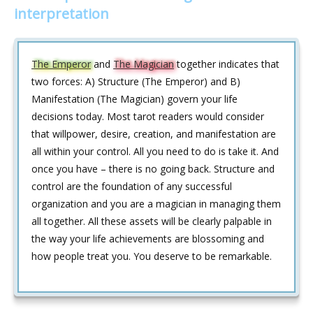
interpretation
The Emperor
and
The Magician
together indicates that
two forces: A) Structure (The Emperor) and B)
Manifestation (The Magician) govern your life
decisions today. Most tarot readers would consider
that willpower, desire, creation, and manifestation are
all within your control. All you need to do is take it. And
once you have – there is no going back. Structure and
control are the foundation of any successful
organization and you are a magician in managing them
all together. All these assets will be clearly palpable in
the way your life achievements are blossoming and
how people treat you. You deserve to be remarkable.