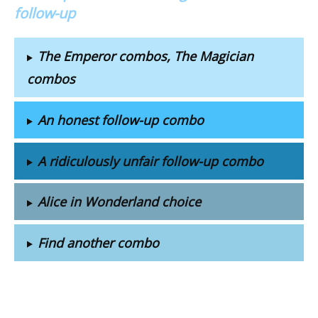
follow-up
The Emperor combos, The Magician
combos
An honest follow-up combo
A ridiculously unfair follow-up combo
Alice in Wonderland choice
Find another combo